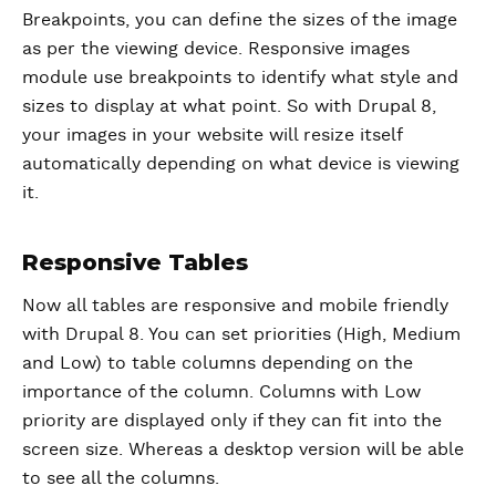
Breakpoints, you can define the sizes of the image
as per the viewing device. Responsive images
module use breakpoints to identify what style and
sizes to display at what point. So with Drupal 8,
your images in your website will resize itself
automatically depending on what device is viewing
it.
Responsive Tables
Now all tables are responsive and mobile friendly
with Drupal 8. You can set priorities (High, Medium
and Low) to table columns depending on the
importance of the column. Columns with Low
priority are displayed only if they can fit into the
screen size. Whereas a desktop version will be able
to see all the columns.