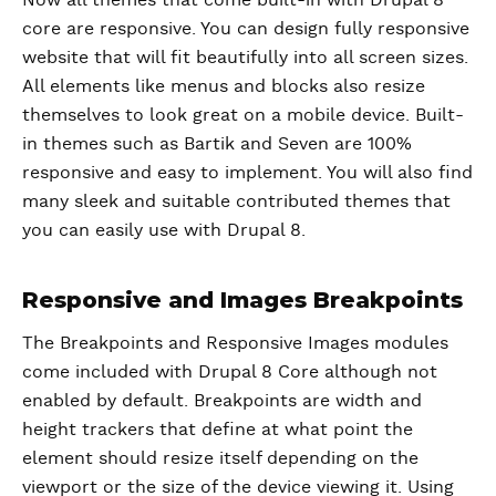
Now all themes that come built-in with Drupal 8
core are responsive. You can design fully responsive
website that will fit beautifully into all screen sizes.
All elements like menus and blocks also resize
themselves to look great on a mobile device. Built-
in themes such as Bartik and Seven are 100%
responsive and easy to implement. You will also find
many sleek and suitable contributed themes that
you can easily use with Drupal 8.
Responsive and Images Breakpoints
The Breakpoints and Responsive Images modules
come included with Drupal 8 Core although not
enabled by default. Breakpoints are width and
height trackers that define at what point the
element should resize itself depending on the
viewport or the size of the device viewing it. Using