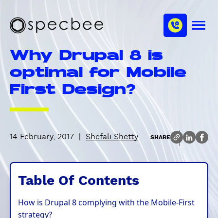
S
c
m
k
h
M
i
S
a
e
p
p
n
n
Why Drupal 8 is
u
t
e
n
o
c
optimal for Mobile
e
m
b
l
First Design?
a
e
i
e
n
c
o
14 February, 2017
|
Shefali Shetty
SHARE
n
t
e
Table Of Contents
n
t
How is Drupal 8 complying with the Mobile-First
strategy?