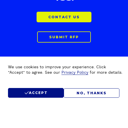
CONTACT US
SUBMIT RFP
We use cookies to improve your experience. Click
"Accept" to agree. See our
Privacy Policy
for more details.
ACCEPT
NO, THANKS
F
Home
Drupal Development
o
About Us
Drupal Migration Upgrade
o
Our Work
Drupal Support & Maintenance
t
e
Insights
Digital Experience Platform (DXP)
r
Careers
Drupal Consulting