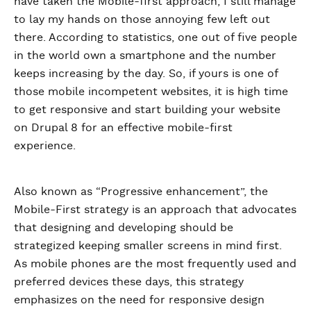
have taken the Mobile-first approach, I still manage
to lay my hands on those annoying few left out
there. According to statistics, one out of five people
in the world own a smartphone and the number
keeps increasing by the day. So, if yours is one of
those mobile incompetent websites, it is high time
to get responsive and start building your website
on Drupal 8 for an effective mobile-first
experience.
Also known as “Progressive enhancement”, the
Mobile-First strategy is an approach that advocates
that designing and developing should be
strategized keeping smaller screens in mind first.
As mobile phones are the most frequently used and
preferred devices these days, this strategy
emphasizes on the need for responsive design