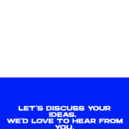
LET'S DISCUSS YOUR
IDEAS.
WE'D LOVE TO HEAR FROM
YOU.