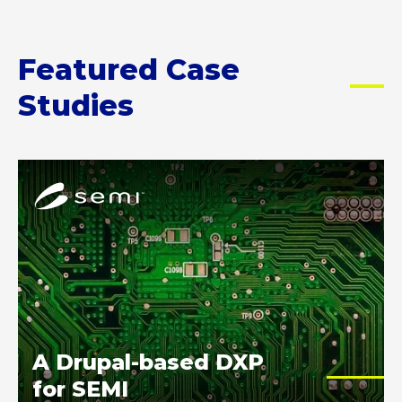
Featured Case
Studies
A
D
r
u
p
a
l
-
p
A Drupal-based DXP
o
for SEMI
w