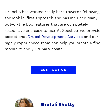
Drupal 8 has worked really hard towards following
the Mobile-first approach and has included many
out-of-the box features that are completely
responsive and easy to use. At Specbee, we provide
exceptional
Drupal Development Services
and our
highly experienced team can help you create a fine
mobile-friendly Drupal website.
CONTACT US
a
Shefali Shetty
b