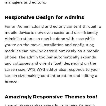
managers and editors.
Responsive Design for Admins
For an Admin, adding and editing content through a
mobile device is now even easier and user-friendly.
Administration can now be done with ease while
you’re on the move! Installation and configuring
modules can now be carried out easily on a mobile
phone. The admin toolbar automatically expands
and collapses and orients itself depending on the
screen size. WYSIWYG editor also responds to your
screen size making content creation and editing a
breeze.
Amazingly Responsive Themes too!