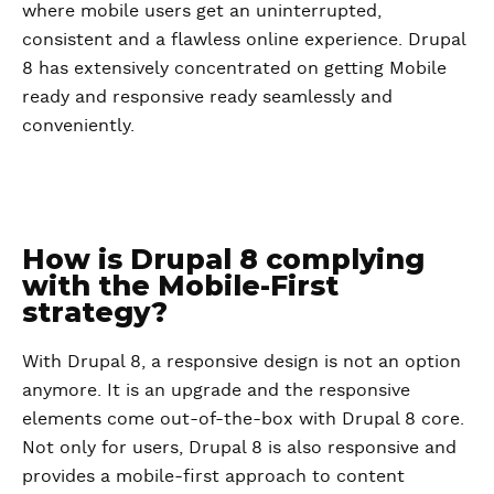
where mobile users get an uninterrupted,
consistent and a flawless online experience. Drupal
8 has extensively concentrated on getting Mobile
ready and responsive ready seamlessly and
conveniently.
How is Drupal 8 complying
with the Mobile-First
strategy?
With Drupal 8, a responsive design is not an option
anymore. It is an upgrade and the responsive
elements come out-of-the-box with Drupal 8 core.
Not only for users, Drupal 8 is also responsive and
provides a mobile-first approach to content