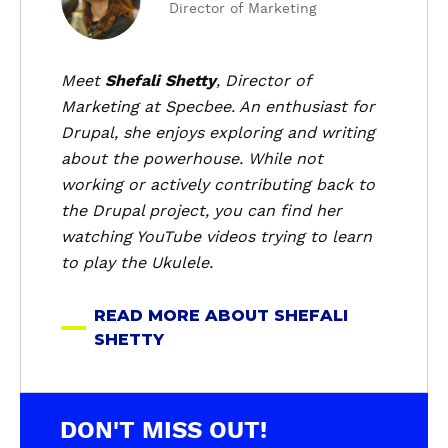
Director of Marketing
o
u
t
Meet
Shefali Shetty
, Director of
S
Marketing at Specbee. An enthusiast for
h
Drupal, she enjoys exploring and writing
e
about the powerhouse. While not
f
working or actively contributing back to
a
the Drupal project, you can find her
l
i
watching YouTube videos trying to learn
S
to play the Ukulele.
h
e
READ MORE ABOUT SHEFALI
t
SHETTY
t
y
DON'T MISS OUT!