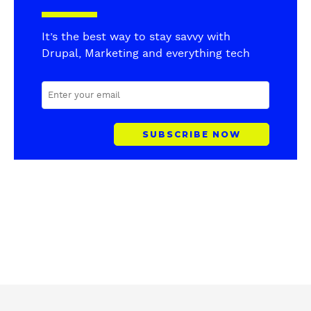
It’s the best way to stay savvy with
Drupal, Marketing and everything tech
E
M
A
I
L
A
D
D
R
E
S
S