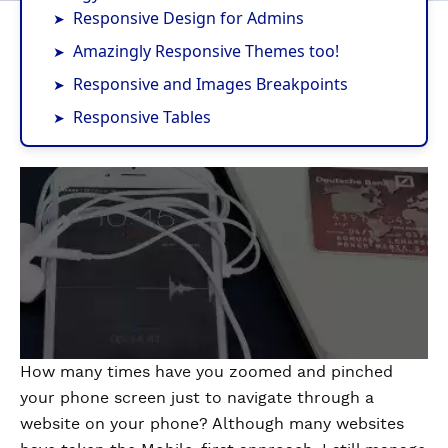
Responsive Design for Admins
Amazingly Responsive Themes too!
Responsive and Images Breakpoints
Responsive Tables
How many times have you zoomed and pinched
your phone screen just to navigate through a
website on your phone? Although many websites