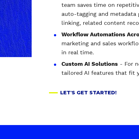
team saves time on repetitiv
auto-tagging and metadata g
linking, related content re
Workflow Automations Acro
marketing and sales workflo
in real time.
Custom AI Solutions
- For n
tailored AI features that fit
LET'S GET STARTED!