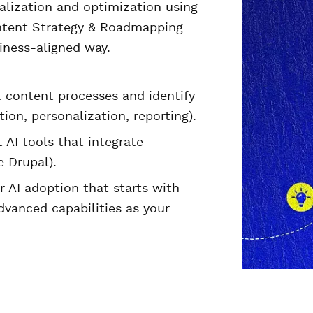
alization and optimization using
Content Strategy & Roadmapping
siness-aligned way.
t content processes and identify
ion, personalization, reporting).
 AI tools that integrate
 Drupal).
or AI adoption that starts with
vanced capabilities as your