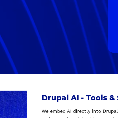
Drupal AI - Tools &
We embed AI directly into Drupa