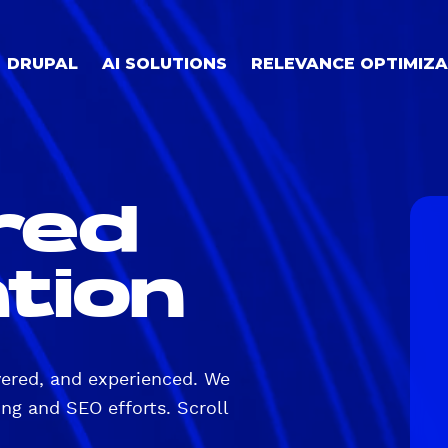
DRUPAL
AI SOLUTIONS
RELEVANCE OPTIMIZA
red
tion
vered, and experienced. We
ng and SEO efforts. Scroll