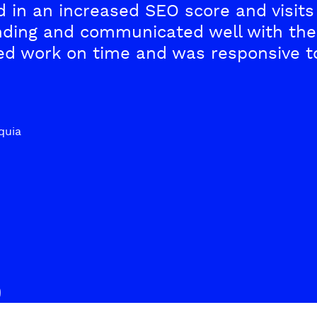
 in an increased SEO score and visits 
ding and communicated well with the 
red work on time and was responsive t
quia
S