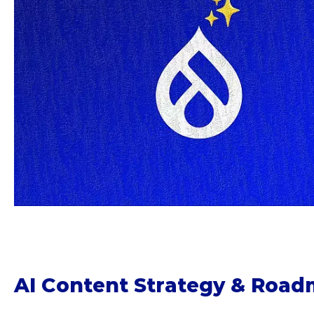
AI Content Strategy & Roa