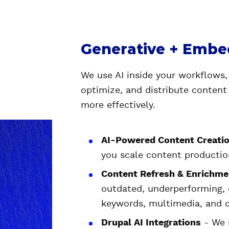
Generative + Embe
We use AI inside your workflows,
optimize, and distribute content
more effectively.
AI-Powered Content Creatio
you scale content production
Content Refresh & Enrichme
outdated, underperforming,
keywords, multimedia, and 
Drupal AI Integrations
- We i