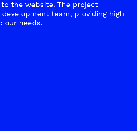
to the website. The project
development team, providing high
o our needs.