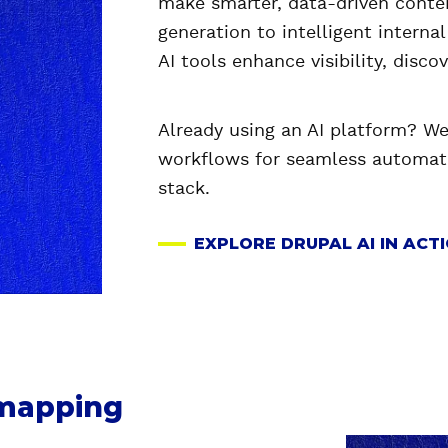
make smarter, data-driven conte
generation to intelligent interna
AI tools enhance visibility, disco
Already using an AI platform? We 
workflows for seamless automati
stack.
EXPLORE DRUPAL AI IN ACT
dmapping