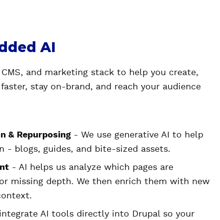
dded AI
 CMS, and marketing stack to help you create,
 faster, stay on-brand, and reach your audience
n & Repurposing
- We use generative AI to help
 - blogs, guides, and bite-sized assets.
nt
- AI helps us analyze which pages are
 or missing depth. We then enrich them with new
context.
ntegrate AI tools directly into Drupal so your