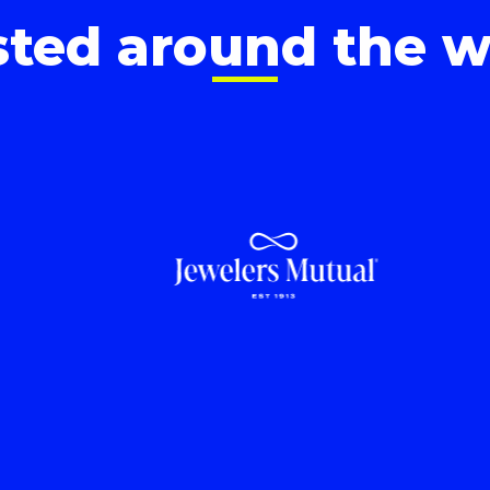
sted around the w