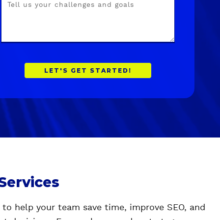
 Services
l to help your team save time, improve SEO, and