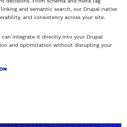
nt decisions. From schema and meta tag
l linking and semantic search, our Drupal-native
verability, and consistency across your site.
can integrate it directly into your Drupal
on and optimization without disrupting your
ION