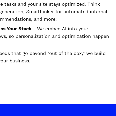
e tasks and your site stays optimized. Think
eneration, SmartLinker for automated internal
commendations, and more!
ss Your Stack
- We embed AI into your
ws, so personalization and optimization happen
eeds that go beyond “out of the box,” we build
 your business.