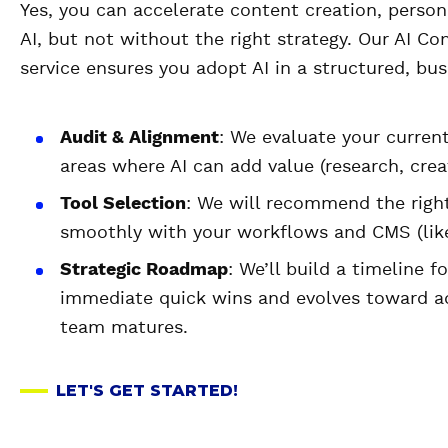
Yes, you can accelerate content creation, person
AI, but not without the right strategy. Our AI 
service ensures you adopt AI in a structured, bu
Audit & Alignment
: We evaluate your curren
areas where AI can add value (research, creat
Tool Selection
: We will recommend the right
smoothly with your workflows and CMS (like
Strategic Roadmap
: We’ll build a timeline f
immediate quick wins and evolves toward ad
team matures.
LET'S GET STARTED!