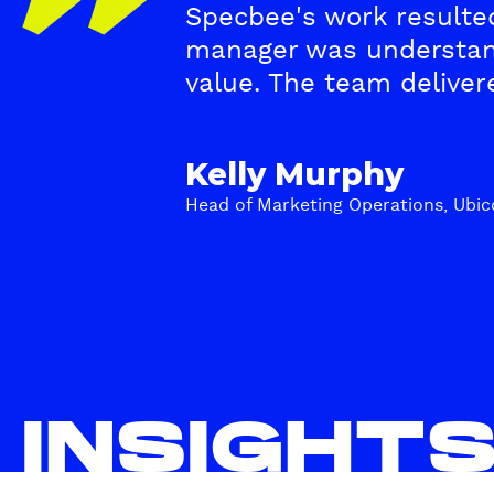
Specbee's work resulted
e
manager was understan
s
value. The team delive
t
Kelly Murphy
i
Head of Marketing Operations, Ubic
m
o
n
i
INSIGHT
a
l