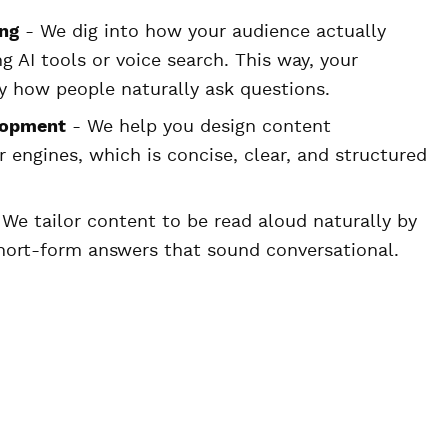
ng
- We dig into how your audience actually
 AI tools or voice search. This way, your
y how people naturally ask questions.
lopment
- We help you design content
r engines, which is concise, clear, and structured
We tailor content to be read aloud naturally by
short-form answers that sound conversational.