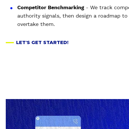
Competitor Benchmarking
- We track compet
authority signals, then design a roadmap to
overtake them.
LET'S GET STARTED!