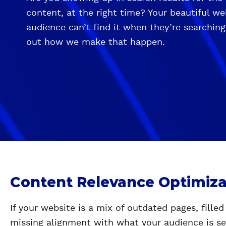
content, at the right time? Your beautiful w
audience can’t find it when they’re searching
out how we make that happen.
Content Relevance Optimiza
If your website is a mix of outdated pages, filled
missing alignment with what your audience is sea