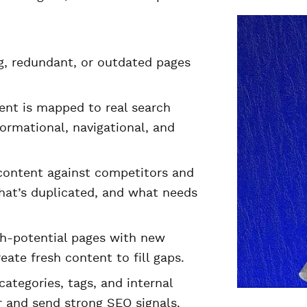
g, redundant, or outdated pages
ent is mapped to real search
ormational, navigational, and
ontent against competitors and
hat’s duplicated, and what needs
h-potential pages with new
ate fresh content to fill gaps.
ategories, tags, and internal
r and send strong SEO signals.