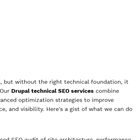
 but without the right technical foundation, it
 Our
Drupal technical SEO services
combine
vanced optimization strategies to improve
e, and visibility. Here's a gist of what we can do