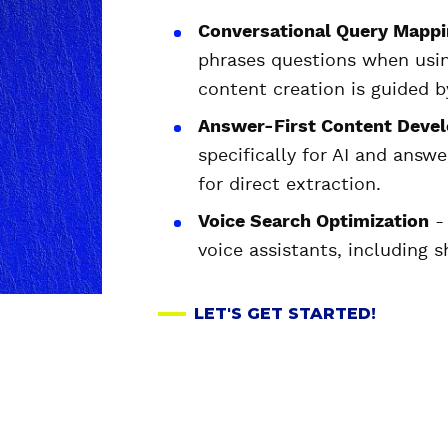
Conversational Query Mappi
phrases questions when using
content creation is guided b
Answer-First Content Deve
specifically for AI and answe
for direct extraction.
Voice Search Optimization
- 
voice assistants, including 
LET'S GET STARTED!