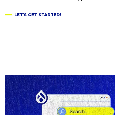
LET'S GET STARTED!