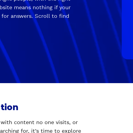
ebsite means nothing if your
 for answers. Scroll to find
tion
 with content no one visits, or
rching for, it’s time to explore