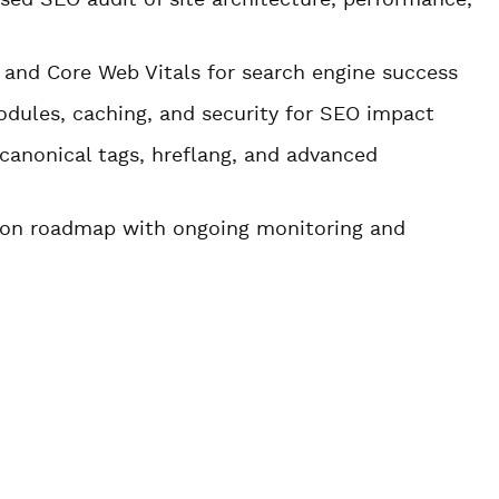
ed SEO audit of site architecture, performance,
, and Core Web Vitals for search engine success
odules, caching, and security for SEO impact
canonical tags, hreflang, and advanced
tion roadmap with ongoing monitoring and