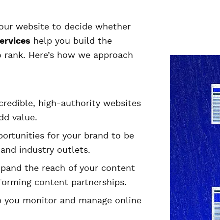
our website to decide whether
ervices
help you build the
to rank. Here’s how we approach
credible, high-authority websites
dd value.
ortunities for your brand to be
and industry outlets.
pand the reach of your content
 forming content partnerships.
 you monitor and manage online