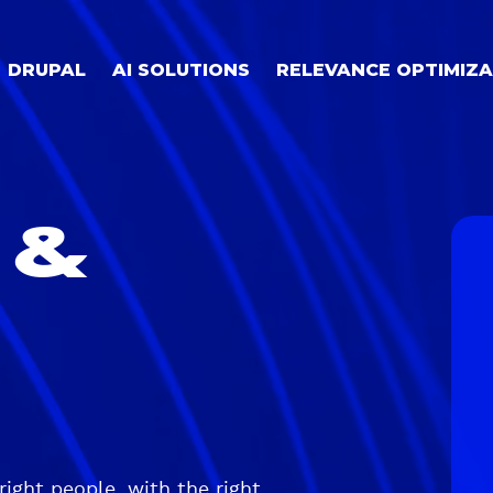
DRUPAL
AI SOLUTIONS
RELEVANCE OPTIMIZA
 &
right people, with the right