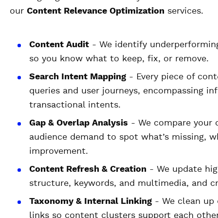
our
Content Relevance Optimization
services.
Content Audit
- We identify underperformin
so you know what to keep, fix, or remove.
Search Intent Mapping
- Every piece of cont
queries and user journeys, encompassing inf
transactional intents.
Gap & Overlap Analysis
- We compare your c
audience demand to spot what’s missing, w
improvement.
Content Refresh & Creation
- We update hig
structure, keywords, and multimedia, and cre
Taxonomy & Internal Linking
- We clean up c
links so content clusters support each othe