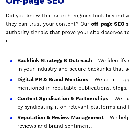
Off-page SEO
Did you know that search engines look beyond y
they can trust your content? Our
off-page SEO s
authority signals that prove your site deserves 
it:
Backlink Strategy & Outreach
- We identify 
in your industry and secure backlinks that a
Digital PR & Brand Mentions
- We create opp
mentioned in reputable publications, blogs, 
Content Syndication & Partnerships
- We ex
by syndicating it on relevant platforms and
Reputation & Review Management
- We help
reviews and brand sentiment.