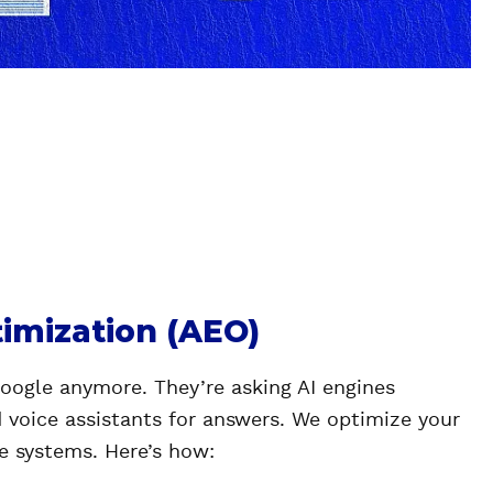
imization (AEO)
Google anymore. They’re asking AI engines
d voice assistants for answers. We optimize your
se systems. Here’s how: