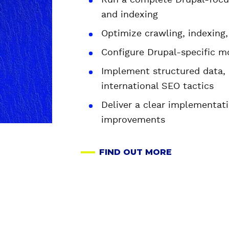
Run a complete Drupal-focus
and indexing
Optimize crawling, indexing
Configure Drupal-specific m
Implement structured data, 
international SEO tactics
Deliver a clear implementa
improvements
FIND OUT MORE