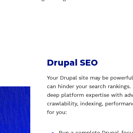
Drupal SEO
Your Drupal site may be powerful,
can hinder your search rankings.
deep platform expertise with ad
crawlability, indexing, performanc
for you: