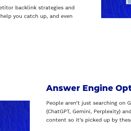
itor backlink strategies and
 help you catch up, and even
Answer Engine Opt
People aren’t just searching on 
(ChatGPT, Gemini, Perplexity) an
content so it’s picked up by the