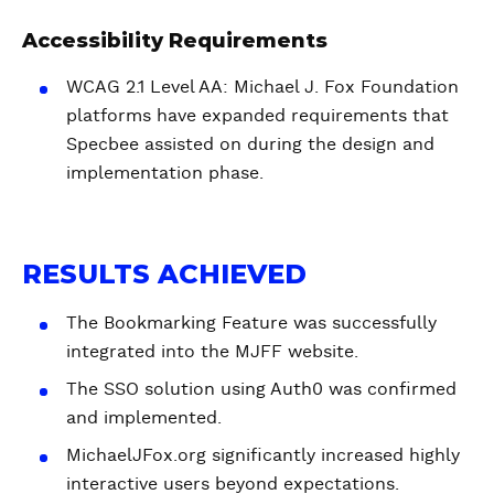
Accessibility Requirements
WCAG 2.1 Level AA: Michael J. Fox Foundation
platforms have expanded requirements that
Specbee assisted on during the design and
implementation phase.
RESULTS ACHIEVED
The Bookmarking Feature was successfully
integrated into the MJFF website.
The SSO solution using Auth0 was confirmed
and implemented.
MichaelJFox.org significantly increased highly
interactive users beyond expectations.