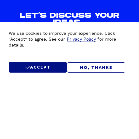
LET'S DISCUSS YOUR
IDEAS.
WE'D LOVE TO HEAR FROM
We use cookies to improve your experience. Click
YOU.
"Accept" to agree. See our
Privacy Policy
for more
details.
CONTACT US
ACCEPT
NO, THANKS
SUBMIT RFP