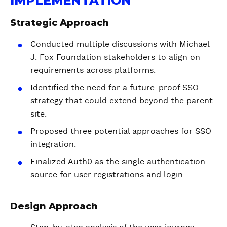
IMPLEMENTATION
Strategic Approach
Conducted multiple discussions with Michael
J. Fox Foundation stakeholders to align on
requirements across platforms.
Identified the need for a future-proof SSO
strategy that could extend beyond the parent
site.
Proposed three potential approaches for SSO
integration.
Finalized Auth0 as the single authentication
source for user registrations and login.
Design Approach