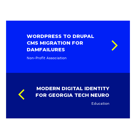
WORDPRESS TO DRUPAL
CMS MIGRATION FOR
DAMFAILURES
Non-Profit Association
MODERN DIGITAL IDENTITY
FOR GEORGIA TECH NEURO
Education