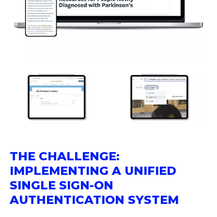
THE CHALLENGE:
IMPLEMENTING A UNIFIED
SINGLE SIGN-ON
AUTHENTICATION SYSTEM