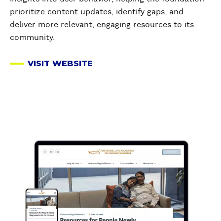
prioritize content updates, identify gaps, and
deliver more relevant, engaging resources to its
community.
VISIT WEBSITE