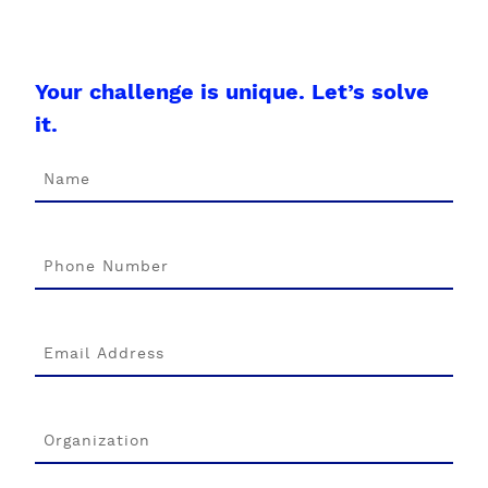
Your challenge is unique. Let’s solve
it.