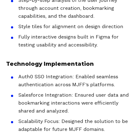
Step-by-step analysis of the user journey
through account creation, bookmarking
capabilities, and the dashboard.
Style tiles for alignment on design direction
Fully interactive designs built in Figma for
testing usability and accessibility.
Technology Implementation
Auth0 SSO Integration: Enabled seamless
authentication across MJFF’s platforms.
Salesforce Integration: Ensured user data and
bookmarking interactions were efficiently
shared and analyzed.
Scalability Focus: Designed the solution to be
adaptable for future MJFF domains.