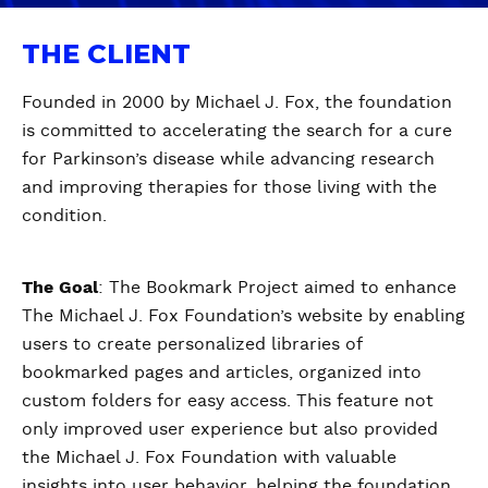
THE CLIENT
Founded in 2000 by Michael J. Fox, the foundation
is committed to accelerating the search for a cure
for Parkinson’s disease while advancing research
and improving therapies for those living with the
condition.
The Goal
: The Bookmark Project aimed to enhance
The Michael J. Fox Foundation’s website by enabling
users to create personalized libraries of
bookmarked pages and articles, organized into
custom folders for easy access. This feature not
only improved user experience but also provided
the Michael J. Fox Foundation with valuable
insights into user behavior, helping the foundation