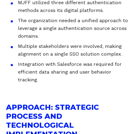
MJFF utilized three different authentication
methods across its digital platforms.
The organization needed a unified approach to
leverage a single authentication source across
domains.
Multiple stakeholders were involved, making
alignment on a single SSO solution complex.
Integration with Salesforce was required for
efficient data sharing and user behavior
tracking.
APPROACH: STRATEGIC
PROCESS AND
TECHNOLOGICAL