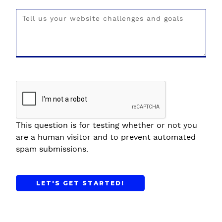
This question is for testing whether or not you
are a human visitor and to prevent automated
spam submissions.