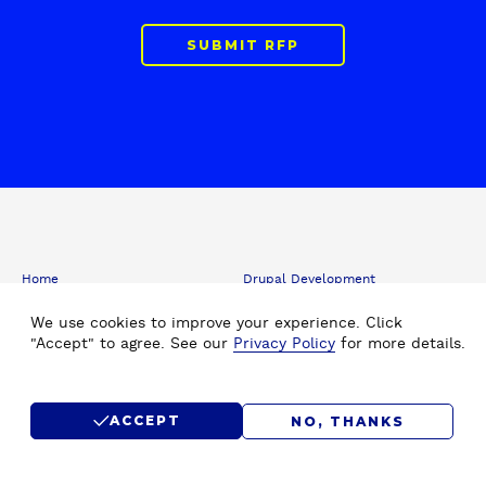
SUBMIT RFP
F
Home
Drupal Development
o
About Us
Drupal Migration Upgrade
o
We use cookies to improve your experience. Click
Our Work
Drupal Support & Maintenance
t
"Accept" to agree. See our
Privacy Policy
for more details.
e
Insights
Digital Experience Platform (DXP)
r
Careers
Drupal Consulting
Submit RFP
Drupal SEO
ACCEPT
NO, THANKS
Contact Us
Hire Drupal Developer
Drupal Agency
Staff Augmentation