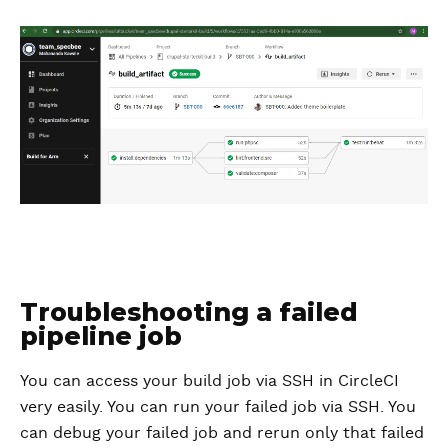
Troubleshooting a failed
pipeline job
You can access your build job via SSH in CircleCI
very easily. You can run your failed job via SSH. You
can debug your failed job and rerun only that failed