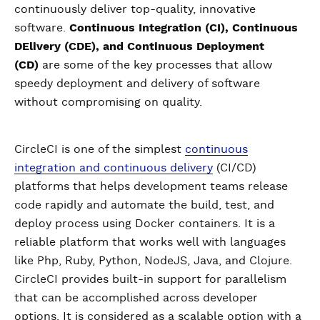
continuously deliver top-quality, innovative
software.
Continuous Integration (CI), Continuous
DElivery (CDE), and Continuous Deployment
(CD)
are some of the key processes that allow
speedy deployment and delivery of software
without compromising on quality.
CircleCI is one of the simplest
continuous
integration and continuous delivery
(CI/CD)
platforms that helps development teams release
code rapidly and automate the build, test, and
deploy process using Docker containers. It is a
reliable platform that works well with languages
like Php, Ruby, Python, NodeJS, Java, and Clojure.
CircleCI provides built-in support for parallelism
that can be accomplished across developer
options. It is considered as a scalable option with a