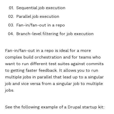
Sequential job execution
Parallel job execution
Fan-in/fan-out in a repo
Branch-level filtering for job execution
Fan-in/fan-out in a repo is ideal for a more
complex build orchestration and for teams who
want to run different test suites against commits
to getting faster feedback. It allows you to run
multiple jobs in parallel that lead up to a singular
job and vice versa from a singular job to multiple
jobs.
See the following example of a Drupal startup kit: