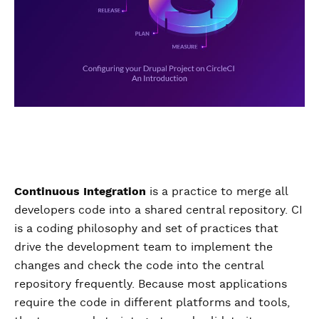
Continuous Integration
is a practice to merge all
developers code into a shared central repository. CI
is a coding philosophy and set of practices that
drive the development team to implement the
changes and check the code into the central
repository frequently. Because most applications
require the code in different platforms and tools,