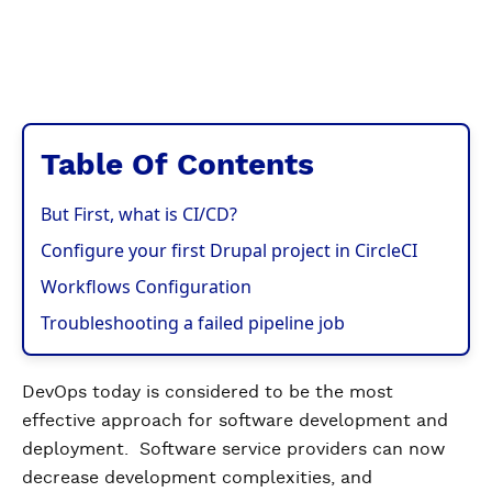
Table Of Contents
But First, what is CI/CD?
Configure your first Drupal project in CircleCI
Workflows Configuration
Troubleshooting a failed pipeline job
DevOps today is considered to be the most
effective approach for software development and
deployment. Software service providers can now
decrease development complexities, and