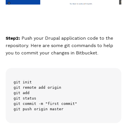
Step2:
Push your Drupal application code to the
repository. Here are some git commands to help
you to commit your changes in Bitbucket.
git init

git remote add origin 

git add 

git status

git commit -m "first commit"
