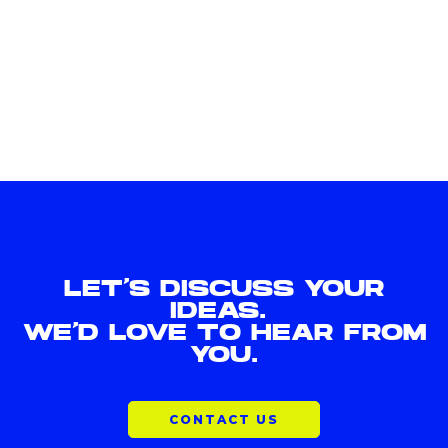
LET'S DISCUSS YOUR
IDEAS.
WE'D LOVE TO HEAR FROM
YOU.
CONTACT US