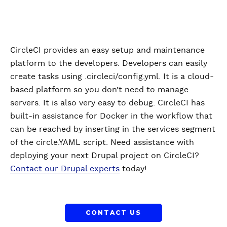
CircleCI provides an easy setup and maintenance
platform to the developers. Developers can easily
create tasks using .circleci/config.yml. It is a cloud-
based platform so you don’t need to manage
servers. It is also very easy to debug. CircleCI has
built-in assistance for Docker in the workflow that
can be reached by inserting in the services segment
of the circle.YAML script. Need assistance with
deploying your next Drupal project on CircleCI?
Contact our Drupal experts
today!
CONTACT US