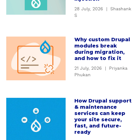
a
t
28 July, 2026
|
Shashank
w
U
S
a
n
l
d
e
e
Why custom Drupal
a
r
modules break
b
s
during migration,
o
t
and how to fix it
u
a
21 July, 2026
|
Priyanka
t
n
Phukan
W
d
h
i
y
n
How Drupal support
c
a
g
& maintenance
u
b
D
services can keep
s
o
r
your site secure,
t
u
u
fast, and future-
o
t
ready
p
m
H
a