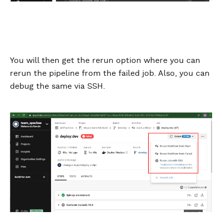
You will then get the rerun option where you can
rerun the pipeline from the failed job. Also, you can
debug the same via SSH.