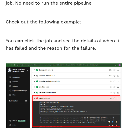
job. No need to run the entire pipeline.
Check out the following example:
You can click the job and see the details of where it
has failed and the reason for the failure.