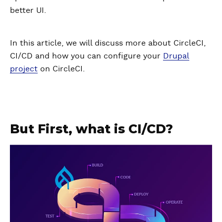
better UI.
In this article, we will discuss more about CircleCI,
CI/CD and how you can configure your
Drupal
project
on CircleCI.
But First, what is CI/CD?