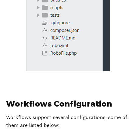
Workflows Configuration
Workflows support several configurations, some of
them are listed below: