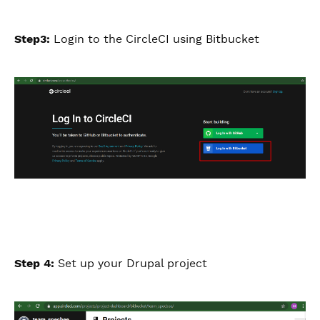
Step3:
Login to the CircleCI using Bitbucket
Step 4:
Set up your Drupal project