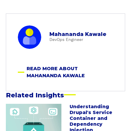
a
Mahananda Kawale
b
DevOps Engineer
o
u
t
M
READ MORE ABOUT
a
MAHANANDA KAWALE
h
a
n
Related Insights
a
n
Understanding
a
Drupal's Service
d
b
Container and
a
o
Dependency
K
u
Injection