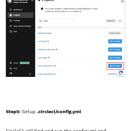
Step5:
Setup
.circleci/config.yml
CircleCI will find and run the config.yml and