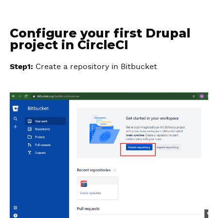
Configure your first Drupal
project in CircleCI
Step1:
Create a repository in Bitbucket