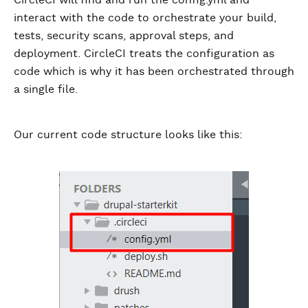
interact with the code to orchestrate your build,
tests, security scans, approval steps, and
deployment. CircleCI treats the configuration as
code which is why it has been orchestrated through
a single file.
Our current code structure looks like this: