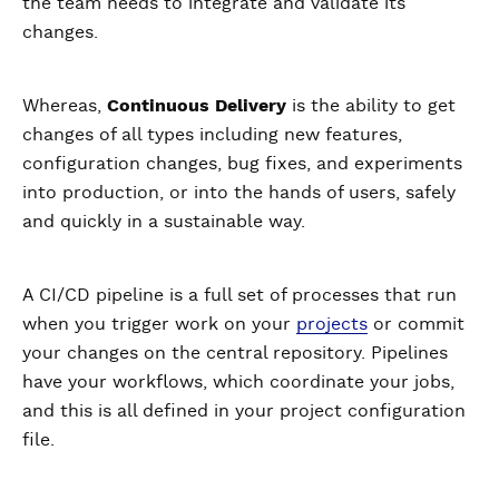
the team needs to integrate and validate its
changes.
Whereas,
Continuous Delivery
is the ability to get
changes of all types including new features,
configuration changes, bug fixes, and experiments
into production, or into the hands of users, safely
and quickly in a sustainable way.
A CI/CD pipeline is a full set of processes that run
when you trigger work on your
projects
or commit
your changes on the central repository. Pipelines
have your workflows, which coordinate your jobs,
and this is all defined in your project configuration
file.