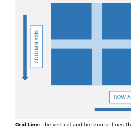
Grid Line:
The vertical and horizontal lines t