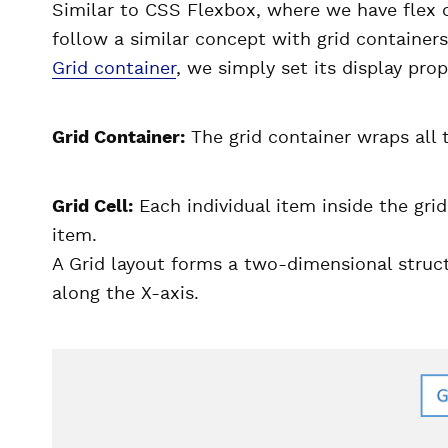
Similar to CSS Flexbox, where we have flex c
follow a similar concept with grid containers
Grid container
, we simply set its display prop
Grid Container:
The grid container wraps all t
Grid Cell:
Each individual item inside the grid 
item.
A Grid layout forms a two-dimensional struc
along the X-axis.