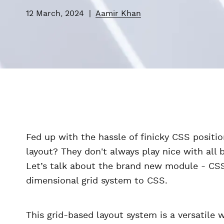
12 March, 2024
|
Aamir Khan
Fed up with the hassle of finicky CSS positio
layout? They don't always play nice with all 
Let’s talk about the brand new module - CSS
dimensional grid system to CSS.
This grid-based layout system is a versatile 