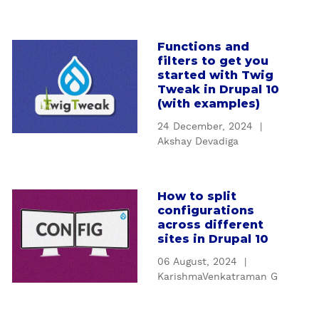
n
I
n
Functions and
a
t
filters to get you
b
r
started with Twig
o
o
Tweak in Drupal 10
u
(with examples)
d
t
u
24 December, 2024
|
F
c
Akshay Devadiga
u
t
n
i
c
o
How to split
a
t
n
configurations
b
i
t
across different
o
o
sites in Drupal 10
o
u
n
D
06 August, 2024
|
t
s
e
KarishmaVenkatraman G
H
a
s
o
n
i
w