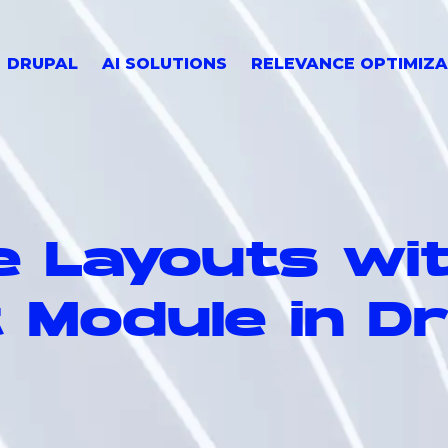
DRUPAL
AI SOLUTIONS
RELEVANCE OPTIMIZA
e Layouts wi
 Module in D