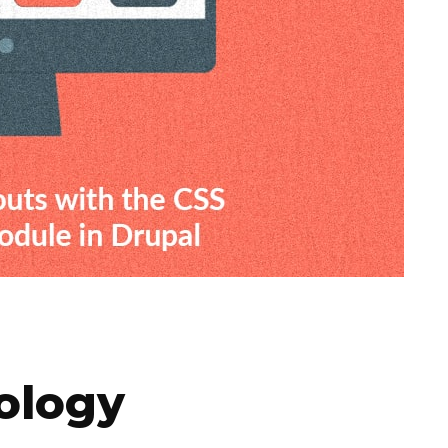
ology