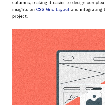
columns, making it easier to design complex 
insights on
CSS Grid Layout
and integrating 
project.