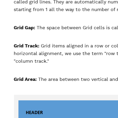
called grid lines. They are automatically nu
starting from 1 all the way to the number of
Grid Gap:
The space between Grid cells is cal
Grid Track:
Grid items aligned in a row or col
horizontal alignment, we use the term "row tra
"column track."
Grid Area:
The area between two vertical and h