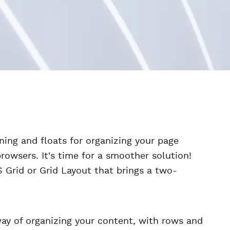
ning and floats for organizing your page
browsers. It's time for a smoother solution!
 Grid or Grid Layout that brings a two-
way of organizing your content, with rows and