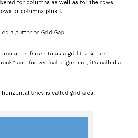
mbered for columns as well as for the rows
 rows or columns plus 1.
led a gutter or Grid Gap.
umn are referred to as a grid track. For
ck," and for vertical alignment, it's called a
orizontal lines is called grid area.