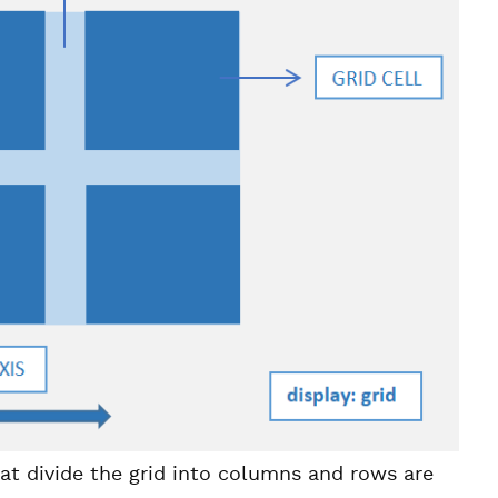
hat divide the grid into columns and rows are