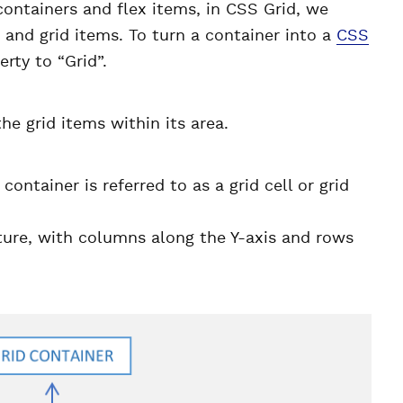
ontainers and flex items, in CSS Grid, we
 and grid items. To turn a container into a
CSS
erty to “Grid”.
he grid items within its area.
container is referred to as a grid cell or grid
ture, with columns along the Y-axis and rows