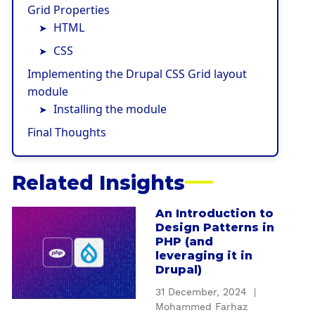
Grid Properties
HTML
CSS
Implementing the Drupal CSS Grid layout
module
Installing the module
Final Thoughts
Related Insights
An Introduction to
a
Design Patterns in
b
PHP (and
o
leveraging it in
u
Drupal)
t
31 December, 2024
|
A
Mohammed Farhaz