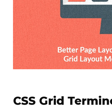
CSS Grid Termin