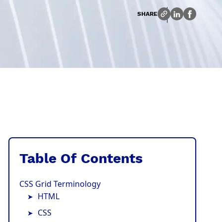
SHARE
Table Of Contents
CSS Grid Terminology
HTML
CSS