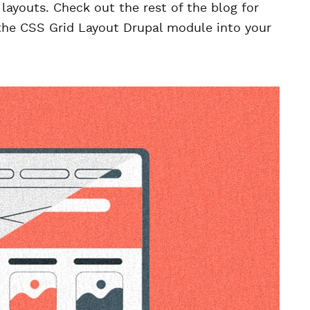
layouts. Check out the rest of the blog for
the CSS Grid Layout Drupal module into your