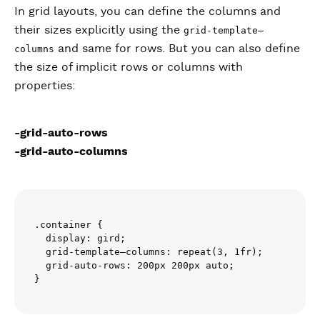
In grid layouts, you can define the columns and
their sizes explicitly using the
grid-template–
and same for rows. But you can also define
columns
the size of implicit rows or columns with
properties:
-grid-auto-rows
-grid-auto-columns
.container {

  display: gird;

  grid-template–columns: repeat(3, 1fr);

  grid-auto-rows: 200px 200px auto;
