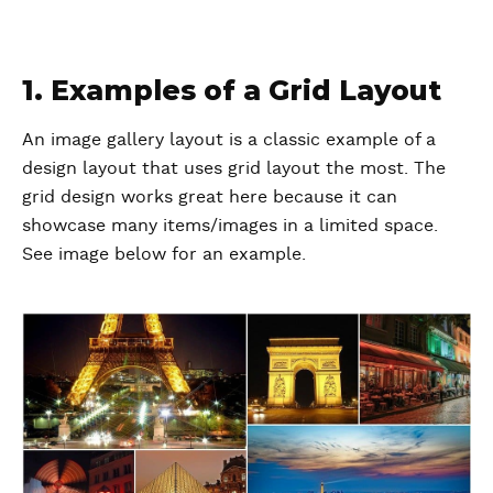
1. Examples of a Grid Layout
An image gallery layout is a classic example of a
design layout that uses grid layout the most. The
grid design works great here because it can
showcase many items/images in a limited space.
See image below for an example.