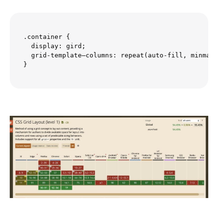
.container {

  display: gird;

  grid-template–columns: repeat(auto-fill, minmax(
}