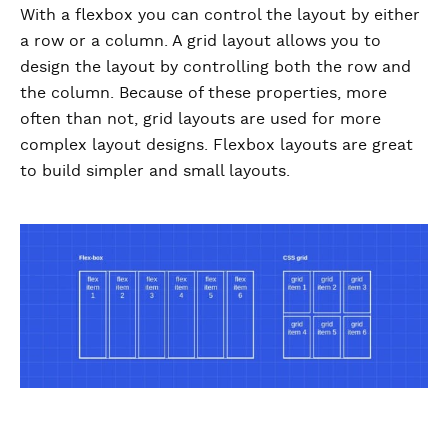
With a flexbox you can control the layout by either
a row or a column. A grid layout allows you to
design the layout by controlling both the row and
the column. Because of these properties, more
often than not, grid layouts are used for more
complex layout designs. Flexbox layouts are great
to build simpler and small layouts.