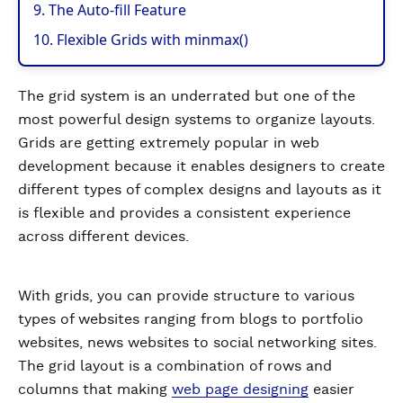
9. The Auto-fill Feature
10. Flexible Grids with minmax()
The grid system is an underrated but one of the
most powerful design systems to organize layouts.
Grids are getting extremely popular in web
development because it enables designers to create
different types of complex designs and layouts as it
is flexible and provides a consistent experience
across different devices.
With grids, you can provide structure to various
types of websites ranging from blogs to portfolio
websites, news websites to social networking sites.
The grid layout is a combination of rows and
columns that making
web page designing
easier