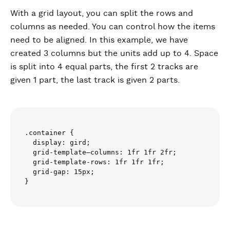
With a grid layout, you can split the rows and
columns as needed. You can control how the items
need to be aligned. In this example, we have
created 3 columns but the units add up to 4. Space
is split into 4 equal parts, the first 2 tracks are
given 1 part, the last track is given 2 parts.
.container {

  display: gird;

  grid-template–columns: 1fr 1fr 2fr;

  grid-template-rows: 1fr 1fr 1fr;

  grid-gap: 15px;
