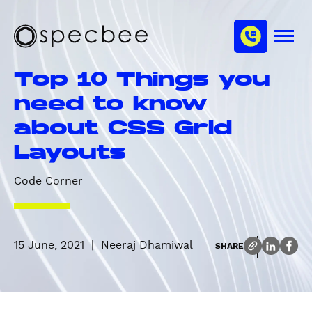
S
c
m
k
h
M
i
S
a
e
p
p
n
n
Top 10 Things you
u
t
e
n
o
c
need to know
e
m
b
l
about CSS Grid
a
e
i
e
Layouts
n
c
Code Corner
o
n
t
e
15 June, 2021
|
Neeraj Dhamiwal
SHARE
n
t