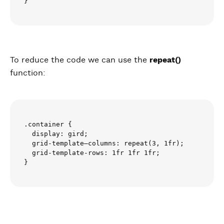
To reduce the code we can use the
repeat()
function:
.container {

  display: gird;

  grid-template–columns: repeat(3, 1fr);

  grid-template-rows: 1fr 1fr 1fr;
