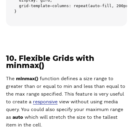
  display: gird;

  grid-template–columns: repeat(auto-fill, 200px);

10. Flexible Grids with
minmax()
The
minmax()
function defines a size range to
greater than or equal to min and less than equal to
the max range specified. This feature is very useful
to create a
responsive
view without using media
query. You could also specify your maximum range
as
auto
which will stretch the size to the tallest
item in the cell.