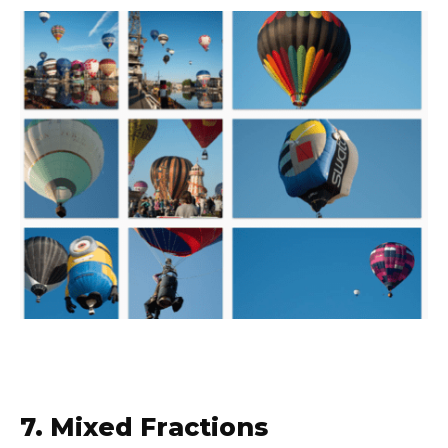
7. Mixed Fractions