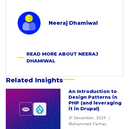
a
b
Neeraj Dhamiwal
o
u
t
N
READ MORE ABOUT NEERAJ
e
DHAMIWAL
e
r
a
Related Insights
j
D
An Introduction to
a
Design Patterns in
h
b
PHP (and leveraging
a
o
it in Drupal)
m
u
31 December, 2024
|
i
t
Mohammed Farhaz
w
A