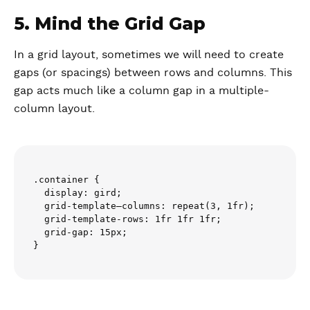
5. Mind the Grid Gap
In a grid layout, sometimes we will need to create
gaps (or spacings) between rows and columns. This
gap acts much like a column gap in a multiple-
column layout.
.container {

  display: gird;

  grid-template–columns: repeat(3, 1fr);

  grid-template-rows: 1fr 1fr 1fr;

  grid-gap: 15px;
