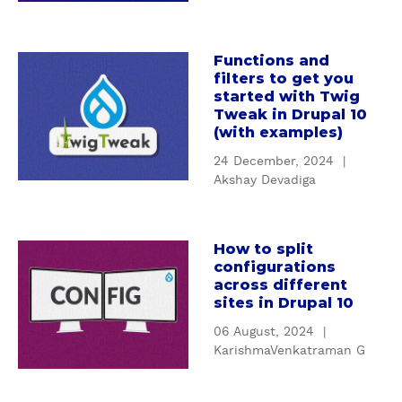
a
n
l
I
n
Functions and
a
filters to get you
t
b
started with Twig
r
o
Tweak in Drupal 10
o
u
(with examples)
d
t
24 December, 2024
|
u
F
Akshay Devadiga
c
u
t
n
i
c
How to split
o
a
t
configurations
n
b
i
across different
t
o
o
sites in Drupal 10
o
u
n
06 August, 2024
|
D
t
s
KarishmaVenkatraman G
e
H
a
s
o
n
i