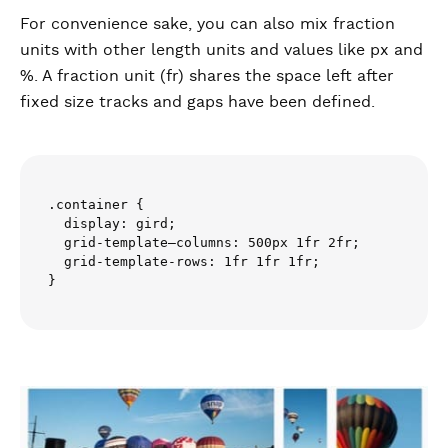
For convenience sake, you can also mix fraction
units with other length units and values like px and
%. A fraction unit (fr) shares the space left after
fixed size tracks and gaps have been defined.
.container {

  display: gird;

  grid-template–columns: 500px 1fr 2fr;

  grid-template-rows: 1fr 1fr 1fr;
