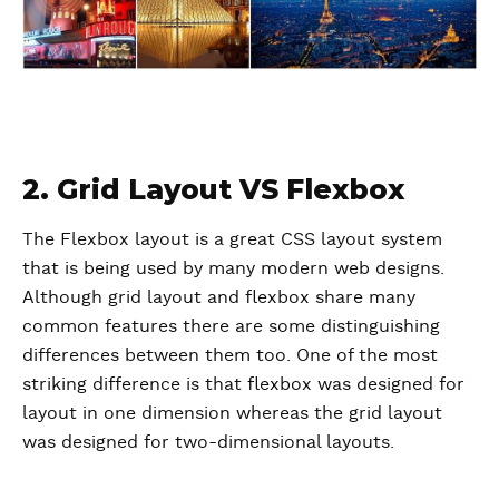
2. Grid Layout VS Flexbox
The Flexbox layout is a great CSS layout system
that is being used by many modern web designs.
Although grid layout and flexbox share many
common features there are some distinguishing
differences between them too. One of the most
striking difference is that flexbox was designed for
layout in one dimension whereas the grid layout
was designed for two-dimensional layouts.