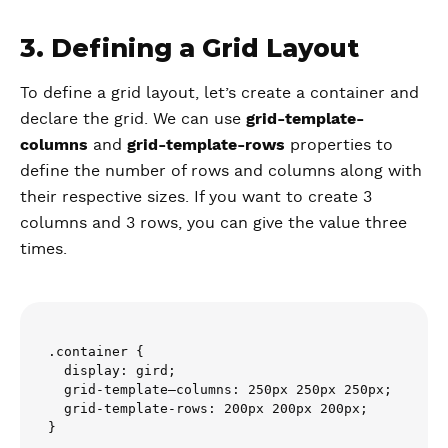
3. Defining a Grid Layout
To define a grid layout, let’s create a container and
declare the grid. We can use
grid-template-
columns
and
grid-template-rows
properties to
define the number of rows and columns along with
their respective sizes. If you want to create 3
columns and 3 rows, you can give the value three
times.
.container {

  display: gird;

  grid-template–columns: 250px 250px 250px;

  grid-template-rows: 200px 200px 200px;
