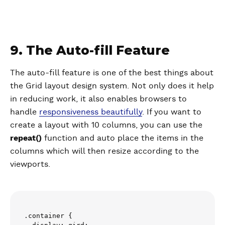
9. The Auto-fill Feature
The auto-fill feature is one of the best things about
the Grid layout design system. Not only does it help
in reducing work, it also enables browsers to
handle
responsiveness beautifully
. If you want to
create a layout with 10 columns, you can use the
repeat()
function and auto place the items in the
columns which will then resize according to the
viewports.
.container {
