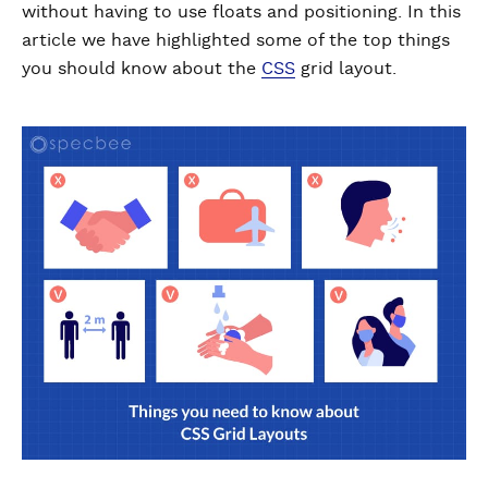
without having to use floats and positioning. In this
article we have highlighted some of the top things
you should know about the
CSS
grid layout.