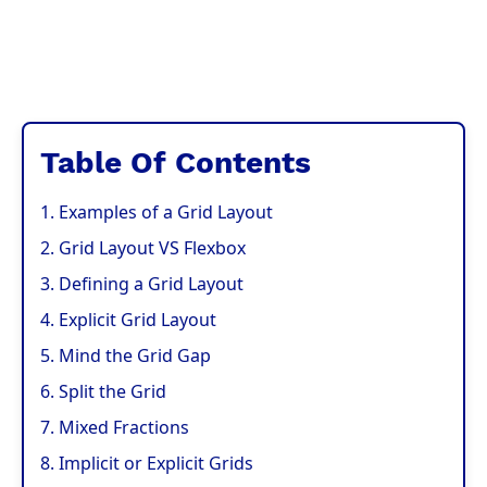
Table Of Contents
1. Examples of a Grid Layout
2. Grid Layout VS Flexbox
3. Defining a Grid Layout
4. Explicit Grid Layout
5. Mind the Grid Gap
6. Split the Grid
7. Mixed Fractions
8. Implicit or Explicit Grids