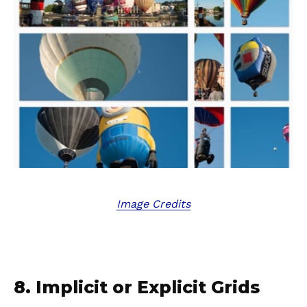
Image Credits
8. Implicit or Explicit Grids