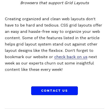
Browsers that support Grid Layouts
Creating organized and clean web layouts don’t
have to be hard and tedious. CSS grid layouts offer
an easy and hassle-free way to organize your web
content. Some of the features listed in the article
helps grid layout system stand out against other
layout designs like the flexbox. Don’t forget to
bookmark our website or
check back on us
next
week as our experts churn out some insightful
content like these every week!
CONTACT US