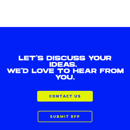
LET'S DISCUSS YOUR
IDEAS.
WE'D LOVE TO HEAR FROM
YOU.
CONTACT US
SUBMIT RFP