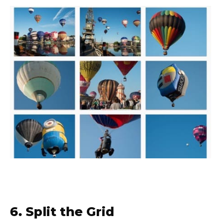
6. Split the Grid