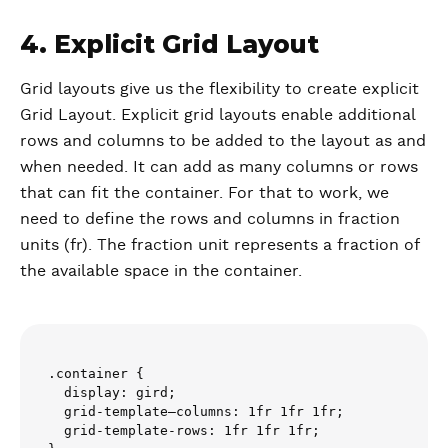
4. Explicit Grid Layout
Grid layouts give us the flexibility to create explicit
Grid Layout. Explicit grid layouts enable additional
rows and columns to be added to the layout as and
when needed. It can add as many columns or rows
that can fit the container. For that to work, we
need to define the rows and columns in fraction
units (fr). The fraction unit represents a fraction of
the available space in the container.
.container {

  display: gird;

  grid-template–columns: 1fr 1fr 1fr;

  grid-template-rows: 1fr 1fr 1fr;
