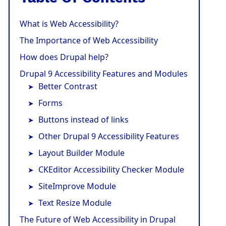
What is Web Accessibility?
The Importance of Web Accessibility
How does Drupal help?
Drupal 9 Accessibility Features and Modules
Better Contrast
Forms
Buttons instead of links
Other Drupal 9 Accessibility Features
Layout Builder Module
CKEditor Accessibility Checker Module
SiteImprove Module
Text Resize Module
The Future of Web Accessibility in Drupal