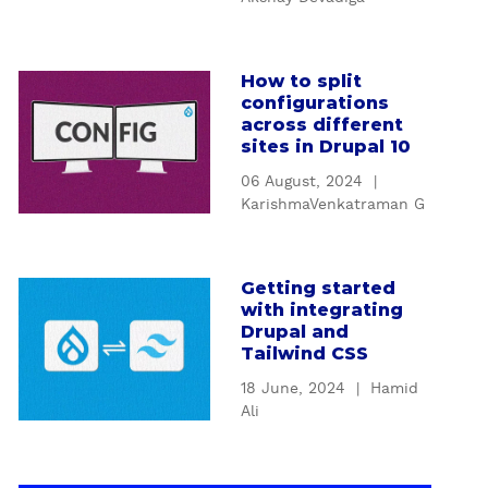
u
t
n
i
c
o
How to split
a
t
n
configurations
b
i
t
across different
o
o
sites in Drupal 10
o
u
n
D
06 August, 2024
|
t
s
e
KarishmaVenkatraman G
H
a
s
o
n
i
w
d
g
Getting started
a
t
f
n
with integrating
b
o
i
Drupal and
P
o
s
l
Tailwind CSS
a
u
p
t
t
18 June, 2024
|
Hamid
t
l
e
t
Ali
G
i
r
e
e
t
s
r
t
c
t