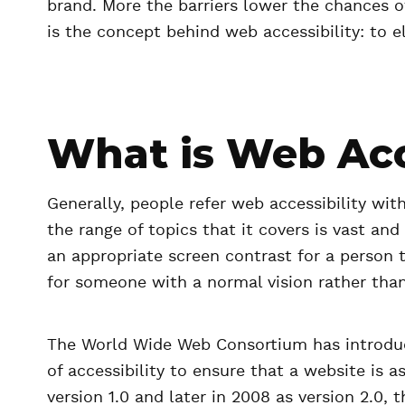
brand. More the barriers lower the chances o
is the concept behind web accessibility: to e
What is Web Acc
Generally, people refer web accessibility with
the range of topics that it covers is vast an
an appropriate screen contrast for a person 
for someone with a normal vision rather than
The World Wide Web Consortium has introduce
of accessibility to ensure that a website is a
version 1.0 and later in 2008 as version 2.0,