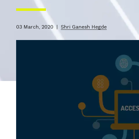
03 March, 2020
|
Shri Ganesh Hegde