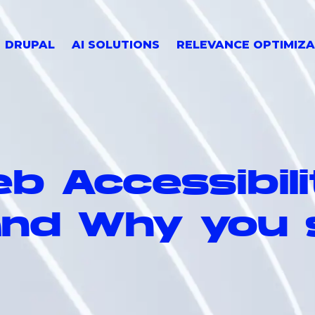
DRUPAL
AI SOLUTIONS
RELEVANCE OPTIMIZA
b Accessibil
 and Why you 