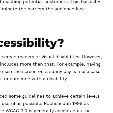
f reaching potential customers. This basically
liminate the barriers the audience face.
essibility?
 screen readers or visual disabilities. However,
d includes more than that. For example, having
to see the screen on a sunny day is a use case
 for someone with a disability.
d some guidelines to achieve certain levels
s useful as possible. Published in 1999 as
 the WCAG 2.0 is generally accepted as the