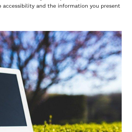
accessibility and the information you present