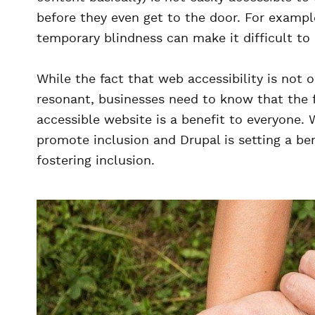
before they even get to the door. For exampl
temporary blindness can make it difficult to
While the fact that web accessibility is not on
resonant, businesses need to know that the 
accessible website is a benefit to everyone. 
promote inclusion and Drupal is setting a b
fostering inclusion.