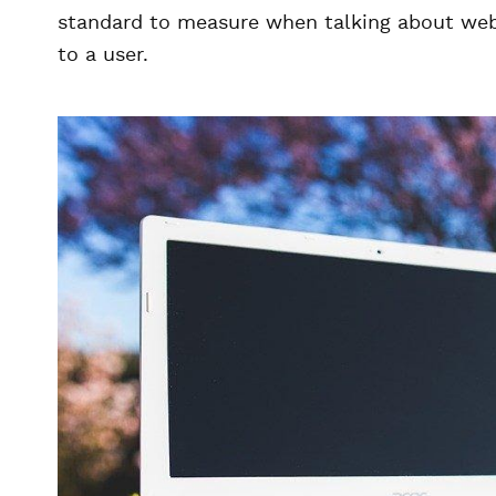
standard to measure when talking about web 
to a user.