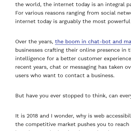
the world, the internet today is an integral p
For various reasons ranging from social netwo
internet today is arguably the most powerfu
Over the years,
the boom in chat-bot and mac
businesses crafting their online presence in t
intelligence for a better customer experience.
recent years, chat or messaging has taken ov
users who want to contact a business.
But have you ever stopped to think, can eve
It is 2018 and I wonder, why is web accessibili
the competitive market pushes you to reach