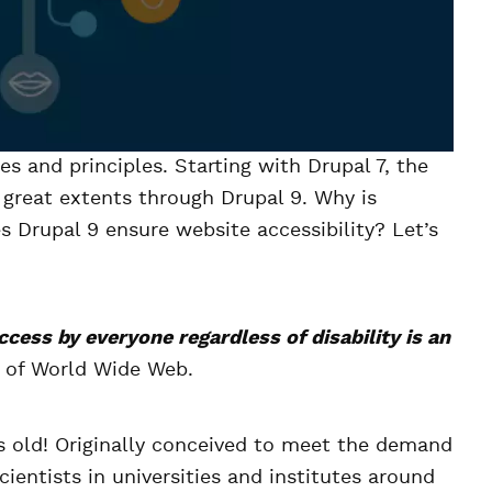
ues and principles. Starting with Drupal 7, the
o great extents through Drupal 9. Why is
s Drupal 9 ensure website accessibility? Let’s
ccess by everyone regardless of disability is an
r of World Wide Web.
ys old! Originally conceived to meet the demand
entists in universities and institutes around