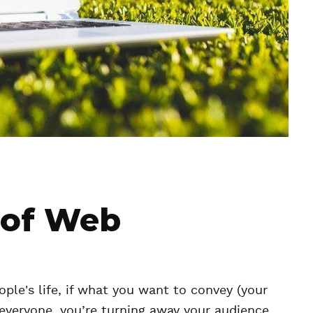
 of Web
ple's life, if what you want to convey (your
o everyone, you’re turning away your audience