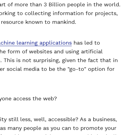
art of more than 3 Billion people in the world.
rking to collecting information for projects,
l resource known to mankind.
hine learning applications
has led to
he form of websites and using artificial
 This is not surprising, given the fact that in
er social media to be the "go-to" option for
ryone access the web?
ty still less, well, accessible? As a business,
 as many people as you can to promote your