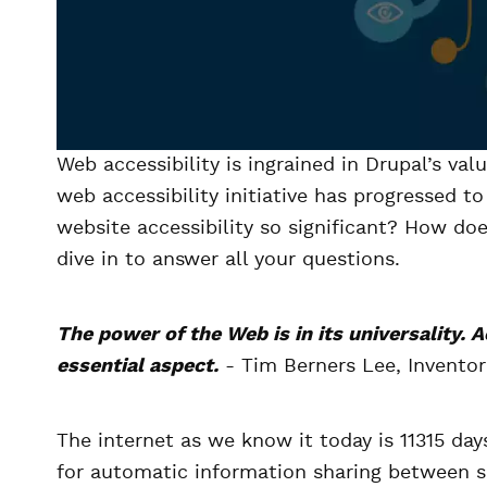
Web accessibility is ingrained in Drupal’s val
web accessibility initiative has progressed t
website accessibility so significant? How doe
dive in to answer all your questions.
The power of the Web is in its universality. A
essential aspect.
- Tim Berners Lee, Invento
The internet as we know it today is 11315 da
for automatic information sharing between sci