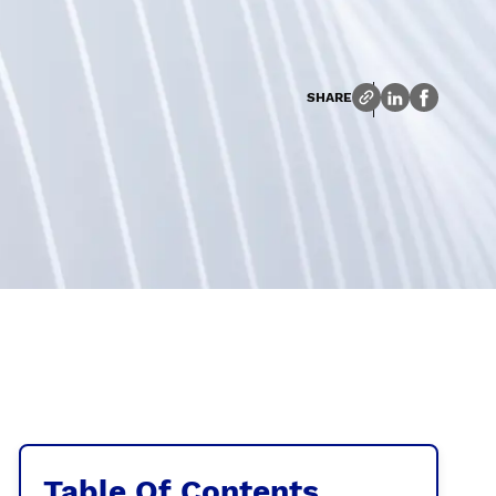
SHARE
Table Of Contents