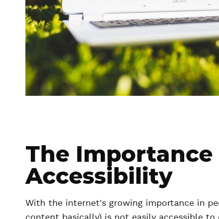
The Importance
Accessibility
With the internet's growing importance in peo
content basically) is not easily accessible t