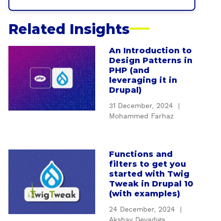
Related Insights
An Introduction to
a
Design Patterns in
b
PHP (and
o
leveraging it in
u
Drupal)
t
31 December, 2024
|
A
Mohammed Farhaz
n
I
n
Functions and
a
t
filters to get you
b
r
started with Twig
o
o
Tweak in Drupal 10
u
(with examples)
d
t
u
24 December, 2024
|
F
c
Akshay Devadiga