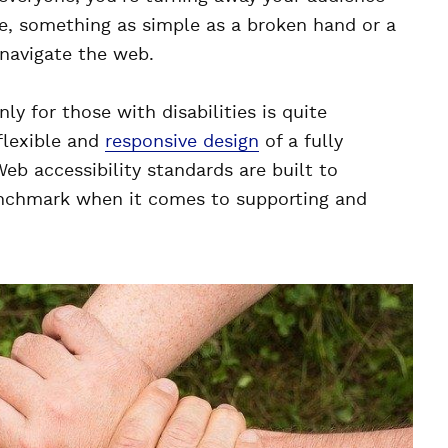
e, something as simple as a broken hand or a
 navigate the web.
ly for those with disabilities is quite
flexible and
responsive design
of a fully
Web accessibility standards are built to
enchmark when it comes to supporting and