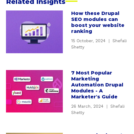
Related Insights
s
h
How these Drupal
a
SEO modules can
a
b
boost your website
B
o
ranking
u
15 October, 2024
|
Shefali
t
Shetty
H
o
w
t
7 Most Popular
a
Marketing
h
b
Automation Drupal
e
o
Modules - A
s
u
Marketer's Guide
e
t
26 March, 2024
|
Shefali
D
7
Shetty
r
M
u
o
p
s