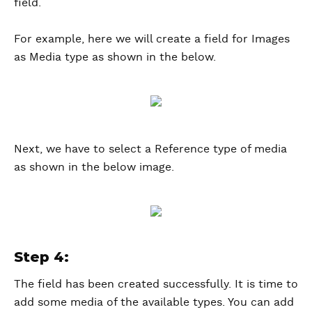
field.
For example, here we will create a field for Images
as Media type as shown in the below.
Next, we have to select a Reference type of media
as shown in the below image.
Step 4:
The field has been created successfully. It is time to
add some media of the available types. You can add