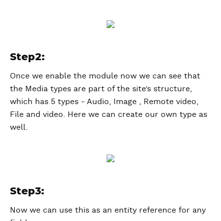
Step2:
Once we enable the module now we can see that
the Media types are part of the site’s structure,
which has 5 types - Audio, Image , Remote video,
File and video. Here we can create our own type as
well.
Step3:
Now we can use this as an entity reference for any