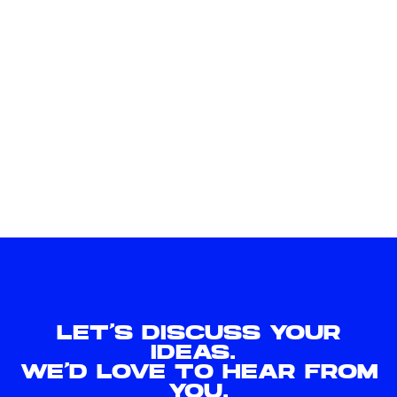
LET'S DISCUSS YOUR
IDEAS.
WE'D LOVE TO HEAR FROM
YOU.