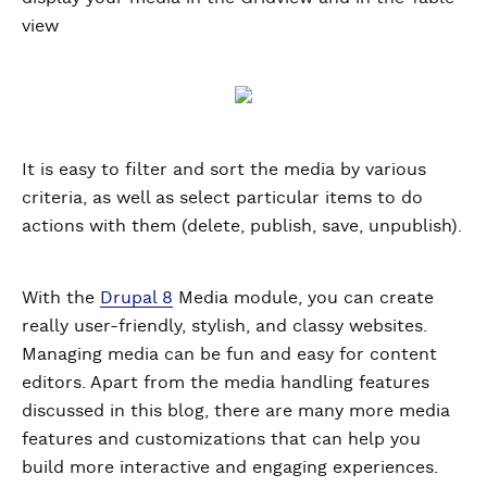
view
It is easy to filter and sort the media by various
criteria, as well as select particular items to do
actions with them (delete, publish, save, unpublish).
With the
Drupal 8
Media module, you can create
really user-friendly, stylish, and classy websites.
Managing media can be fun and easy for content
editors. Apart from the media handling features
discussed in this blog, there are many more media
features and customizations that can help you
build more interactive and engaging experiences.