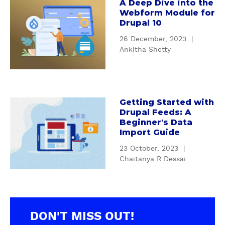
A Deep Dive into the
a
a
t
Webform Module for
l
b
P
Drupal 10
S
o
o
26 December, 2023
|
E
u
p
Ankitha Shetty
O
t
u
m
A
l
o
D
a
d
e
r
u
e
Getting Started with
M
a
Drupal Feeds: A
l
p
a
b
Beginner's Data
e
D
r
o
Import Guide
s
i
k
u
c
v
23 October, 2023
|
e
t
Chaitanya R Dessai
a
e
t
G
n
i
i
e
b
n
n
t
o
t
g
t
o
o
A
i
DON'T MISS OUT!
s
t
u
n