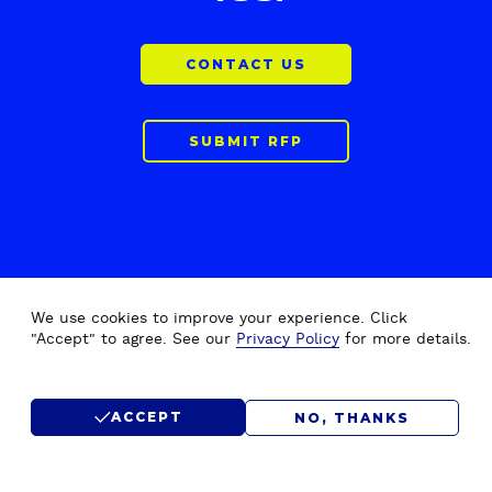
CONTACT US
SUBMIT RFP
We use cookies to improve your experience. Click
"Accept" to agree. See our
Privacy Policy
for more details.
F
Home
Drupal Development
o
About Us
Drupal Migration Upgrade
o
ACCEPT
NO, THANKS
Our Work
Drupal Support & Maintenance
t
e
Insights
Digital Experience Platform (DXP)
r
Careers
Drupal Consulting