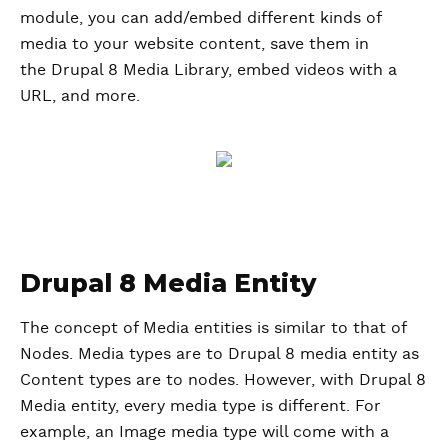
module, you can add/embed different kinds of
media to your website content, save them in
the Drupal 8 Media Library, embed videos with a
URL, and more.
Drupal 8 Media Entity
The concept of Media entities is similar to that of
Nodes. Media types are to Drupal 8 media entity as
Content types are to nodes. However, with Drupal 8
Media entity, every media type is different. For
example, an Image media type will come with a