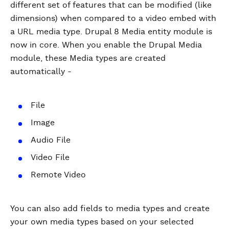
different set of features that can be modified (like
dimensions) when compared to a video embed with
a URL media type. Drupal 8 Media entity module is
now in core. When you enable the Drupal Media
module, these Media types are created
automatically -
File
Image
Audio File
Video File
Remote Video
You can also add fields to media types and create
your own media types based on your selected