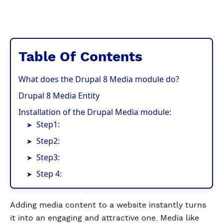
Table Of Contents
What does the Drupal 8 Media module do?
Drupal 8 Media Entity
Installation of the Drupal Media module:
Step1:
Step2:
Step3:
Step 4:
Adding media content to a website instantly turns
it into an engaging and attractive one. Media like