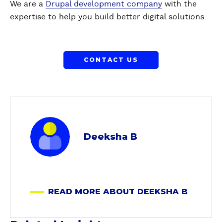
We are a
Drupal development company
with the
expertise to help you build better digital solutions.
CONTACT US
a
b
Deeksha B
o
u
t
D
READ MORE ABOUT DEEKSHA B
e
e
k