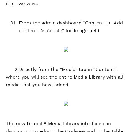
it in two ways:
From the admin dashboard “Content -> Add
content -> Article” for Image field
2.Directly from the “Media” tab in “Content”
where you will see the entire Media Library with all
media that you have added.
The new Drupal 8 Media Library interface can
display your media in the Gridview and in the Table