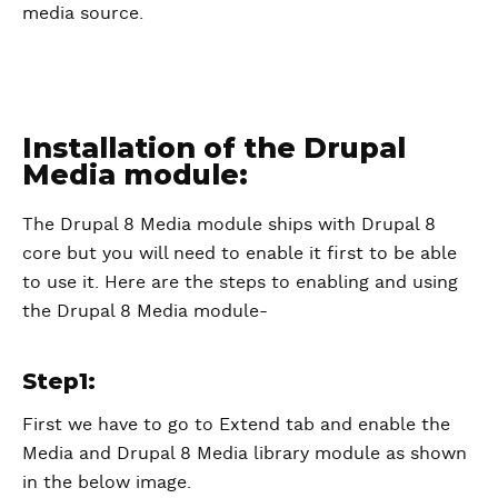
media source.
Installation of the Drupal
Media module:
The Drupal 8 Media module ships with Drupal 8
core but you will need to enable it first to be able
to use it. Here are the steps to enabling and using
the Drupal 8 Media module-
Step1:
First we have to go to Extend tab and enable the
Media and Drupal 8 Media library module as shown
in the below image.