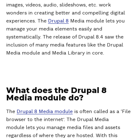
images, videos, audio, slideshows, etc. work
wonders in creating better and compelling digital
experiences. The
Drupal 8
Media module lets you
manage your media elements easily and
systematically. The release of Drupal 8.4 saw the
inclusion of many media features like the Drupal
Media module and Media Library in core.
What does the Drupal 8
Media module do?
The
Drupal 8 Media module
is often called as a ‘File
browser to the internet’. The Drupal Media
module lets you manage media files and assets
regardless of where they are hosted. With this