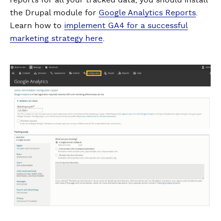
reports for all your tracked data, you should install
the Drupal module for
Google Analytics Reports
.
Learn how to
implement GA4 for a successful
marketing strategy here
.