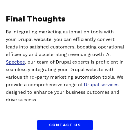
Final Thoughts
By integrating marketing automation tools with
your Drupal website, you can efficiently convert
leads into satisfied customers, boosting operational
efficiency and accelerating revenue growth. At
Specbee
, our team of Drupal experts is proficient in
seamlessly integrating your Drupal website with
various third-party marketing automation tools. We
provide a comprehensive range of
Drupal services
designed to enhance your business outcomes and
drive success.
CONTACT US