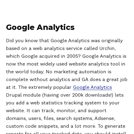
Google Analytics
Did you know that Google Analytics was originally
based on a web analytics service called Urchin,
which Google acquired in 2005? Google Analytics is
now the most widely used website analytics tool in
the world today. No marketing automation is
complete without analytics and GA does a great job
at it. The extremely popular
Google Analytics
Drupal module (having over 200k downloads!) lets
you add a web statistics tracking system to your
website. It can track, monitor, and support
domains, users, files, search systems, Adsense,
custom code snippets, and a lot more. To generate