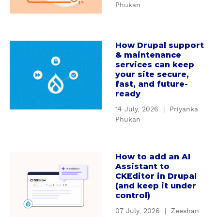
n
Phukan
W
d
h
i
y
n
How Drupal support
c
a
g
& maintenance
u
b
D
services can keep
s
o
r
your site secure,
t
u
u
fast, and future-
o
t
ready
p
m
H
a
14 July, 2026
|
Priyanka
D
o
l
Phukan
r
w
'
u
D
s
p
r
S
How to add an AI
a
a
u
e
Assistant to
b
l
p
CKEditor in Drupal
r
o
m
(and keep it under
a
v
u
control)
o
l
i
t
d
s
c
07 July, 2026
|
Zeeshan
H