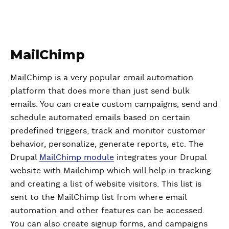
MailChimp
MailChimp is a very popular email automation
platform that does more than just send bulk
emails. You can create custom campaigns, send and
schedule automated emails based on certain
predefined triggers, track and monitor customer
behavior, personalize, generate reports, etc. The
Drupal
MailChimp module
integrates your Drupal
website with Mailchimp which will help in tracking
and creating a list of website visitors. This list is
sent to the MailChimp list from where email
automation and other features can be accessed.
You can also create signup forms, and campaigns