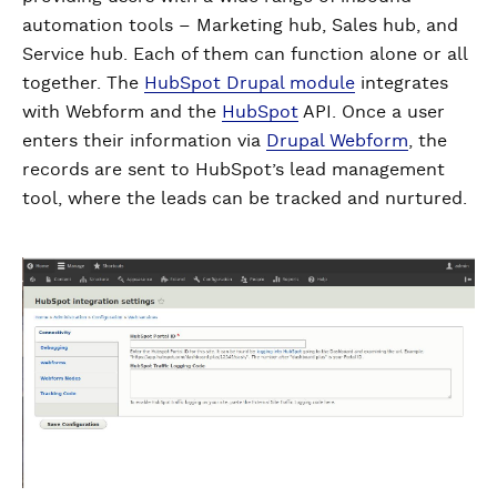
automation tools – Marketing hub, Sales hub, and
Service hub. Each of them can function alone or all
together. The
HubSpot Drupal module
integrates
with Webform and the
HubSpot
API. Once a user
enters their information via
Drupal Webform
, the
records are sent to HubSpot’s lead management
tool, where the leads can be tracked and nurtured.