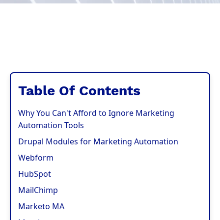
Table Of Contents
Why You Can't Afford to Ignore Marketing
Automation Tools
Drupal Modules for Marketing Automation
Webform
HubSpot
MailChimp
Marketo MA