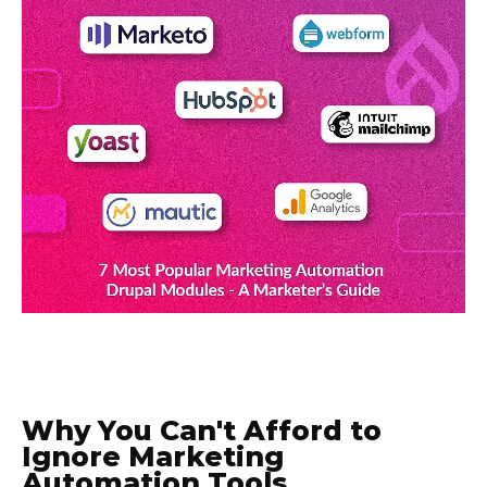
Why You Can't Afford to
Ignore Marketing
Automation Tools