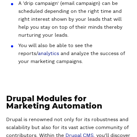
A ‘drip campaign’ (email campaign) can be
scheduled depending on the right time and
right interest shown by your leads that will
help you stay on top of their minds thereby
nurturing your leads.
You will also be able to see the
reports/
analytics
and analyze the success of
your marketing campaigns.
Drupal Modules for
Marketing Automation
Drupal is renowned not only for its robustness and
scalability but also for its vast active community of
contributors. Within the
Drupal CMS
, you'll discover