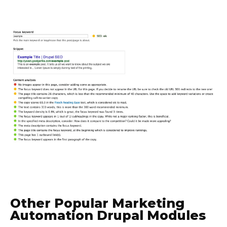
Other Popular Marketing
Automation Drupal Modules