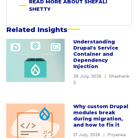
READ MORE ABOUT SHEFALI
t
SHETTY
t
y
Related Insights
Understanding
a
Drupal's Service
b
Container and
o
Dependency
u
Injection
t
28 July, 2026
|
Shashank
U
S
n
d
e
Why custom Drupal
a
r
modules break
b
s
during migration,
o
t
and how to fix it
u
a
21 July, 2026
|
Priyanka
t