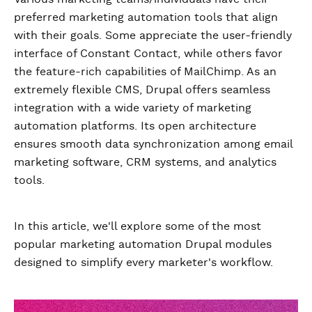
preferred marketing automation tools that align
with their goals. Some appreciate the user-friendly
interface of Constant Contact, while others favor
the feature-rich capabilities of MailChimp. As an
extremely flexible CMS, Drupal offers seamless
integration with a wide variety of marketing
automation platforms. Its open architecture
ensures smooth data synchronization among email
marketing software, CRM systems, and analytics
tools.
In this article, we'll explore some of the most
popular marketing automation Drupal modules
designed to simplify every marketer's workflow.