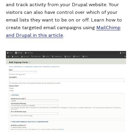
and track activity from your Drupal website. Your
visitors can also have control over which of your
email lists they want to be on or off. Learn how to
create targeted email campaigns using
MailChimp
and Drupal in this article
.