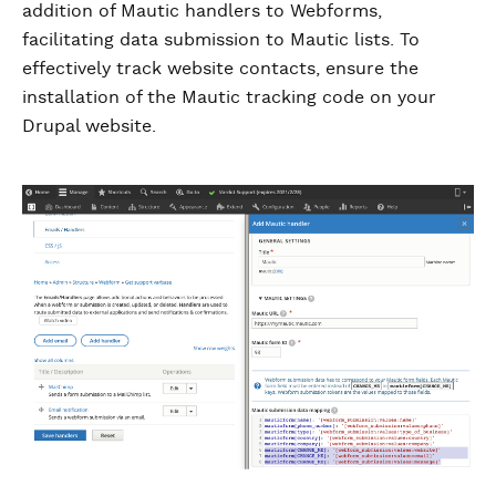
addition of Mautic handlers to Webforms,
facilitating data submission to Mautic lists. To
effectively track website contacts, ensure the
installation of the Mautic tracking code on your
Drupal website.