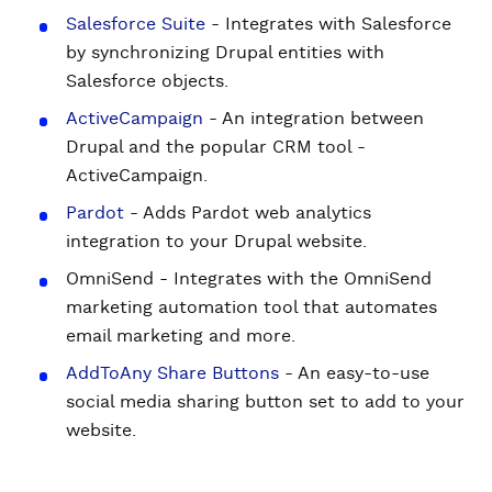
Salesforce Suite
- Integrates with Salesforce
by synchronizing Drupal entities with
Salesforce objects.
ActiveCampaign
- An integration between
Drupal and the popular CRM tool -
ActiveCampaign.
Pardot
- Adds Pardot web analytics
integration to your Drupal website.
OmniSend - Integrates with the OmniSend
marketing automation tool that automates
email marketing and more.
AddToAny Share Buttons
- An easy-to-use
social media sharing button set to add to your
website.