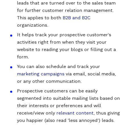
leads that are turned over to the sales team
for further customer relation management.
This applies to both
B2B and B2C
organizations.
It helps track your prospective customer’s
activities right from when they visit your
website to reading your blogs or filling out a
form.
You can also schedule and track your
marketing campaigns
via email, social media,
or any other communication.
Prospective customers can be easily
segmented into suitable mailing lists based on
their interests or preferences and will
receive/view only
relevant content
, thus giving
you happier (also read ‘less annoyed’) leads.