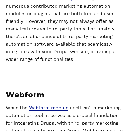
numerous contributed marketing automation
modules or plugins that are both free and user-
friendly. However, they may not always offer as
many features as third-party tools. Fortunately,
there's an abundance of third-party marketing
automation software available that seamlessly
integrates with your Drupal website, providing a
wider range of functionalities.
Webform
While the
Webform module
itself isn't a marketing
automation tool, it serves as a crucial foundation
for integrating Drupal with third-party marketing
automation software. The Drupal Webform module