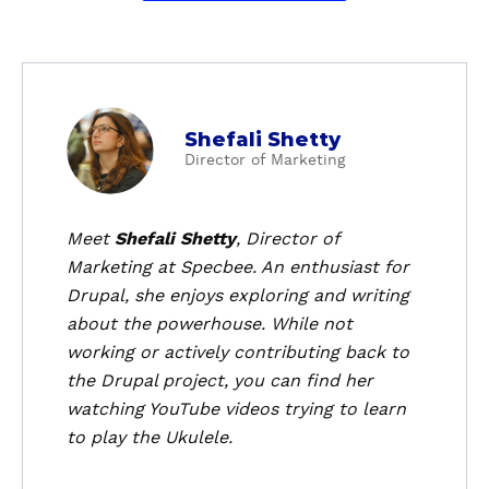
a
Shefali Shetty
b
Director of Marketing
o
u
t
Meet
Shefali Shetty
, Director of
S
Marketing at Specbee. An enthusiast for
h
Drupal, she enjoys exploring and writing
e
about the powerhouse. While not
f
working or actively contributing back to
a
the Drupal project, you can find her
l
i
watching YouTube videos trying to learn
S
to play the Ukulele.
h
e