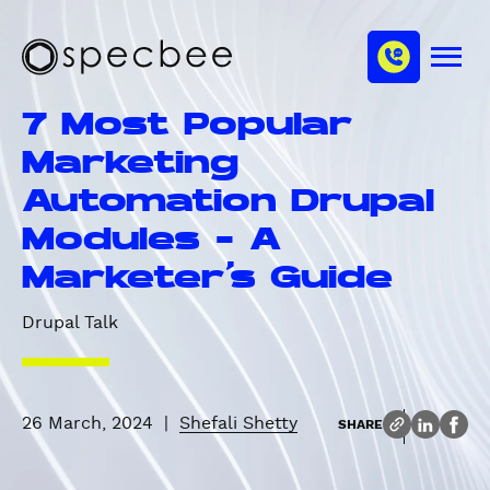
S
c
m
k
h
M
i
S
a
e
p
p
n
n
7 Most Popular
u
t
e
n
o
c
Marketing
e
m
b
l
Automation Drupal
a
e
i
e
Modules - A
n
Marketer's Guide
c
o
Drupal Talk
n
t
e
n
26 March, 2024
|
Shefali Shetty
SHARE
t