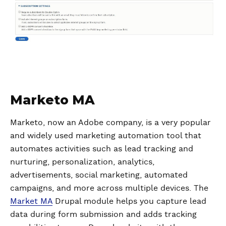
Marketo MA
Marketo, now an Adobe company, is a very popular
and widely used marketing automation tool that
automates activities such as lead tracking and
nurturing, personalization, analytics,
advertisements, social marketing, automated
campaigns, and more across multiple devices. The
Market MA
Drupal module helps you capture lead
data during form submission and adds tracking