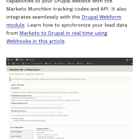
capabilities to your Drupal website with the
Marketo Munchkin tracking codes and API. It also
integrates seamlessly with the
Drupal Webform
module
. Learn how to synchronize your lead data
from
Marketo to Drupal in real time using
Webhooks in this article
.