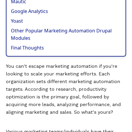
Mautic
Google Analytics
Yoast
Other Popular Marketing Automation Drupal
Modules
Final Thoughts
You can't escape marketing automation if you're
looking to scale your marketing efforts. Each
organization sets different marketing automation
targets. According to research, productivity
optimization is the primary goal, followed by
acquiring more leads, analyzing performance, and
aligning marketing and sales. So what's yours?
Various marketing teams/individuals have their