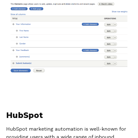
HubSpot
HubSpot marketing automation is well-known for
providing users with a wide range of inbound