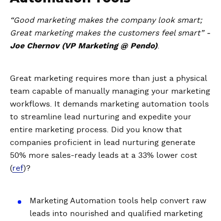
“Good marketing makes the company look smart;
Great marketing makes the customers feel smart” -
Joe Chernov (VP Marketing @ Pendo)
.
Great marketing requires more than just a physical
team capable of manually managing your marketing
workflows. It demands marketing automation tools
to streamline lead nurturing and expedite your
entire marketing process. Did you know that
companies proficient in lead nurturing generate
50% more sales-ready leads at a 33% lower cost
(
ref
)?
Marketing Automation tools help convert raw
leads into nourished and qualified marketing