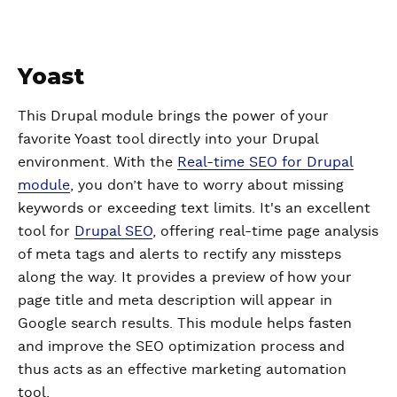
Yoast
This Drupal module brings the power of your
favorite Yoast tool directly into your Drupal
environment. With the
Real-time SEO for Drupal
module
, you don’t have to worry about missing
keywords or exceeding text limits. It's an excellent
tool for
Drupal SEO
, offering real-time page analysis
of meta tags and alerts to rectify any missteps
along the way. It provides a preview of how your
page title and meta description will appear in
Google search results. This module helps fasten
and improve the SEO optimization process and
thus acts as an effective marketing automation
tool.