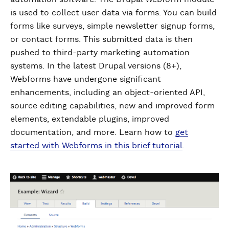
is used to collect user data via forms. You can build
forms like surveys, simple newsletter signup forms,
or contact forms. This submitted data is then
pushed to third-party marketing automation
systems. In the latest Drupal versions (8+),
Webforms have undergone significant
enhancements, including an object-oriented API,
source editing capabilities, new and improved form
elements, extendable plugins, improved
documentation, and more. Learn how to
get
started with Webforms in this brief tutorial
.