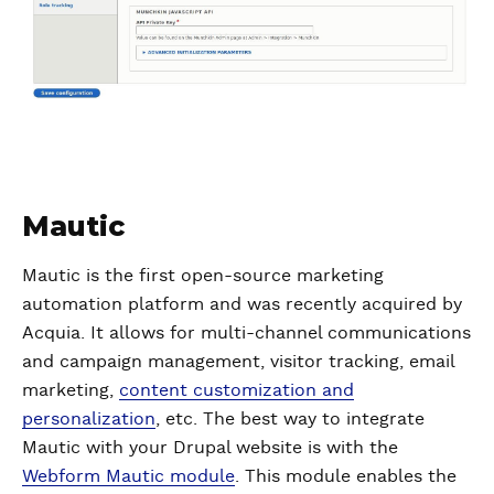
Mautic
Mautic is the first open-source marketing
automation platform and was recently acquired by
Acquia. It allows for multi-channel communications
and campaign management, visitor tracking, email
marketing,
content customization and
personalization
, etc. The best way to integrate
Mautic with your Drupal website is with the
Webform Mautic module
. This module enables the