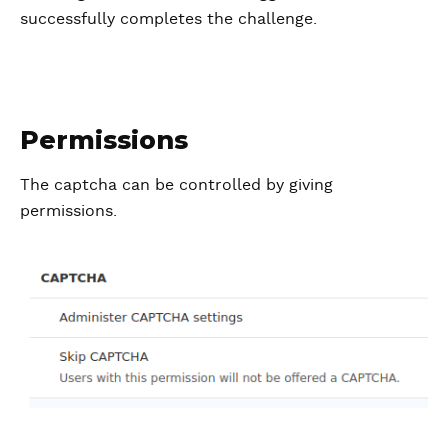
successfully completes the challenge.
Permissions
The captcha can be controlled by giving
permissions.