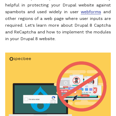
helpful in protecting your Drupal website against
spambots and used widely in user
webforms
and
other regions of a web page where user inputs are
required. Let’s learn more about Drupal 8 Captcha
and ReCaptcha and how to implement the modules
in your Drupal 8 website.