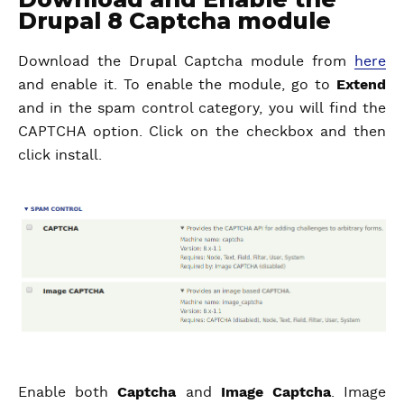
Drupal 8 Captcha module
Download the Drupal Captcha module from
here
and enable it. To enable the module, go to
Extend
and in the spam control category, you will find the
CAPTCHA option. Click on the checkbox and then
click install.
Enable both
Captcha
and
Image Captcha
. Image