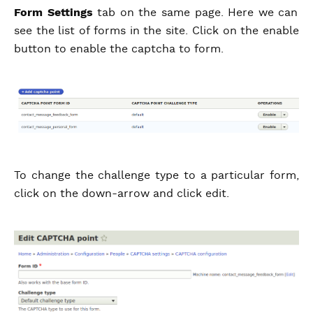
Form Settings
tab on the same page. Here we can
see the list of forms in the site. Click on the enable
button to enable the captcha to form.
To change the challenge type to a particular form,
click on the down-arrow and click edit.