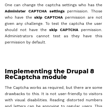
One can change the captcha settings who has the
Administer CAPTCHA settings
permission. Those
who have the
skip
CAPTCHA
permission are not
given any challenge. To test the captcha the user
should not have the
skip CAPTCHA
permission.
Administrators cannot test as they have this
permission by default.
Implementing the Drupal 8
ReCaptcha module
The Captcha works as required, but there are some
drawbacks to this. It is not user-friendly to visitors
with visual disabilities. Reading distorted numbers
and letters can be annoying to regular users. This