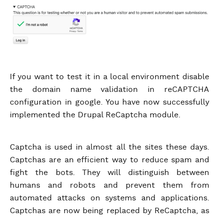
If you want to test it in a local environment disable
the domain name validation in reCAPTCHA
configuration in google. You have now successfully
implemented the Drupal ReCaptcha module.
Captcha is used in almost all the sites these days.
Captchas are an efficient way to reduce spam and
fight the bots. They will distinguish between
humans and robots and prevent them from
automated attacks on systems and applications.
Captchas are now being replaced by ReCaptcha, as