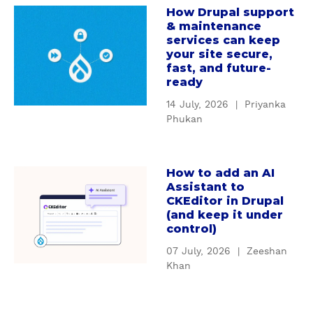
How Drupal support
c
a
g
& maintenance
u
b
D
services can keep
s
o
r
your site secure,
t
u
u
fast, and future-
o
t
ready
p
m
H
a
14 July, 2026
|
Priyanka
D
o
l
Phukan
r
w
'
u
D
s
p
r
S
How to add an AI
a
a
u
e
Assistant to
b
l
p
CKEditor in Drupal
r
o
m
(and keep it under
a
v
u
control)
o
l
i
t
d
s
c
07 July, 2026
|
Zeeshan
H
u
u
Khan
e
o
l
p
C
w
e
p
o
t