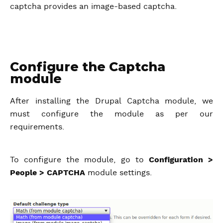
captcha provides an image-based captcha.
Configure the Captcha
module
After installing the Drupal Captcha module, we
must configure the module as per our
requirements.
To configure the module, go to
Configuration >
People > CAPTCHA
module settings.