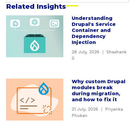
Related Insights
Understanding
a
Drupal's Service
b
Container and
o
Dependency
u
Injection
t
28 July, 2026
|
Shashank
U
S
n
d
e
Why custom Drupal
a
r
modules break
b
s
during migration,
o
t
and how to fix it
u
a
21 July, 2026
|
Priyanka
t
n
Phukan
W
d
h
i
y
n