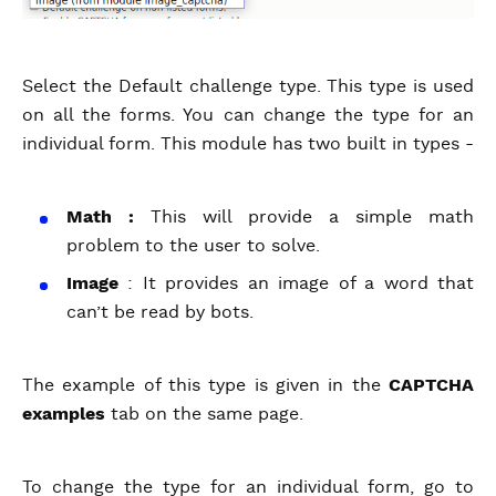
Select the Default challenge type. This type is used
on all the forms. You can change the type for an
individual form. This module has two built in types -
Math :
This will provide a simple math
problem to the user to solve.
Image
: It provides an image of a word that
can’t be read by bots.
The example of this type is given in the
CAPTCHA
examples
tab on the same page.
To change the type for an individual form, go to