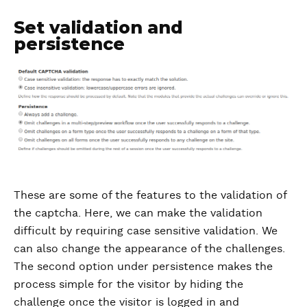
Set validation and
persistence
These are some of the features to the validation of
the captcha. Here, we can make the validation
difficult by requiring case sensitive validation. We
can also change the appearance of the challenges.
The second option under persistence makes the
process simple for the visitor by hiding the
challenge once the visitor is logged in and