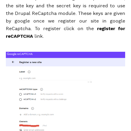
the site key and the secret key is required to use
the Drupal ReCaptcha module. These keys are given
by google once we register our site in google
ReCaptcha. To register click on the
register for
reCAPTCHA
link.