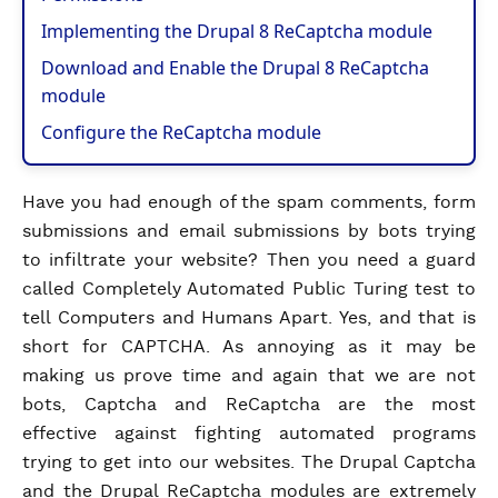
Implementing the Drupal 8 ReCaptcha module
Download and Enable the Drupal 8 ReCaptcha
module
Configure the ReCaptcha module
Have you had enough of the spam comments, form
submissions and email submissions by bots trying
to infiltrate your website? Then you need a guard
called Completely Automated Public Turing test to
tell Computers and Humans Apart. Yes, and that is
short for CAPTCHA. As annoying as it may be
making us prove time and again that we are not
bots, Captcha and ReCaptcha are the most
effective against fighting automated programs
trying to get into our websites. The Drupal Captcha
and the Drupal ReCaptcha modules are extremely