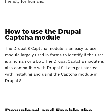
friendly for humans.
How to use the Drupal
Captcha module
The Drupal 8 Captcha module is an easy to use
module largely used in forms to identify if the user
is a human or a bot. The Drupal Captcha module is
also compatible with Drupal 9. Let’s get started
with installing and using the Captcha module in
Drupal 8.
Download and Enable the