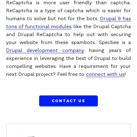
ReCaptcha is more user friendly than captcha.
ReCaptcha is a type of captcha which is easier for
humans to solve but not for the bots.
Drupal 9 has
tons of functional modules
like the Drupal Captcha
and Drupal ReCaptcha to help out with securing
your website from these spambots. Specbee is a
Drupal development company
having years of
experience in leveraging the best of Drupal to build
compelling websites. Have a requirement for your
next Drupal project? Feel free to
connect with us
!
CONTACT US