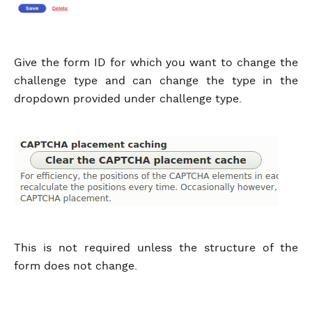
Give the form ID for which you want to change the
challenge type and can change the type in the
dropdown provided under challenge type.
This is not required unless the structure of the
form does not change.