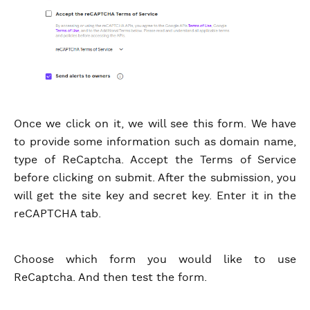
Once we click on it, we will see this form. We have
to provide some information such as domain name,
type of ReCaptcha. Accept the Terms of Service
before clicking on submit. After the submission, you
will get the site key and secret key. Enter it in the
reCAPTCHA tab.
Choose which form you would like to use
ReCaptcha. And then test the form.