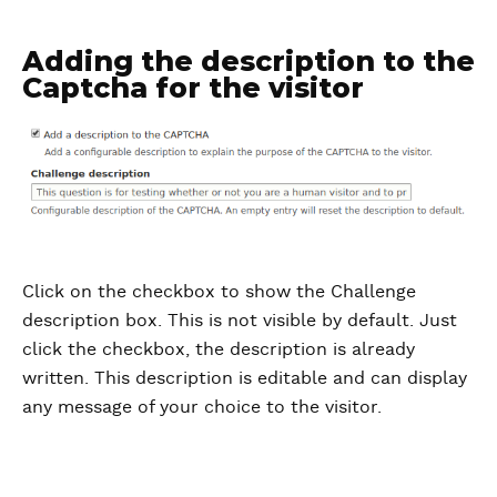
Adding the description to the
Captcha for the visitor
Click on the checkbox to show the Challenge
description box. This is not visible by default. Just
click the checkbox, the description is already
written. This description is editable and can display
any message of your choice to the visitor.