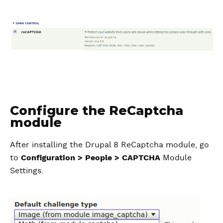
Configure the ReCaptcha
module
After installing the Drupal 8 ReCaptcha module, go
to
Configuration > People > CAPTCHA
Module
Settings.