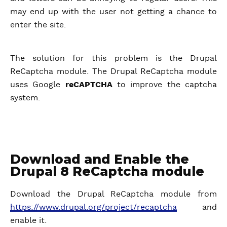
may end up with the user not getting a chance to
enter the site.
The solution for this problem is the Drupal
ReCaptcha module. The Drupal ReCaptcha module
uses Google
reCAPTCHA
to improve the captcha
system.
Download and Enable the
Drupal 8 ReCaptcha module
Download the Drupal ReCaptcha module from
https://www.drupal.org/project/recaptcha
and
enable it.