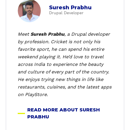
a
Suresh Prabhu
b
Drupal Developer
o
u
t
Meet
Suresh Prabhu
, a Drupal developer
S
by profession. Cricket is not only his
u
favorite sport, he can spend his entire
r
weekend playing it. He’d love to travel
e
across India to experience the beauty
s
and culture of every part of the country.
h
P
He enjoys trying new things in life like
r
restaurants, cuisines, and the latest apps
a
on PlayStore.
b
h
READ MORE ABOUT SURESH
u
PRABHU