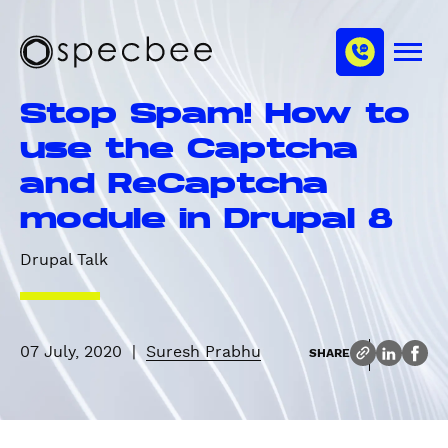
S
c
m
k
h
M
i
S
a
e
p
p
n
n
Stop Spam! How to
u
t
e
n
o
c
use the Captcha
e
m
b
l
and ReCaptcha
a
e
i
e
module in Drupal 8
n
c
Drupal Talk
o
n
t
e
07 July, 2020
|
Suresh Prabhu
SHARE
n
t