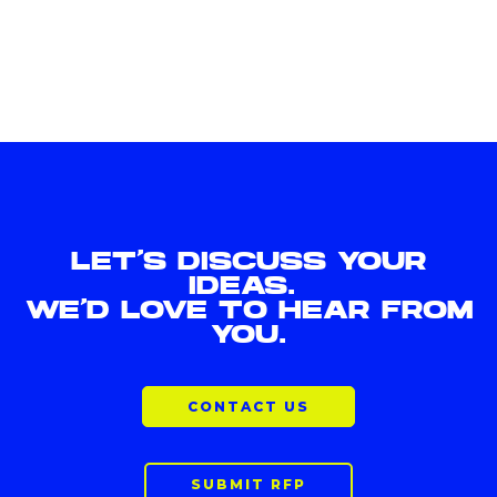
LET'S DISCUSS YOUR
IDEAS.
WE'D LOVE TO HEAR FROM
YOU.
CONTACT US
SUBMIT RFP