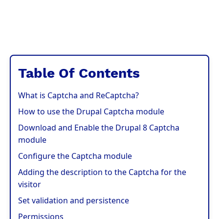
Table Of Contents
What is Captcha and ReCaptcha?
How to use the Drupal Captcha module
Download and Enable the Drupal 8 Captcha
module
Configure the Captcha module
Adding the description to the Captcha for the
visitor
Set validation and persistence
Permissions