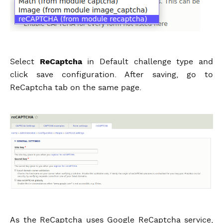
Select
ReCaptcha
in Default challenge type and
click save configuration. After saving, go to
ReCaptcha tab on the same page.
As the ReCaptcha uses Google ReCaptcha service,