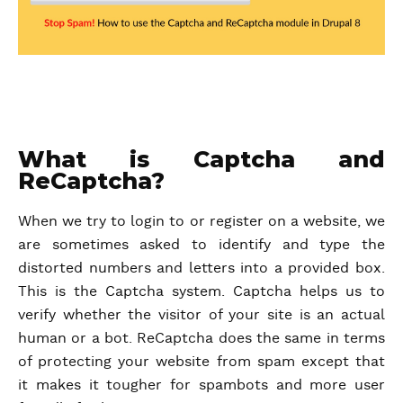
What is Captcha and
ReCaptcha?
When we try to login to or register on a website, we
are sometimes asked to identify and type the
distorted numbers and letters into a provided box.
This is the Captcha system. Captcha helps us to
verify whether the visitor of your site is an actual
human or a bot. ReCaptcha does the same in terms
of protecting your website from spam except that
it makes it tougher for spambots and more user