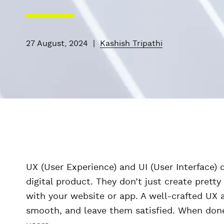
27 August, 2024
|
Kashish Tripathi
UX (User Experience) and UI (User Interface)
digital product. They don’t just create prett
with your website or app. A well-crafted UX 
smooth, and leave them satisfied. When done r