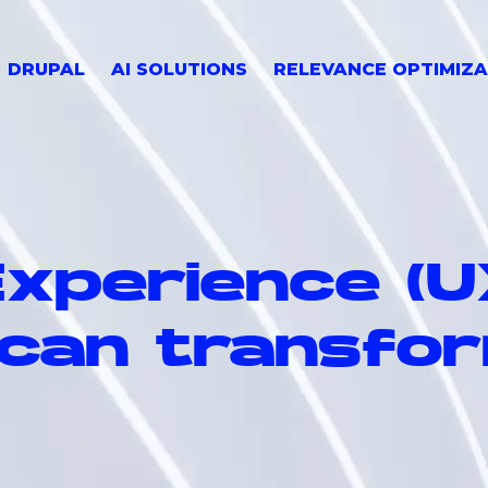
DRUPAL
AI SOLUTIONS
RELEVANCE OPTIMIZA
xperience (U
 can transfo