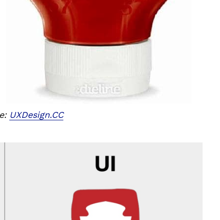
e:
UXDesign.CC