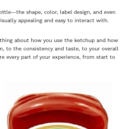
bottle—the shape, color, label design, and even
visually appealing and easy to interact with.
erything about how you use the ketchup and how
n, to the consistency and taste, to your overall
e every part of your experience, from start to