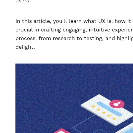
users.
In this article, you'll learn what UX is, how 
crucial in crafting engaging, intuitive experi
process, from research to testing, and highligh
delight.