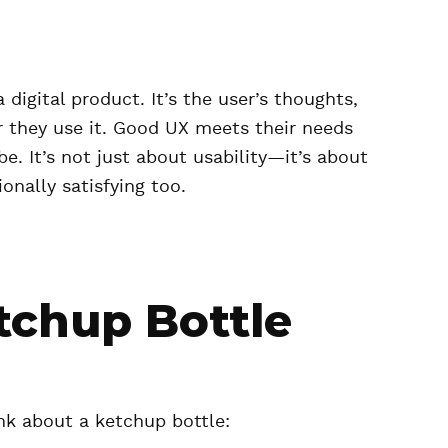
digital product. It’s the user’s thoughts,
er they use it. Good UX meets their needs
be. It’s not just about usability—it’s about
onally satisfying too.
tchup Bottle
nk about a ketchup bottle: