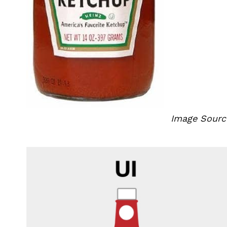
Image Sourc