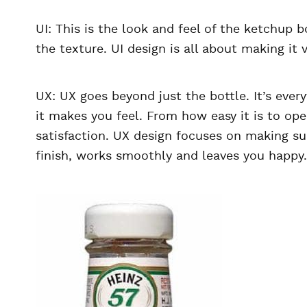
UI: This is the look and feel of the ketchup 
the texture. UI design is all about making it 
UX: UX goes beyond just the bottle. It’s ev
it makes you feel. From how easy it is to ope
satisfaction. UX design focuses on making sur
finish, works smoothly and leaves you happy.