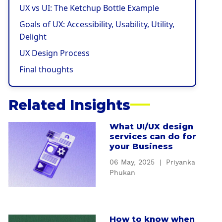
UX vs UI: The Ketchup Bottle Example
Goals of UX: Accessibility, Usability, Utility,
Delight
UX Design Process
Final thoughts
Related Insights
What UI/UX design
a
services can do for
b
your Business
o
06 May, 2025
|
Priyanka
u
Phukan
t
W
h
a
How to know when
a