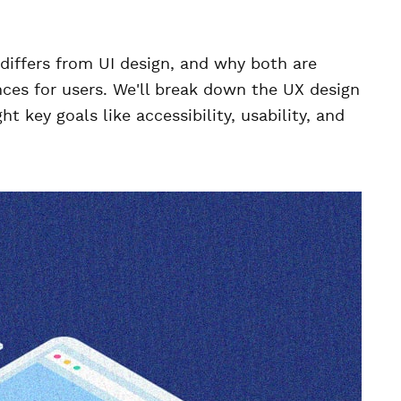
it differs from UI design, and why both are
ences for users. We'll break down the UX design
t key goals like accessibility, usability, and