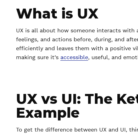
What is UX
UX is all about how someone interacts with a 
feelings, and actions before, during, and aft
efficiently and leaves them with a positive vi
making sure it’s
accessible
, useful, and emoti
UX vs UI: The Ke
Example
To get the difference between UX and UI, thi