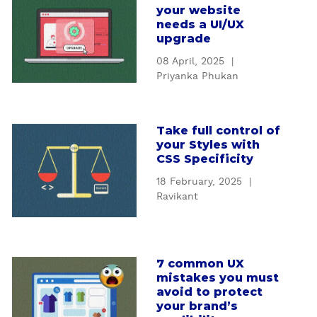
t
your website
b
U
needs a UI/UX
o
I
upgrade
u
/
08 April, 2025
|
t
U
Priyanka Phukan
H
X
o
d
w
e
Take full control of
a
t
s
your Styles with
b
o
i
CSS Specificity
o
k
g
18 February, 2025
|
u
n
n
Ravikant
t
o
s
T
w
e
a
w
r
k
h
v
7 common UX
a
e
e
i
mistakes you must
b
f
n
c
avoid to protect
o
u
y
your brand’s
e
u