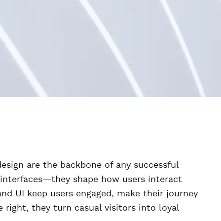
 design are the backbone of any successful
y interfaces—they shape how users interact
and UI keep users engaged, make their journey
ight, they turn casual visitors into loyal