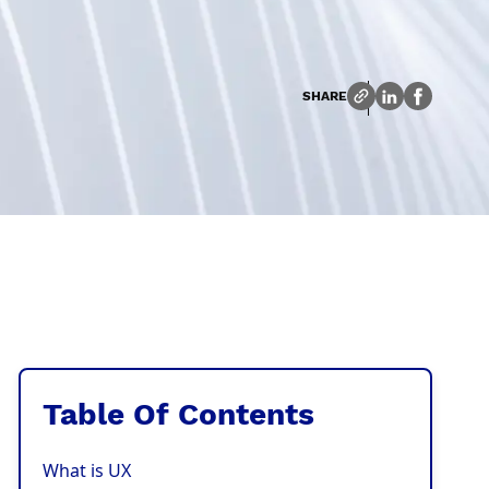
SHARE
Table Of Contents
What is UX