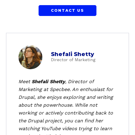
CONTACT US
a
Shefali Shetty
b
Director of Marketing
o
u
t
Meet
Shefali Shetty
, Director of
S
Marketing at Specbee. An enthusiast for
h
Drupal, she enjoys exploring and writing
e
about the powerhouse. While not
f
working or actively contributing back to
a
the Drupal project, you can find her
l
i
watching YouTube videos trying to learn