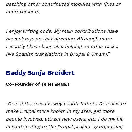
patching other contributed modules with fixes or
improvements.
I enjoy writing code. My main contributions have
been always on that direction. Although more
recently I have been also helping on other tasks,
like Spanish translations in Drupal 8 Umami."
Baddy Sonja Breidert
Co-Founder of 1xINTERNET
"One of the reasons why I contribute to Drupal is to
make Drupal more known in my area, get more
people involved, attract new users, etc. I do my bit
in contributing to the Drupal project by organising