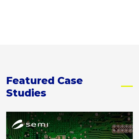
D
t
g
e
n
R
a
r
s
d
E
n
a
e
e
S
t
t
r
S
n
t
i
v
c
o
o
i
y
C
n
c
I
K
,
e
n
E
a
s
j
d
n
c
e
Featured Case
i
d
a
c
t
h
n
t
Studies
o
o
k
i
r
w
e
o
i
t
e
n
n
A
o
p
D
D
f
y
r
r
i
o
u
u