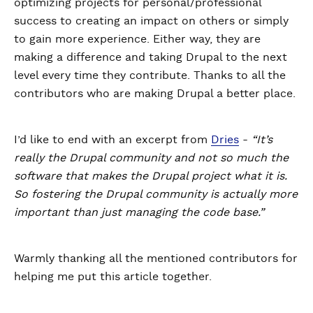
optimizing projects for personal/professional
success to creating an impact on others or simply
to gain more experience. Either way, they are
making a difference and taking Drupal to the next
level every time they contribute. Thanks to all the
contributors who are making Drupal a better place.
I’d like to end with an excerpt from
Dries
-
“It’s
really the Drupal community and not so much the
software that makes the Drupal project what it is.
So fostering the Drupal community is actually more
important than just managing the code base.”
Warmly thanking all the mentioned contributors for
helping me put this article together.