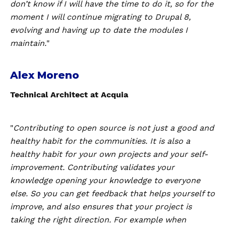
don’t know if I will have the time to do it, so for the
moment I will continue migrating to Drupal 8,
evolving and having up to date the modules I
maintain.
"
Alex Moreno
Technical Architect at Acquia
"
Contributing to open source is not just a good and
healthy habit for the communities. It is also a
healthy habit for your own projects and your self-
improvement. Contributing validates your
knowledge opening your knowledge to everyone
else. So you can get feedback that helps yourself to
improve, and also ensures that your project is
taking the right direction. For example when