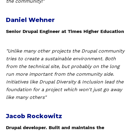
the community!"
Daniel Wehner
Senior Drupal Engineer at Times Higher Education
"Unlike many other projects the Drupal community
tries to create a sustainable environment. Both
from the technical site, but probably on the long
run more important from the community side.
Initiatives like Drupal Diversity & Inclusion lead the
foundation for a project which won't just go away
like many others"
Jacob Rockowitz
Drupal developer. Built and maintains the