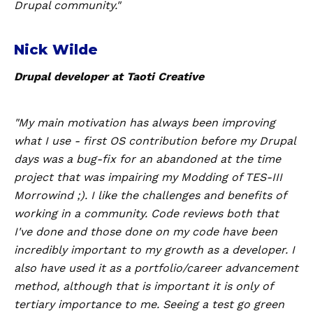
Drupal community."
Nick Wilde
Drupal developer at Taoti Creative
"My main motivation has always been improving
what I use - first OS contribution before my Drupal
days was a bug-fix for an abandoned at the time
project that was impairing my Modding of TES-III
Morrowind ;). I like the challenges and benefits of
working in a community. Code reviews both that
I've done and those done on my code have been
incredibly important to my growth as a developer. I
also have used it as a portfolio/career advancement
method, although that is important it is only of
tertiary importance to me. Seeing a test go green