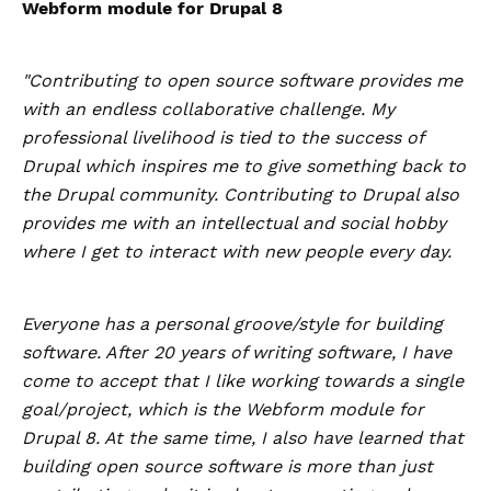
Webform module for Drupal 8
"Contributing to open source software provides me
with an endless collaborative challenge. My
professional livelihood is tied to the success of
Drupal which inspires me to give something back to
the Drupal community. Contributing to Drupal also
provides me with an intellectual and social hobby
where I get to interact with new people every day.
Everyone has a personal groove/style for building
software. After 20 years of writing software, I have
come to accept that I like working towards a single
goal/project, which is the Webform module for
Drupal 8. At the same time, I also have learned that
building open source software is more than just