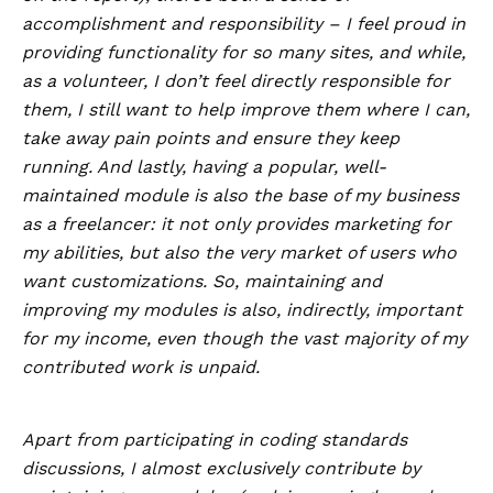
accomplishment and responsibility – I feel proud in
providing functionality for so many sites, and while,
as a volunteer, I don’t feel directly responsible for
them, I still want to help improve them where I can,
take away pain points and ensure they keep
running. And lastly, having a popular, well-
maintained module is also the base of my business
as a freelancer: it not only provides marketing for
my abilities, but also the very market of users who
want customizations. So, maintaining and
improving my modules is also, indirectly, important
for my income, even though the vast majority of my
contributed work is unpaid.
Apart from participating in coding standards
discussions, I almost exclusively contribute by