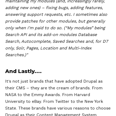
maintaining my modules (and, increasingly rarely,
adding new ones) – fixing bugs, adding features,
answering support requests, etc. I sometimes also
provide patches for other modules, but generally
only when I’m paid to do so. (“My modules” being
Search API and its add-on modules Database
Search, Autocomplete, Saved Searches and, for D7
only, Solr, Pages, Location and Multi-Index
Searches.)"
And Lastly....
It’s not just brands that have adopted Drupal as
their CMS – they are the cream of brands. From
NASA to the Emmy Awards. From Harvard
University to eBay. From Twitter to the New York
State. These brands have various reasons to choose
Drupal as their Content Management System.