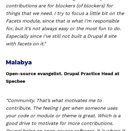
contributions are for blockers (of blockers) for
things that we need. I try to focus a little bit on the
Facets module, since that is what I’m responsible
for, but it’s not always easy or the most fun to do.
Especially since I’ve still not built a Drupal 8 site
with facets on it."
Malabya
Open-source evangelist. Drupal Practice Head at
Specbee
"Community. That’s what motivates me to
contribute. The feeling I get when someone uses
your code or module or theme is great. Which is a
good drive to motivate for more contributions.