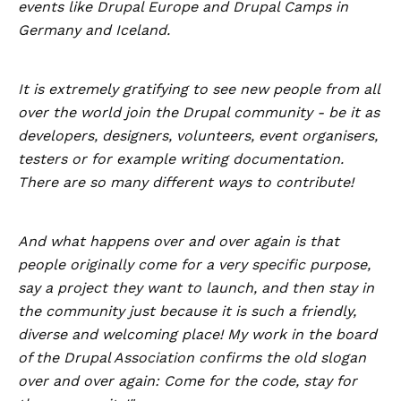
events like Drupal Europe and Drupal Camps in
Germany and Iceland.
It is extremely gratifying to see new people from all
over the world join the Drupal community - be it as
developers, designers, volunteers, event organisers,
testers or for example writing documentation.
There are so many different ways to contribute!
And what happens over and over again is that
people originally come for a very specific purpose,
say a project they want to launch, and then stay in
the community just because it is such a friendly,
diverse and welcoming place! My work in the board
of the Drupal Association confirms the old slogan
over and over again: Come for the code, stay for