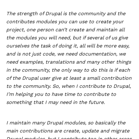
The strength of Drupal is the community and the
contributes modules you can use to create your
project, one person can’t create and maintain all
the modules you will need, but if several of us give
ourselves the task of doing it, all will be more easy,
and is not just code, we need documentation, we
need examples, translations and many other things
in the community, the only way to do this is if each
of the Drupal user give at least a small contribution
to the community. So, when I contribute to Drupal,
I’m helping you to have time to contribute to
something that I may need in the future.
I maintain many Drupal modules, so basically the
main contributions are create, update and migrate