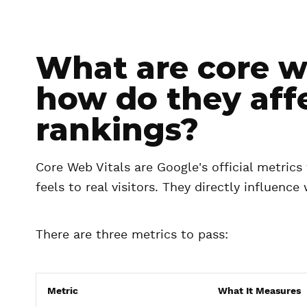
What are core we
how do they aff
rankings?
Core Web Vitals are Google's official metrics
feels to real visitors. They directly influenc
There are three metrics to pass:
Metric
What It Measures