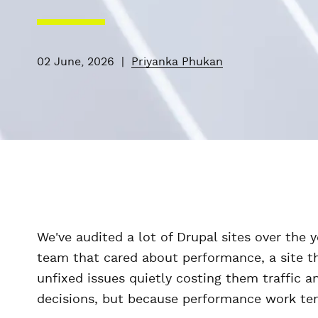
02 June, 2026
|
Priyanka Phukan
We've audited a lot of Drupal sites over the 
team that cared about performance, a site th
unfixed issues quietly costing them traffic
decisions, but because performance work tends