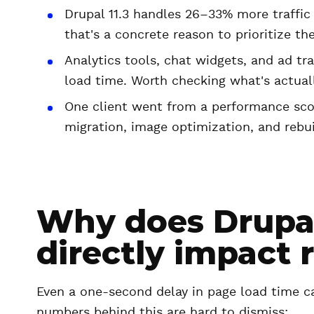
Drupal 11.3 handles 26–33% more traffic o
that's a concrete reason to prioritize th
Analytics tools, chat widgets, and ad tr
load time. Worth checking what's actuall
One client went from a performance scor
migration, image optimization, and rebu
Why does Drupa
directly impact 
Even a one-second delay in page load time ca
numbers behind this are hard to dismiss: