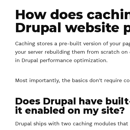
How does cachi
Drupal website 
Caching stores a pre-built version of your pa
your server rebuilding them from scratch on e
in Drupal performance optimization.
Most importantly, the basics don't require 
Does Drupal have built-
it enabled on my site?
Drupal ships with two caching modules that 