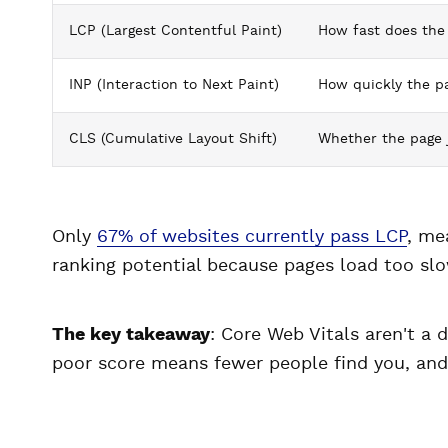
LCP (Largest Contentful Paint)
How fast does the
INP (Interaction to Next Paint)
How quickly the pa
CLS (Cumulative Layout Shift)
Whether the page 
Only
67% of websites currently pass LCP
, me
ranking potential because pages load too slo
The key takeaway
: Core Web Vitals aren't a 
poor score means fewer people find you, and