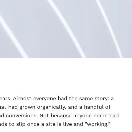
years. Almost everyone had the same story: a
at had grown organically, and a handful of
 and conversions. Not because anyone made bad
 to slip once a site is live and "working."