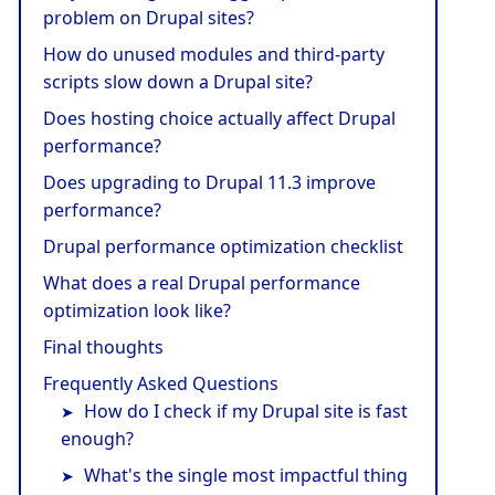
problem on Drupal sites?
How do unused modules and third-party
scripts slow down a Drupal site?
Does hosting choice actually affect Drupal
performance?
Does upgrading to Drupal 11.3 improve
performance?
Drupal performance optimization checklist
What does a real Drupal performance
optimization look like?
Final thoughts
Frequently Asked Questions
How do I check if my Drupal site is fast
enough?
What's the single most impactful thing