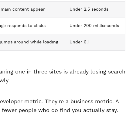
 main content appear
Under 2.5 seconds
ge responds to clicks
Under 200 milliseconds
jumps around while loading
Under 0.1
aning one in three sites is already losing search
wly.
developer metric. They're a business metric. A
 fewer people who do find you actually stay.