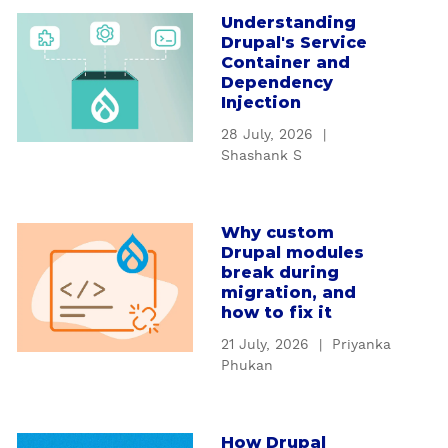
Understanding
a
Drupal's Service
b
Container and
o
Dependency
u
Injection
t
28 July, 2026
|
U
Shashank S
n
d
e
Why custom
a
r
Drupal modules
b
s
break during
o
t
migration, and
u
how to fix it
a
t
n
21 July, 2026
|
Priyanka
W
d
Phukan
h
i
y
n
c
g
How Drupal
a