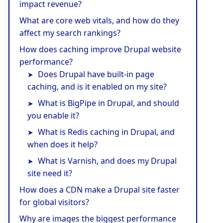
impact revenue?
What are core web vitals, and how do they
affect my search rankings?
How does caching improve Drupal website
performance?
Does Drupal have built-in page
caching, and is it enabled on my site?
What is BigPipe in Drupal, and should
you enable it?
What is Redis caching in Drupal, and
when does it help?
What is Varnish, and does my Drupal
site need it?
How does a CDN make a Drupal site faster
for global visitors?
Why are images the biggest performance