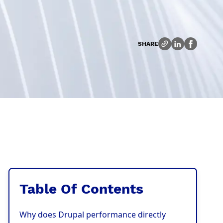
SHARE
Table Of Contents
Why does Drupal performance directly