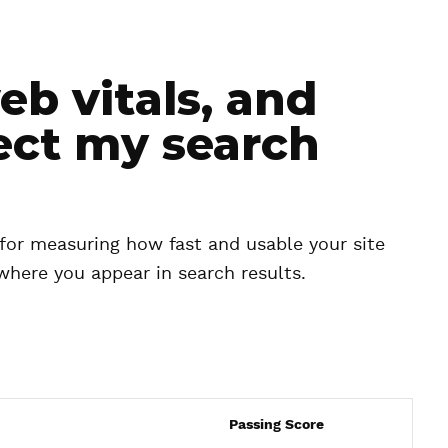
b vitals, and
ect my search
 for measuring how fast and usable your site
e where you appear in search results.
Passing Score