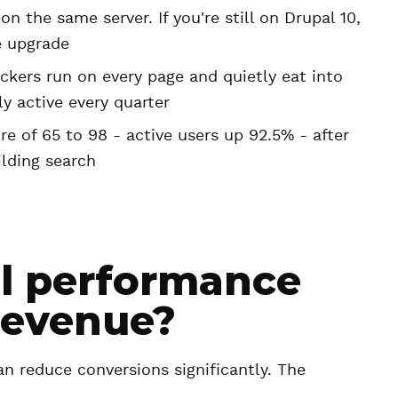
n the same server. If you're still on Drupal 10,
e upgrade
ackers run on every page and quietly eat into
y active every quarter
e of 65 to 98 - active users up 92.5% - after
ilding search
l performance
revenue?
n reduce conversions significantly. The