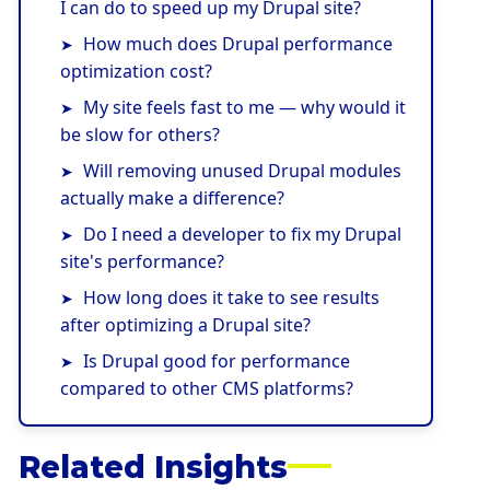
I can do to speed up my Drupal site?
How much does Drupal performance
optimization cost?
My site feels fast to me — why would it
be slow for others?
Will removing unused Drupal modules
actually make a difference?
Do I need a developer to fix my Drupal
site's performance?
How long does it take to see results
after optimizing a Drupal site?
Is Drupal good for performance
compared to other CMS platforms?
Related Insights