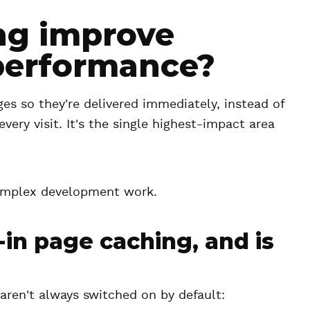
ng improve
performance?
ges so they're delivered immediately, instead of
very visit. It's the single highest-impact area
complex development work.
in page caching, and is
aren't always switched on by default: