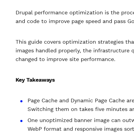
Drupal performance optimization is the proce
and code to improve page speed and pass Go
This guide covers optimization strategies tha
images handled properly, the infrastructure 
changed to improve site performance.
Key Takeaways
Page Cache and Dynamic Page Cache aren
Switching them on takes five minutes an
One unoptimized banner image can outw
WebP format and responsive images sort 