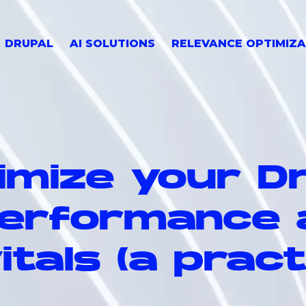
DRUPAL
AI SOLUTIONS
RELEVANCE OPTIMIZA
imize your D
performance 
tals (a pract