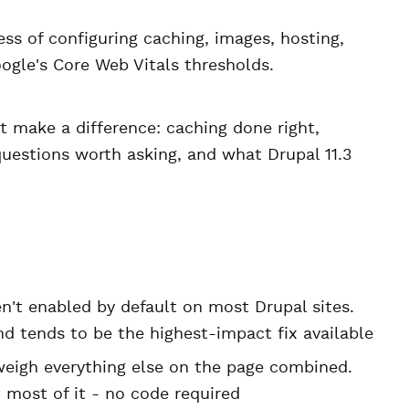
ss of configuring caching, images, hosting,
ogle's Core Web Vitals thresholds.
t make a difference: caching done right,
questions worth asking, and what Drupal 11.3
't enabled by default on most Drupal sites.
d tends to be the highest-impact fix available
eigh everything else on the page combined.
most of it - no code required