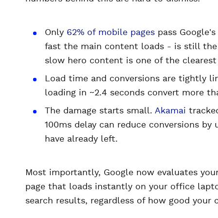
Only
62% of mobile pages
pass Google's 
fast the main content loads - is still t
slow hero content is one of the clearest
Load time and conversions are tightly li
loading in ~2.4 seconds convert more th
The damage starts small.
Akamai
tracked
100ms delay can reduce conversions by u
have already left.
Most importantly, Google now evaluates your
page that loads instantly on your office lap
search results, regardless of how good your c