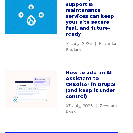
u
D
support &
b
s
r
maintenance
o
t
services can keep
u
u
your site secure,
o
p
t
fast, and future-
m
a
ready
H
D
l
o
r
14 July, 2026
|
Priyanka
'
w
Phukan
u
s
D
p
S
r
a
e
u
l
How to add an AI
a
r
p
Assistant to
m
b
v
CKEditor in Drupal
a
o
o
i
(and keep it under
l
d
u
c
control)
s
u
t
e
u
07 July, 2026
|
Zeeshan
l
H
C
Khan
p
e
o
o
p
s
w
n
o
b
t
t