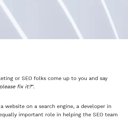
eting or SEO folks come up to you and say
lease fix it?
”.
 a website on a search engine, a developer in
equally important role in helping the SEO team