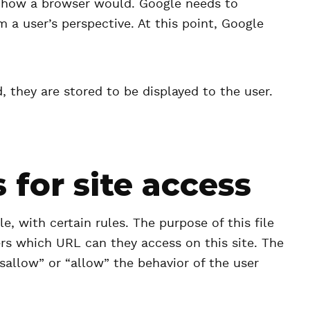
e how a browser would. Google needs to
 a user’s perspective. At this point, Google
 they are stored to be displayed to the user.
 for site access
le, with certain rules. The purpose of this file
ers which URL can they access on this site. The
isallow” or “allow” the behavior of the user