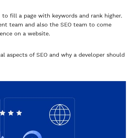
o fill a page with keywords and rank higher.
ment team and also the SEO team to come
ience on a website.
nical aspects of SEO and why a developer should