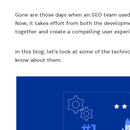
Gone are those days when an SEO team used t
Now, it takes effort from both the develop
together and create a compelling user exper
In this blog, let’s look at some of the tech
know about them.