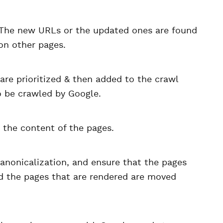
. The new URLs or the updated ones are found
on other pages.
are prioritized & then added to the crawl
to be crawled by Google.
 the content of the pages.
anonicalization, and ensure that the pages
nd the pages that are rendered are moved