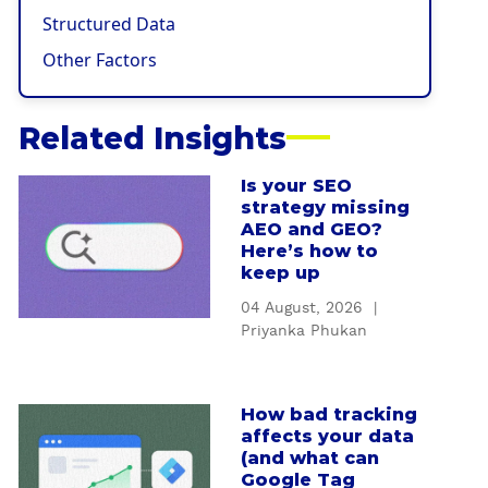
Structured Data
Other Factors
Related Insights
Is your SEO
a
strategy missing
b
AEO and GEO?
o
Here’s how to
u
keep up
t
04 August, 2026
|
I
Priyanka Phukan
s
y
o
How bad tracking
a
u
affects your data
b
r
(and what can
o
S
Google Tag