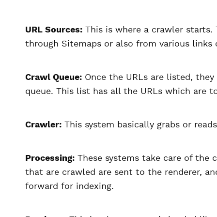
URL Sources:
This is where a crawler starts
through Sitemaps or also from various links 
Crawl Queue:
Once the URLs are listed, they 
queue. This list has all the URLs which are 
Crawler:
This system basically grabs or reads
Processing:
These systems take care of the c
that are crawled are sent to the renderer, a
forward for indexing.