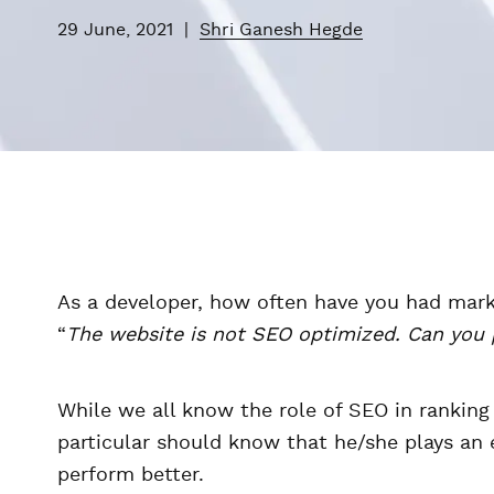
29 June, 2021
|
Shri Ganesh Hegde
As a developer, how often have you had mark
“
The website is not SEO optimized. Can you p
While we all know the role of SEO in ranking
particular should know that he/she plays an 
perform better.