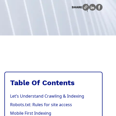
SHARE
Table Of Contents
Let’s Understand Crawling & Indexing
Robots.txt: Rules for site access
Mobile First Indexing