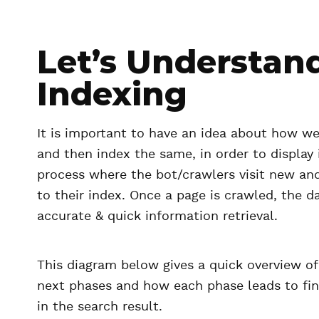
Let’s Understan
Indexing
It is important to have an idea about how we
and then index the same, in order to display 
process where the bot/crawlers visit new an
to their index. Once a page is crawled, the da
accurate & quick information retrieval.
This diagram below gives a quick overview o
next phases and how each phase leads to fi
in the search result.