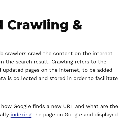
d Crawling &
b crawlers crawl the content on the internet
in the search result. Crawling refers to the
d updated pages on the internet, to be added
ta is collected and stored in order to facilitate
f how Google finds a new URL and what are the
nally
indexing
the page on Google and displayed