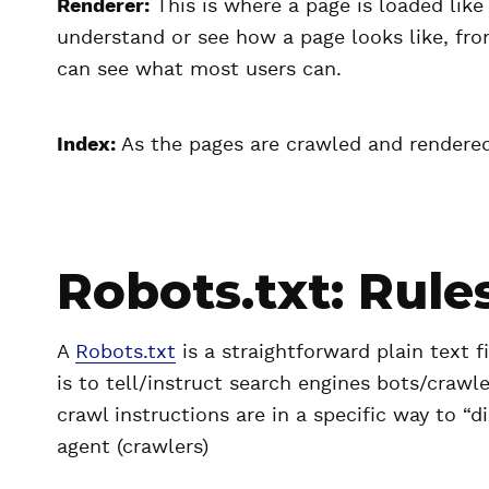
Renderer:
This is where a page is loaded lik
understand or see how a page looks like, from
can see what most users can.
Index:
As the pages are crawled and rendered,
Robots.txt: Rules
A
Robots.txt
is a straightforward plain text fi
is to tell/instruct search engines bots/crawl
crawl instructions are in a specific way to “d
agent (crawlers)