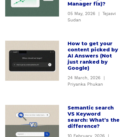
u
Manager fix)?
E
t
O
05 May, 2026
|
Tejasvi
H
s
Sudan
o
t
w
r
b
a
How to get your
a
a
t
content picked by
b
d
e
AI Answers (Not
o
t
just ranked by
g
u
Google)
r
y
t
a
m
24 March, 2026
|
H
c
i
Priyanka Phukan
o
k
s
w
i
s
t
n
i
Semantic search
a
o
g
VS Keyword
n
b
g
a
search: What’s the
g
o
e
difference?
f
A
u
t
f
E
10 February, 2026
|