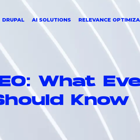
DRUPAL
AI SOLUTIONS
RELEVANCE OPTIMIZA
SEO: What Ev
Should Know