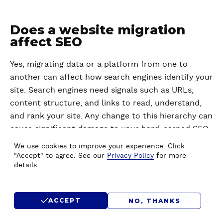
Does a website migration
affect SEO
Yes, migrating data or a platform from one to
another can affect how search engines identify your
site. Search engines need signals such as URLs,
content structure, and links to read, understand,
and rank your site. Any change to this hierarchy can
cause significant damage to your hard-earned SEO
rankings, such as:
We use cookies to improve your experience. Click
"Accept" to agree. See our
Privacy Policy
for more
details.
Drop in numbers
– Search engines may not
recognize your site temporarily or
permanently if they encounter issues during
ACCEPT
NO, THANKS
migration. Such issues could be missing