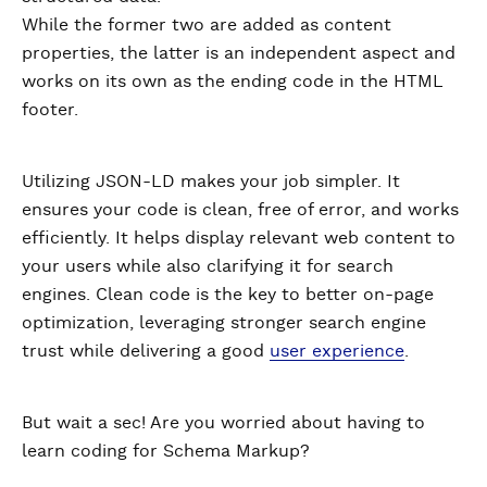
While the former two are added as content
properties, the latter is an independent aspect and
works on its own as the ending code in the HTML
footer.
Utilizing JSON-LD makes your job simpler. It
ensures your code is clean, free of error, and works
efficiently. It helps display relevant web content to
your users while also clarifying it for search
engines. Clean code is the key to better on-page
optimization, leveraging stronger search engine
trust while delivering a good
user experience
.
But wait a sec! Are you worried about having to
learn coding for Schema Markup?