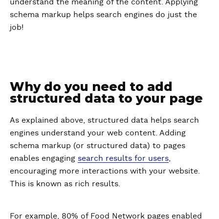
understand the meaning of the content. Applying
schema markup helps search engines do just the
job!
Why do you need to add
structured data to your page
As explained above, structured data helps search
engines understand your web content. Adding
schema markup (or structured data) to pages
enables engaging
search results for users
,
encouraging more interactions with your website.
This is known as rich results.
For example, 80% of Food Network pages enabled