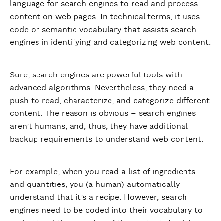
language for search engines to read and process
content on web pages. In technical terms, it uses
code or semantic vocabulary that assists search
engines in identifying and categorizing web content.
Sure, search engines are powerful tools with
advanced algorithms. Nevertheless, they need a
push to read, characterize, and categorize different
content. The reason is obvious – search engines
aren’t humans, and, thus, they have additional
backup requirements to understand web content.
For example, when you read a list of ingredients
and quantities, you (a human) automatically
understand that it’s a recipe. However, search
engines need to be coded into their vocabulary to