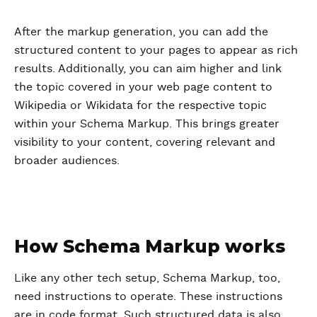
After the markup generation, you can add the
structured content to your pages to appear as rich
results. Additionally, you can aim higher and link
the topic covered in your web page content to
Wikipedia or Wikidata for the respective topic
within your Schema Markup. This brings greater
visibility to your content, covering relevant and
broader audiences.
How Schema Markup works
Like any other tech setup, Schema Markup, too,
need instructions to operate. These instructions
are in code format. Such structured data is also