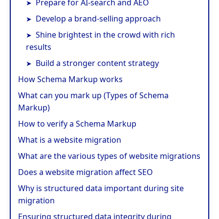
Prepare for AI-search and AEO
Develop a brand-selling approach
Shine brightest in the crowd with rich
results
Build a stronger content strategy
How Schema Markup works
What can you mark up (Types of Schema
Markup)
How to verify a Schema Markup
What is a website migration
What are the various types of website migrations
Does a website migration affect SEO
Why is structured data important during site
migration
Ensuring structured data integrity during