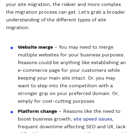
your site migration, the riskier and more complex
the migration process can get. Let’s grab a broader
understanding of the different types of site
migration:
Website merge
– You may need to merge
multiple websites for your business purposes.
Reasons could be anything like establishing an
e-commerce page for your customers while
keeping your main site intact. Or, you may
want to step into the competition with a
stronger grip on your preferred domain. Or,
simply for cost-cutting purposes.
Platform change
– Reasons like the need to
boost business growth,
site speed issues
,
frequent downtime affecting SEO and UX, lack