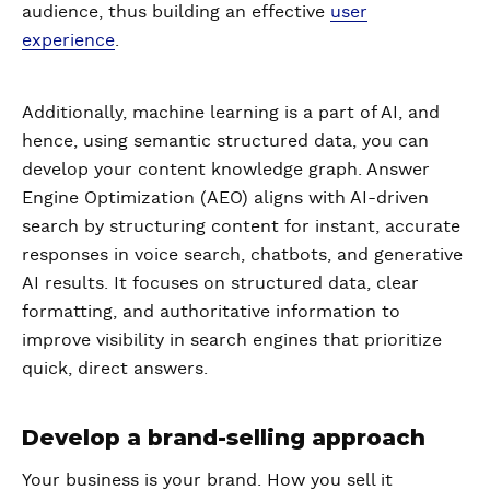
audience, thus building an effective
user
experience
.
Additionally, machine learning is a part of AI, and
hence, using semantic structured data, you can
develop your content knowledge graph. Answer
Engine Optimization (AEO) aligns with AI-driven
search by structuring content for instant, accurate
responses in voice search, chatbots, and generative
AI results. It focuses on structured data, clear
formatting, and authoritative information to
improve visibility in search engines that prioritize
quick, direct answers.
Develop a brand-selling approach
Your business is your brand. How you sell it