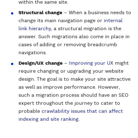
within the same site.
Structural change
– When a business needs to
change its main navigation page or
internal
link hierarchy
, a structural migration is the
answer. Such migrations also come in place in
cases of adding or removing breadcrumb
navigations.
Design/UX change
–
Improving your UX
might
require changing or upgrading your website
design. The goal is to make your site attractive
as well as improve performance. However,
such a migration process should have an SEO
expert throughout the journey to cater to
probable
crawlability issues that can affect
indexing and site ranking
.