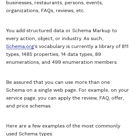
businesses, restaurants, persons, events,
organizations, FAQs, reviews, etc.
You add structured data or Schema Markup to
every action, object, or industry. As such,
Schema.org
’s vocabulary is currently a library of 811
types, 1485 properties, 14 data types, 89
enumerations, and 499 enumeration members.
Be assured that you can use more than one
Schema on a single web page. For example, on your
service page, you can apply the review, FAQ, offer,
and price schemas.
Here are a few examples of the most commonly
used Schema types: