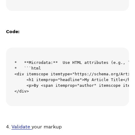
Code:
*   **Microdata:**  Use HTML attributes (e.g., `it
*   ```html

<div itemscope itemtype="https://schema.org/Articl
     <h1 itemprop="headline">My Article Title</h1>

     <p>By <span itemprop="author" itemscope itemt
</div>
4.
Validate
your markup