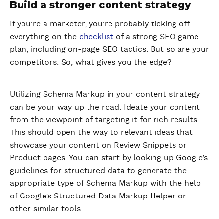
Build a stronger content strategy
If you’re a marketer, you’re probably ticking off
everything on the
checklist
of a strong SEO game
plan, including on-page SEO tactics. But so are your
competitors. So, what gives you the edge?
Utilizing Schema Markup in your content strategy
can be your way up the road. Ideate your content
from the viewpoint of targeting it for rich results.
This should open the way to relevant ideas that
showcase your content on Review Snippets or
Product pages. You can start by looking up Google’s
guidelines for structured data to generate the
appropriate type of Schema Markup with the help
of Google’s Structured Data Markup Helper or
other similar tools.