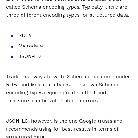
called Schema encoding types. Typically, there are
three different encoding types for structured data:
RDFa
Microdata
JSON-LD
Traditional ways to write Schema code come under
RDFa and Microdata types. These two Schema
encoding types require greater effort and,
therefore, can be vulnerable to errors.
JSON-LD, however, is the one Google trusts and
recommends using for best results in terms of
structured data.