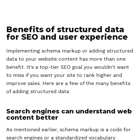
Benefits of structured data
for SEO and user experience
Implementing schema markup or adding structured
data to your website content has more than one
benefit. It’s a top-tier SEO goal you wouldn’t want
to miss if you want your site to rank higher and
improve sales. Here are a few of the many benefits
of adding structured data:
Search engines can understand web
content better
As mentioned earlier, schema markup is a code for
search engines or a standardized vocabulary