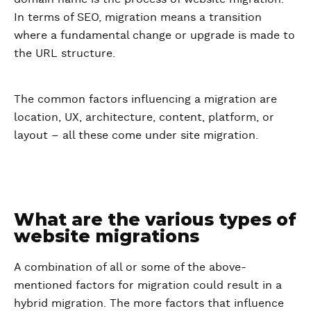
In terms of SEO, migration means a transition
where a fundamental change or upgrade is made to
the URL structure.
The common factors influencing a migration are
location, UX, architecture, content, platform, or
layout – all these come under site migration.
What are the various types of
website migrations
A combination of all or some of the above-
mentioned factors for migration could result in a
hybrid migration. The more factors that influence