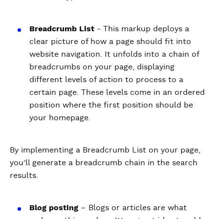
Breadcrumb List
- This markup deploys a
clear picture of how a page should fit into
website navigation. It unfolds into a chain of
breadcrumbs on your page, displaying
different levels of action to process to a
certain page. These levels come in an ordered
position where the first position should be
your homepage.
By implementing a Breadcrumb List on your page,
you’ll generate a breadcrumb chain in the search
results.
Blog posting
– Blogs or articles are what