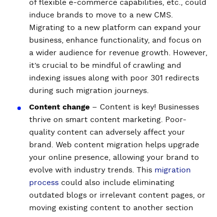
of flexible e-commerce capabilities, etc., could
induce brands to move to a new CMS.
Migrating to a new platform can expand your
business, enhance functionality, and focus on
a wider audience for revenue growth. However,
it’s crucial to be mindful of crawling and
indexing issues along with poor 301 redirects
during such migration journeys.
Content change
– Content is key! Businesses
thrive on smart content marketing. Poor-
quality content can adversely affect your
brand. Web content migration helps upgrade
your online presence, allowing your brand to
evolve with industry trends. This
migration
process
could also include eliminating
outdated blogs or irrelevant content pages, or
moving existing content to another section