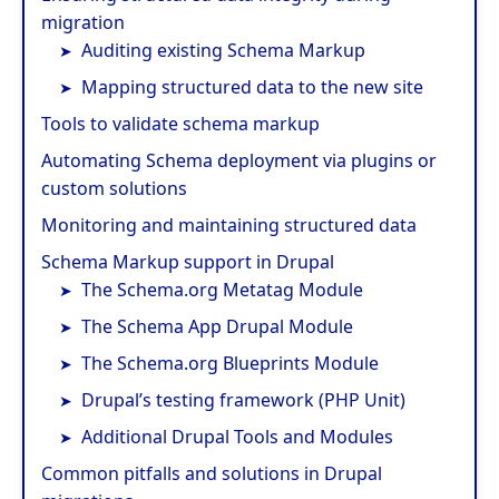
migration
Auditing existing Schema Markup
Mapping structured data to the new site
Tools to validate schema markup
Automating Schema deployment via plugins or
custom solutions
Monitoring and maintaining structured data
Schema Markup support in Drupal
The Schema.org Metatag Module
The Schema App Drupal Module
The Schema.org Blueprints Module
Drupal’s testing framework (PHP Unit)
Additional Drupal Tools and Modules
Common pitfalls and solutions in Drupal