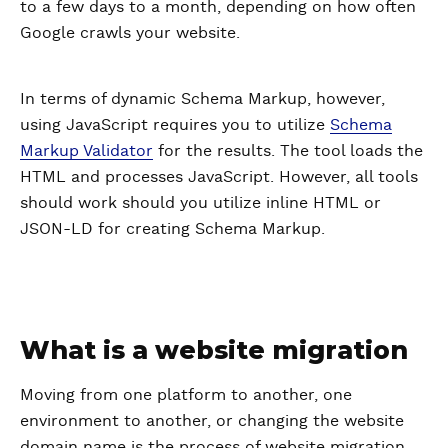
to a few days to a month, depending on how often
Google crawls your website.
In terms of dynamic Schema Markup, however,
using JavaScript requires you to utilize
Schema
Markup Validator
for the results. The tool loads the
HTML and processes JavaScript. However, all tools
should work should you utilize inline HTML or
JSON-LD for creating Schema Markup.
What is a website migration
Moving from one platform to another, one
environment to another, or changing the website
domain name is the process of website migration.