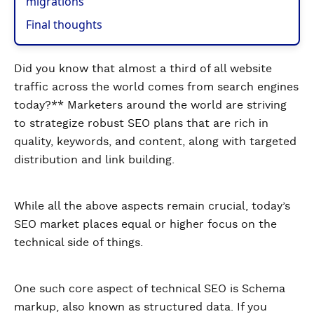
migrations
Final thoughts
Did you know that almost a third of all website
traffic across the world comes from search engines
today?** Marketers around the world are striving
to strategize robust SEO plans that are rich in
quality, keywords, and content, along with targeted
distribution and link building.
While all the above aspects remain crucial, today’s
SEO market places equal or higher focus on the
technical side of things.
One such core aspect of technical SEO is Schema
markup, also known as structured data. If you