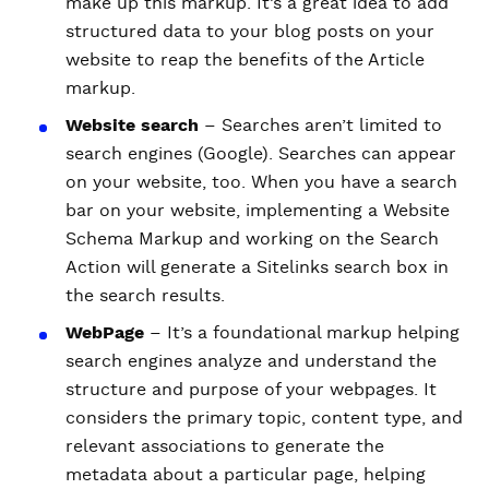
make up this markup. It’s a great idea to add
structured data to your blog posts on your
website to reap the benefits of the Article
markup.
Website search
– Searches aren’t limited to
search engines (Google). Searches can appear
on your website, too. When you have a search
bar on your website, implementing a Website
Schema Markup and working on the Search
Action will generate a Sitelinks search box in
the search results.
WebPage
– It’s a foundational markup helping
search engines analyze and understand the
structure and purpose of your webpages. It
considers the primary topic, content type, and
relevant associations to generate the
metadata about a particular page, helping