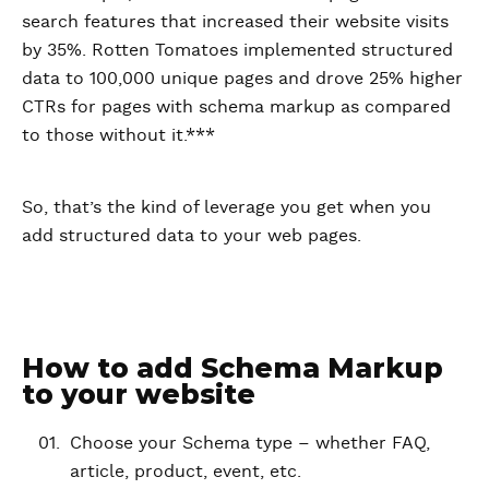
search features that increased their website visits
by 35%. Rotten Tomatoes implemented structured
data to 100,000 unique pages and drove 25% higher
CTRs for pages with schema markup as compared
to those without it.***
So, that’s the kind of leverage you get when you
add structured data to your web pages.
How to add Schema Markup
to your website
Choose your Schema type – whether FAQ,
article, product, event, etc.