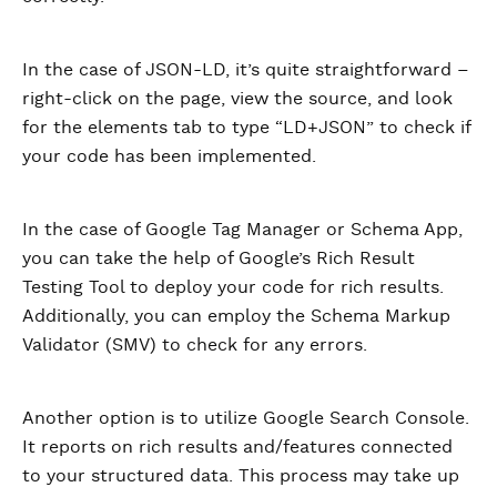
In the case of JSON-LD, it’s quite straightforward –
right-click on the page, view the source, and look
for the elements tab to type “LD+JSON” to check if
your code has been implemented.
In the case of Google Tag Manager or Schema App,
you can take the help of Google’s Rich Result
Testing Tool to deploy your code for rich results.
Additionally, you can employ the Schema Markup
Validator (SMV) to check for any errors.
Another option is to utilize Google Search Console.
It reports on rich results and/features connected
to your structured data. This process may take up