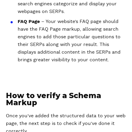
search engines categorize and display your
webpages on SERPs.
FAQ Page
– Your website’s FAQ page should
have the FAQ Page markup, allowing search
engines to add those particular questions to
their SERPs along with your result. This
displays additional content in the SERPs and
brings greater visibility to your content.
How to verify a Schema
Markup
Once you’ve added the structured data to your web
page, the next step is to check if you’ve done it
correctly.