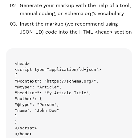
Generate your markup with the help of a tool,
manual coding, or Schema.org’s vocabulary.
Insert the markup (we recommend using
JSON-LD) code into the HTML <head> section
<head>

<script type="application/ld+json">

{

"@context": "https://schema.org/",

"@type": "Article",

"headline": "My Article Title",

"author": {

"@type": "Person",

"name": "John Doe"

}

}

</script>

</head>