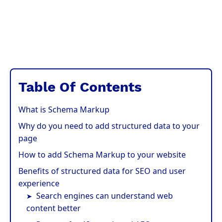
Table Of Contents
What is Schema Markup
Why do you need to add structured data to your
page
How to add Schema Markup to your website
Benefits of structured data for SEO and user
experience
Search engines can understand web
content better