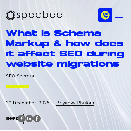
S
c
m
k
h
M
i
S
a
e
p
p
n
n
What is Schema
u
t
e
n
o
c
Markup & how does
e
m
b
l
it affect SEO during
a
e
i
e
website migrations
n
c
SEO Secrets
o
n
t
e
30 December, 2025
|
Priyanka Phukan
n
t
SHARE