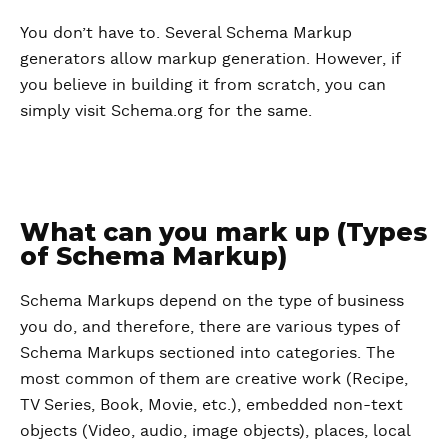
You don’t have to. Several Schema Markup
generators allow markup generation. However, if
you believe in building it from scratch, you can
simply visit Schema.org for the same.
What can you mark up (Types
of Schema Markup)
Schema Markups depend on the type of business
you do, and therefore, there are various types of
Schema Markups sectioned into categories. The
most common of them are creative work (Recipe,
TV Series, Book, Movie, etc.), embedded non-text
objects (Video, audio, image objects), places, local