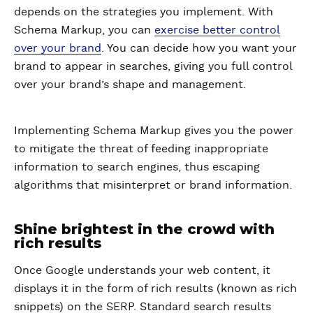
depends on the strategies you implement. With
Schema Markup, you can
exercise better control
over your brand
. You can decide how you want your
brand to appear in searches, giving you full control
over your brand’s shape and management.
Implementing Schema Markup gives you the power
to mitigate the threat of feeding inappropriate
information to search engines, thus escaping
algorithms that misinterpret or brand information.
Shine brightest in the crowd with
rich results
Once Google understands your web content, it
displays it in the form of rich results (known as rich
snippets) on the SERP. Standard search results