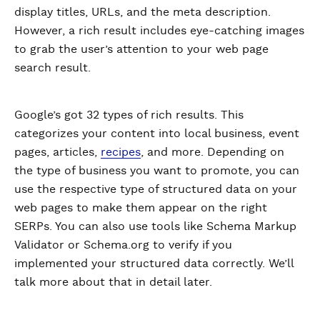
display titles, URLs, and the meta description.
However, a rich result includes eye-catching images
to grab the user’s attention to your web page
search result.
Google’s got 32 types of rich results. This
categorizes your content into local business, event
pages, articles,
recipes
, and more. Depending on
the type of business you want to promote, you can
use the respective type of structured data on your
web pages to make them appear on the right
SERPs. You can also use tools like Schema Markup
Validator or Schema.org to verify if you
implemented your structured data correctly. We’ll
talk more about that in detail later.