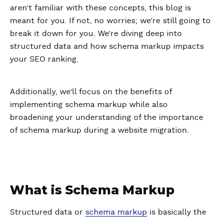
aren’t familiar with these concepts, this blog is
meant for you. If not, no worries; we’re still going to
break it down for you. We’re diving deep into
structured data and how schema markup impacts
your SEO ranking.
Additionally, we’ll focus on the benefits of
implementing schema markup while also
broadening your understanding of the importance
of schema markup during a website migration.
What is Schema Markup
Structured data or
schema markup
is basically the