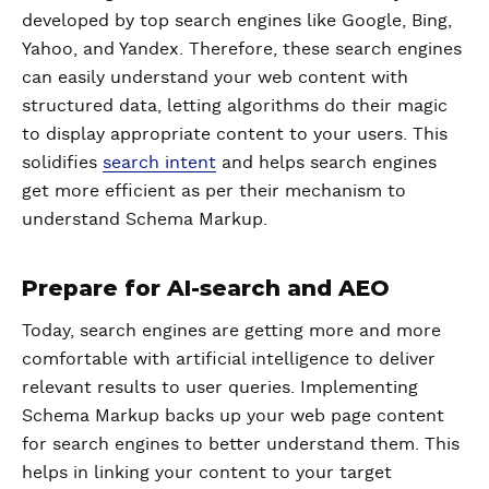
developed by top search engines like Google, Bing,
Yahoo, and Yandex. Therefore, these search engines
can easily understand your web content with
structured data, letting algorithms do their magic
to display appropriate content to your users. This
solidifies
search intent
and helps search engines
get more efficient as per their mechanism to
understand Schema Markup.
Prepare for AI-search and AEO
Today, search engines are getting more and more
comfortable with artificial intelligence to deliver
relevant results to user queries. Implementing
Schema Markup backs up your web page content
for search engines to better understand them. This
helps in linking your content to your target