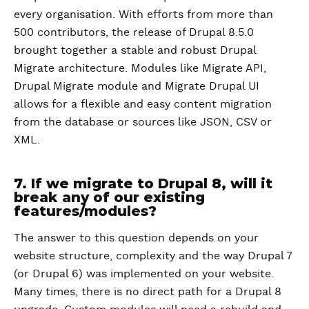
every organisation. With efforts from more than
500 contributors, the release of Drupal 8.5.0
brought together a stable and robust Drupal
Migrate architecture. Modules like Migrate API,
Drupal Migrate module and Migrate Drupal UI
allows for a flexible and easy content migration
from the database or sources like JSON, CSV or
XML.
7. If we migrate to Drupal 8, will it
break any of our existing
features/modules?
The answer to this question depends on your
website structure, complexity and the way Drupal 7
(or Drupal 6) was implemented on your website.
Many times, there is no direct path for a Drupal 8