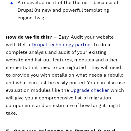
A redevelopment of the theme – because of
Drupal 8’s new and powerful templating
engine Twig
How do we fix this?
– Easy. Audit your website
well. Get a
Drupal technology partner
to do a
complete analysis and audit of your existing
website and list out features, modules and other
elements that need to be migrated. They will need
to provide you with details on what needs a rebuild
and what can just be easily ported. You can also use
evaluation modules like the
Upgrade checker
which
will give you a comprehensive list of migration
components and an estimate of how long it might
take.