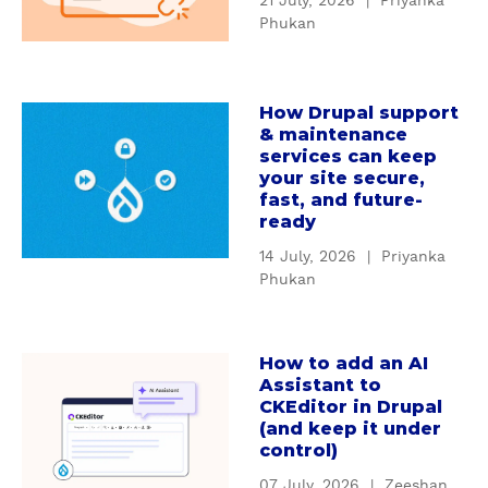
21 July, 2026
|
Priyanka
t
n
Phukan
W
d
h
i
y
n
How Drupal support
c
a
g
& maintenance
u
b
D
services can keep
s
o
r
your site secure,
t
u
u
fast, and future-
o
t
ready
p
m
H
a
14 July, 2026
|
Priyanka
D
o
l
Phukan
r
w
'
u
D
s
p
r
S
How to add an AI
a
a
u
e
Assistant to
b
l
p
CKEditor in Drupal
r
o
m
(and keep it under
a
v
u
control)
o
l
i
t
d
s
c
07 July, 2026
|
Zeeshan