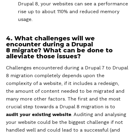
Drupal 8, your websites can see a performance
rise up to about 110% and reduced memory
usage.
4. What challenges will we
encounter during a Drupal
8 migrate? What can be done to
alleviate those issues?
Challenges encountered during a Drupal 7 to Drupal
8 migration completely depends upon the
complexity of a website, if it includes a redesign,
the amount of content needed to be migrated and
many more other factors. The first and the most
crucial step towards a Drupal 8 migration is to
audit your existing website
. Auditing and analysing
your website could be the biggest challenge if not
handled well and could lead to a successful (and