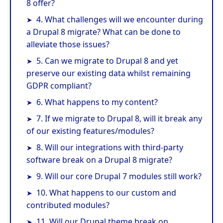
8 offer?
4. What challenges will we encounter during
a Drupal 8 migrate? What can be done to
alleviate those issues?
5. Can we migrate to Drupal 8 and yet
preserve our existing data whilst remaining
GDPR compliant?
6. What happens to my content?
7. If we migrate to Drupal 8, will it break any
of our existing features/modules?
8. Will our integrations with third-party
software break on a Drupal 8 migrate?
9. Will our core Drupal 7 modules still work?
10. What happens to our custom and
contributed modules?
11. Will our Drupal theme break on