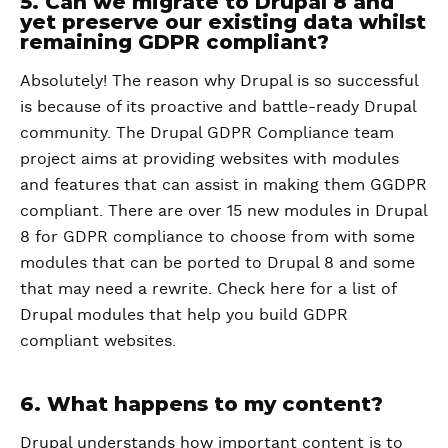
5. Can we migrate to Drupal 8 and
yet preserve our existing data whilst
remaining GDPR compliant?
Absolutely! The reason why Drupal is so successful
is because of its proactive and battle-ready Drupal
community. The Drupal GDPR Compliance team
project aims at providing websites with modules
and features that can assist in making them GGDPR
compliant. There are over 15 new modules in Drupal
8 for GDPR compliance to choose from with some
modules that can be ported to Drupal 8 and some
that may need a rewrite. Check here for a list of
Drupal modules that help you build GDPR
compliant websites.
6. What happens to my content?
Drupal understands how important content is to