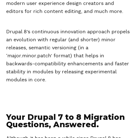
modern user experience design creators and
editors for rich content editing, and much more.
Drupal 8’s continuous innovation approach propels
an evolution with regular (and shorter) minor
releases, semantic versioning (in a
‘major.minor.patch’ format) that helps in
backwards-compatibility enhancements and faster
stability in modules by releasing experimental
modules in core.
Your Drupal 7 to 8 Migration
Questions, Answered.