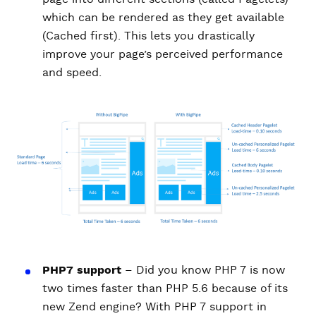
which can be rendered as they get available
(Cached first). This lets you drastically
improve your page’s perceived performance
and speed.
PHP7 support
– Did you know PHP 7 is now
two times faster than PHP 5.6 because of its
new Zend engine? With PHP 7 support in