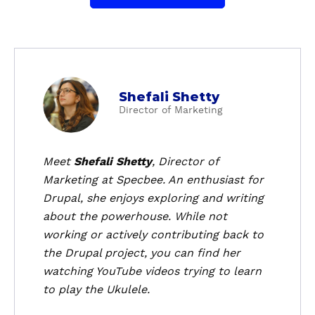
a
Shefali Shetty
b
Director of Marketing
o
u
t
Meet
Shefali Shetty
, Director of
S
Marketing at Specbee. An enthusiast for
h
Drupal, she enjoys exploring and writing
e
about the powerhouse. While not
f
working or actively contributing back to
a
the Drupal project, you can find her
l
i
watching YouTube videos trying to learn
S
to play the Ukulele.
h