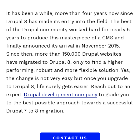
It has been a while, more than four years now since
Drupal 8 has made its entry into the field. The best
of the Drupal community worked hard for nearly 5
years to produce this masterpiece of a CMS and
finally announced its arrival in November 2015.
Since then, more than 150,000 Drupal websites
have migrated to Drupal 8, only to find a higher
performing, robust and more flexible solution. Yes,
the change is not very easy but once you upgrade
to Drupal 8, life surely gets easier. Reach out to an
expert
Drupal development company
to guide you
to the best possible approach towards a successful
Drupal 7 to 8 migration.
CONTACT US