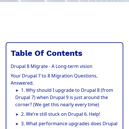
Table Of Contents
Drupal 8 Migrate - A Long-term vision
Your Drupal 7 to 8 Migration Questions,
Answered.
1. Why should I upgrade to Drupal 8 (from
Drupal 7) when Drupal 9 is just around the
corner? (We get this nearly every time)
2. We’re still stuck on Drupal 6. Help!
3. What performance upgrades does Drupal