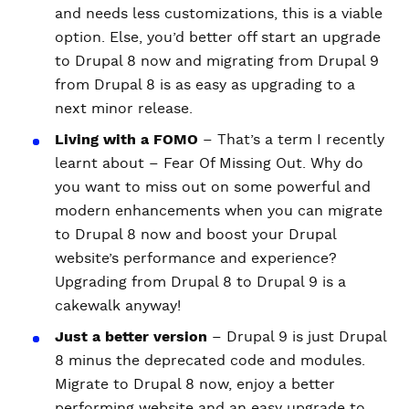
and needs less customizations, this is a viable
option. Else, you’d better off start an upgrade
to Drupal 8 now and migrating from Drupal 9
from Drupal 8 is as easy as upgrading to a
next minor release.
Living with a FOMO
– That’s a term I recently
learnt about – Fear Of Missing Out. Why do
you want to miss out on some powerful and
modern enhancements when you can migrate
to Drupal 8 now and boost your Drupal
website’s performance and experience?
Upgrading from Drupal 8 to Drupal 9 is a
cakewalk anyway!
Just a better version
– Drupal 9 is just Drupal
8 minus the deprecated code and modules.
Migrate to Drupal 8 now, enjoy a better
performing website and an easy upgrade to