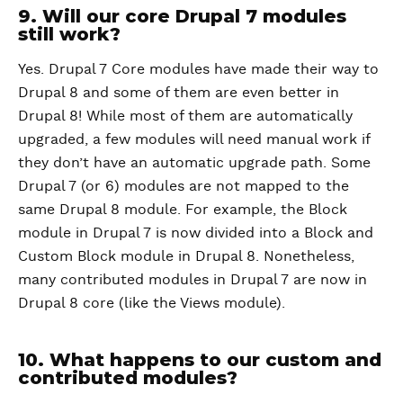
9. Will our core Drupal 7 modules
still work?
Yes. Drupal 7 Core modules have made their way to
Drupal 8 and some of them are even better in
Drupal 8! While most of them are automatically
upgraded, a few modules will need manual work if
they don’t have an automatic upgrade path. Some
Drupal 7 (or 6) modules are not mapped to the
same Drupal 8 module. For example, the Block
module in Drupal 7 is now divided into a Block and
Custom Block module in Drupal 8. Nonetheless,
many contributed modules in Drupal 7 are now in
Drupal 8 core (like the Views module).
10. What happens to our custom and
contributed modules?