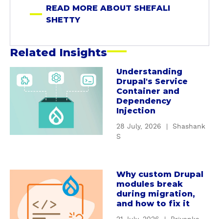
e
READ MORE ABOUT SHEFALI
t
SHETTY
t
y
Related Insights
Understanding
a
Drupal's Service
b
Container and
o
Dependency
u
Injection
t
28 July, 2026
|
Shashank
U
S
n
d
e
Why custom Drupal
a
r
modules break
b
s
during migration,
o
t
and how to fix it
u
a