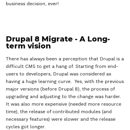
business decision, ever!
Drupal 8 Migrate - A Long-
term vision
There has always been a perception that Drupal is a
difficult CMS to get a hang of. Starting from end-
users to developers, Drupal was considered as
having a huge learning curve. Yes, with the previous
major versions (before Drupal 8), the process of
upgrading and adjusting to the change was harder.
It was also more expensive (needed more resource
time), the release of contributed modules (and
necessary features) were slower and the release
cycles got longer.