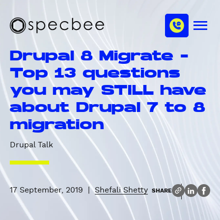
S
c
m
k
h
M
i
S
a
e
p
p
n
n
Drupal 8 Migrate -
u
t
e
n
o
c
Top 13 questions
e
m
b
l
you may STILL have
a
e
i
e
about Drupal 7 to 8
n
migration
c
o
Drupal Talk
n
t
e
n
17 September, 2019
|
Shefali Shetty
SHARE
t