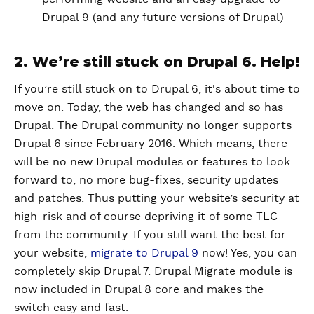
Drupal 9 (and any future versions of Drupal)
2. We’re still stuck on Drupal 6. Help!
If you’re still stuck on to Drupal 6, it's about time to
move on. Today, the web has changed and so has
Drupal. The Drupal community no longer supports
Drupal 6 since February 2016. Which means, there
will be no new Drupal modules or features to look
forward to, no more bug-fixes, security updates
and patches. Thus putting your website’s security at
high-risk and of course depriving it of some TLC
from the community. If you still want the best for
your website,
migrate to Drupal 9
now! Yes, you can
completely skip Drupal 7. Drupal Migrate module is
now included in Drupal 8 core and makes the
switch easy and fast.