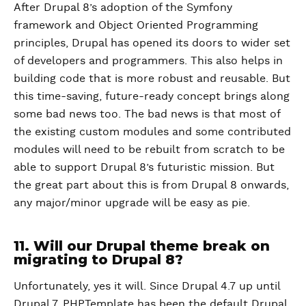
After Drupal 8’s adoption of the Symfony
framework and Object Oriented Programming
principles, Drupal has opened its doors to wider set
of developers and programmers. This also helps in
building code that is more robust and reusable. But
this time-saving, future-ready concept brings along
some bad news too. The bad news is that most of
the existing custom modules and some contributed
modules will need to be rebuilt from scratch to be
able to support Drupal 8’s futuristic mission. But
the great part about this is from Drupal 8 onwards,
any major/minor upgrade will be easy as pie.
11. Will our Drupal theme break on
migrating to Drupal 8?
Unfortunately, yes it will. Since Drupal 4.7 up until
Drupal 7, PHPTemplate has been the default Drupal