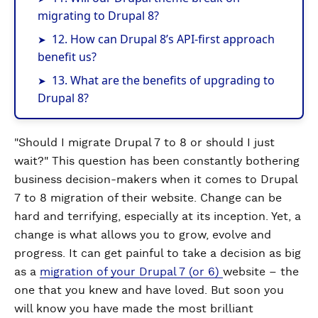
migrating to Drupal 8?
12. How can Drupal 8’s API-first approach
benefit us?
13. What are the benefits of upgrading to
Drupal 8?
"Should I migrate Drupal 7 to 8 or should I just
wait?" This question has been constantly bothering
business decision-makers when it comes to Drupal
7 to 8 migration of their website. Change can be
hard and terrifying, especially at its inception. Yet, a
change is what allows you to grow, evolve and
progress. It can get painful to take a decision as big
as a
migration of your Drupal 7 (or 6)
website – the
one that you knew and have loved. But soon you
will know you have made the most brilliant