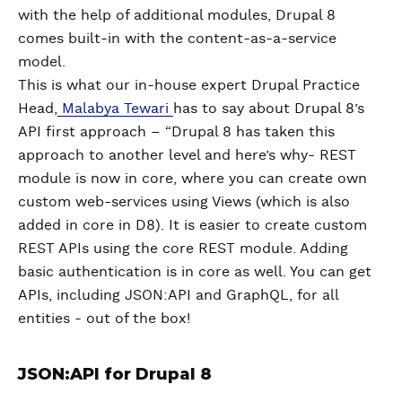
with the help of additional modules, Drupal 8
comes built-in with the content-as-a-service
model.
This is what our in-house expert Drupal Practice
Head,
Malabya Tewari
has to say about Drupal 8’s
API first approach – “Drupal 8 has taken this
approach to another level and here’s why- REST
module is now in core, where you can create own
custom web-services using Views (which is also
added in core in D8). It is easier to create custom
REST APIs using the core REST module. Adding
basic authentication is in core as well. You can get
APIs, including JSON:API and GraphQL, for all
entities - out of the box!
JSON:API for Drupal 8