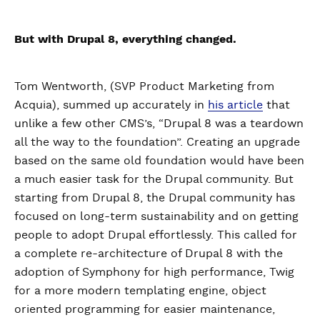
But with Drupal 8, everything changed.
Tom Wentworth, (SVP Product Marketing from
Acquia), summed up accurately in
his article
that
unlike a few other CMS’s, “Drupal 8 was a teardown
all the way to the foundation”. Creating an upgrade
based on the same old foundation would have been
a much easier task for the Drupal community. But
starting from Drupal 8, the Drupal community has
focused on long-term sustainability and on getting
people to adopt Drupal effortlessly. This called for
a complete re-architecture of Drupal 8 with the
adoption of Symphony for high performance, Twig
for a more modern templating engine, object
oriented programming for easier maintenance,