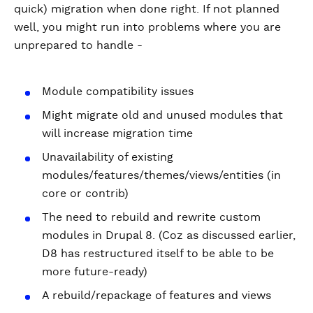
quick) migration when done right. If not planned
well, you might run into problems where you are
unprepared to handle -
Module compatibility issues
Might migrate old and unused modules that
will increase migration time
Unavailability of existing
modules/features/themes/views/entities (in
core or contrib)
The need to rebuild and rewrite custom
modules in Drupal 8. (Coz as discussed earlier,
D8 has restructured itself to be able to be
more future-ready)
A rebuild/repackage of features and views