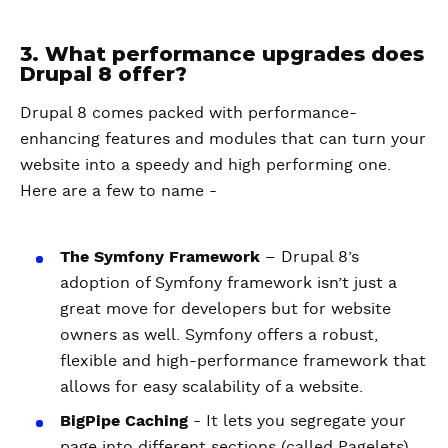
3. What performance upgrades does
Drupal 8 offer?
Drupal 8 comes packed with performance-
enhancing features and modules that can turn your
website into a speedy and high performing one.
Here are a few to name -
The Symfony Framework
– Drupal 8’s
adoption of Symfony framework isn’t just a
great move for developers but for website
owners as well. Symfony offers a robust,
flexible and high-performance framework that
allows for easy scalability of a website.
BigPipe Caching
- It lets you segregate your
page into different sections (called Pagelets)