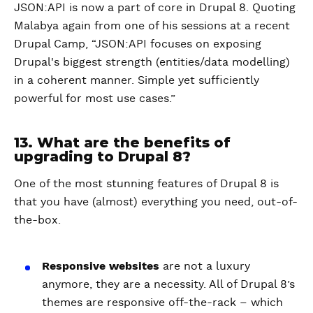
JSON:API is now a part of core in Drupal 8. Quoting
Malabya again from one of his sessions at a recent
Drupal Camp, “JSON:API focuses on exposing
Drupal's biggest strength (entities/data modelling)
in a coherent manner. Simple yet sufficiently
powerful for most use cases.”
13. What are the benefits of
upgrading to Drupal 8?
One of the most stunning features of Drupal 8 is
that you have (almost) everything you need, out-of-
the-box.
Responsive websites
are not a luxury
anymore, they are a necessity. All of Drupal 8’s
themes are responsive off-the-rack – which