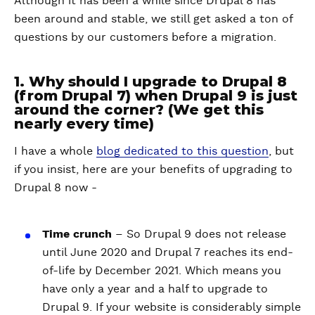
Although it has been a while since Drupal 8 has
been around and stable, we still get asked a ton of
questions by our customers before a migration.
1. Why should I upgrade to Drupal 8
(from Drupal 7) when Drupal 9 is just
around the corner? (We get this
nearly every time)
I have a whole
blog dedicated to this question
, but
if you insist, here are your benefits of upgrading to
Drupal 8 now -
Time crunch
– So Drupal 9 does not release
until June 2020 and Drupal 7 reaches its end-
of-life by December 2021. Which means you
have only a year and a half to upgrade to
Drupal 9. If your website is considerably simple