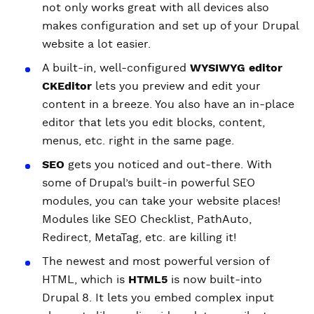
not only works great with all devices also
makes configuration and set up of your Drupal
website a lot easier.
A built-in, well-configured
WYSIWYG editor
CKEditor
lets you preview and edit your
content in a breeze. You also have an in-place
editor that lets you edit blocks, content,
menus, etc. right in the same page.
SEO
gets you noticed and out-there. With
some of Drupal’s built-in powerful SEO
modules, you can take your website places!
Modules like SEO Checklist, PathAuto,
Redirect, MetaTag, etc. are killing it!
The newest and most powerful version of
HTML, which is
HTML5
is now built-into
Drupal 8. It lets you embed complex input