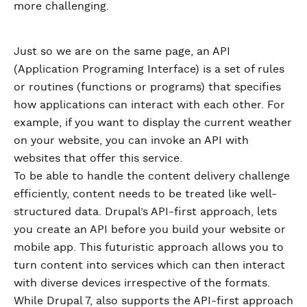
more challenging.
Just so we are on the same page, an API
(Application Programing Interface) is a set of rules
or routines (functions or programs) that specifies
how applications can interact with each other. For
example, if you want to display the current weather
on your website, you can invoke an API with
websites that offer this service.
To be able to handle the content delivery challenge
efficiently, content needs to be treated like well-
structured data. Drupal’s API-first approach, lets
you create an API before you build your website or
mobile app. This futuristic approach allows you to
turn content into services which can then interact
with diverse devices irrespective of the formats.
While Drupal 7, also supports the API-first approach