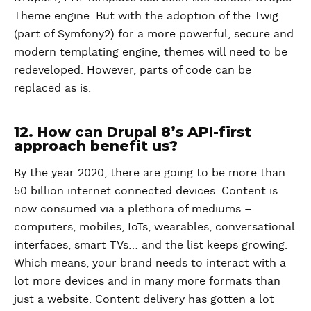
Theme engine. But with the adoption of the Twig
(part of Symfony2) for a more powerful, secure and
modern templating engine, themes will need to be
redeveloped. However, parts of code can be
replaced as is.
12. How can Drupal 8’s API-first
approach benefit us?
By the year 2020, there are going to be more than
50 billion internet connected devices. Content is
now consumed via a plethora of mediums –
computers, mobiles, IoTs, wearables, conversational
interfaces, smart TVs… and the list keeps growing.
Which means, your brand needs to interact with a
lot more devices and in many more formats than
just a website. Content delivery has gotten a lot