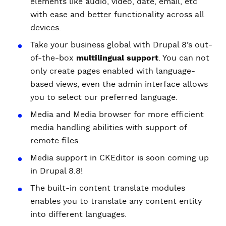
elements like audio, video, date, email, etc
with ease and better functionality across all
devices.
Take your business global with Drupal 8’s out-
of-the-box
multilingual support
. You can not
only create pages enabled with language-
based views, even the admin interface allows
you to select our preferred language.
Media and Media browser for more efficient
media handling abilities with support of
remote files.
Media support in CKEditor is soon coming up
in Drupal 8.8!
The built-in content translate modules
enables you to translate any content entity
into different languages.