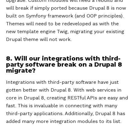
upgrade. Custom modules will need a rebuild and
will break if simply ported because Drupal 8 is now
built on Symfony framework (and OOP principles).
Themes will need to be redeveloped as with the
new template engine Twig, migrating your existing
Drupal theme will not work.
8. Will our integrations with third-
party software break on a Drupal 8
migrate?
Integrations with third-party software have just
gotten better with Drupal 8. With web services in
core in Drupal 8, creating RESTful APIs are easy and
fast. This is invaluable in connecting with many
third-party applications. Additionally, Drupal 8 has
added many more integration modules to its list.