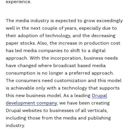
experience.
The media industry is expected to grow exceedingly
well in the next couple of years, especially due to
their adoption of technology, and the decreasing
paper stocks. Also, the increase in production cost
has led media companies to shift to a digital
approach. With the incorporation, business needs
have changed where broadcast based media
consumption is no longer a preferred approach.
The consumers need customization and this model
is achievable only with a technology that supports
this new business model. As a leading
Drupal
development company
, we have been creating
Drupal websites to businesses of all verticals,
including those from the media and publishing
industry.