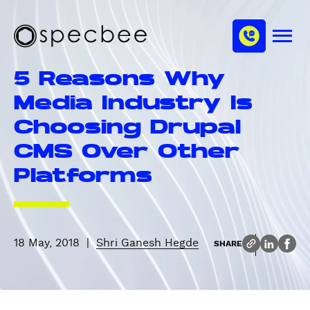
S
c
m
k
h
M
i
S
a
e
p
p
n
n
5 Reasons Why
u
t
e
n
o
c
Media Industry Is
e
m
b
l
Choosing Drupal
a
e
i
e
CMS Over Other
n
Platforms
c
o
n
t
e
18 May, 2018
|
Shri Ganesh Hegde
SHARE
n
t