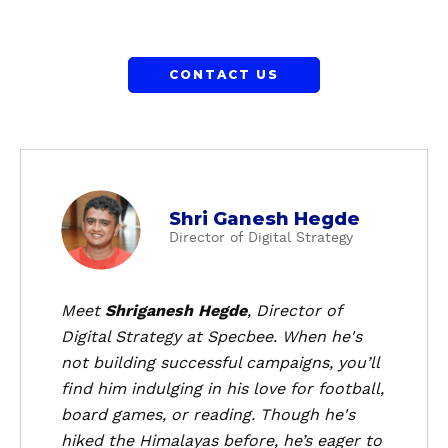
CONTACT US
a
Shri Ganesh Hegde
b
Director of Digital Strategy
o
u
t
Meet
Shriganesh Hegde
, Director of
S
Digital Strategy at Specbee. When he's
h
not building successful campaigns, you’ll
r
find him indulging in his love for football,
i
board games, or reading. Though he's
G
hiked the Himalayas before, he’s eager to
a