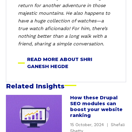
n
return for another adventure in those
e
majestic mountains. He also happens to
s
have a huge collection of watches—a
h
true watch aficionado! For him, there’s
H
nothing better than a long walk with a
e
friend, sharing a simple conversation.
g
d
READ MORE ABOUT SHRI
e
GANESH HEGDE
Related Insights
How these Drupal
a
SEO modules can
b
boost your website
o
ranking
u
15 October, 2024
|
Shefali
t
Shetty