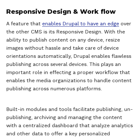
Responsive Design & Work flow
A feature that
enables Drupal to have an edge
over
the other CMS is its Responsive Design. With the
ability to publish content on any device, resize
images without hassle and take care of device
orientations automatically, Drupal enables flawless
publishing across several devices. This plays an
important role in effecting a proper workflow that
enables the media organizations to handle content
publishing across numerous platforms.
Built-in modules and tools facilitate publishing, un-
publishing, archiving and managing the content
with a centralized dashboard that analyze analytics
and other data to offer a key personalized