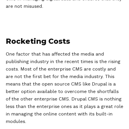
are not misused.
Rocketing Costs
One factor that has affected the media and
publishing industry in the recent times is the rising
costs. Most of the enterprise CMS are costly and
are not the first bet for the media industry. This
means that the open source CMS like Drupal is a
better option available to overcome the shortfalls
of the other enterprise CMS. Drupal CMS is nothing
less than the enterprise ones as it plays a great role
in managing the online content with its built-in
modules.