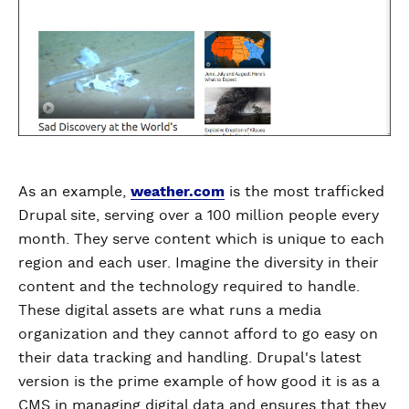
As an example,
weather.com
is the most trafficked
Drupal site, serving over a 100 million people every
month. They serve content which is unique to each
region and each user. Imagine the diversity in their
content and the technology required to handle.
These digital assets are what runs a media
organization and they cannot afford to go easy on
their data tracking and handling. Drupal's latest
version is the prime example of how good it is as a
CMS in managing digital data and ensures that they