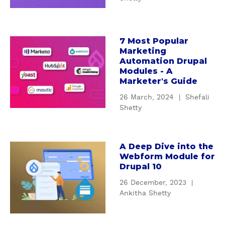
H
o
w
t
7 Most Popular
a
Marketing
h
b
Automation Drupal
e
o
Modules - A
s
u
Marketer's Guide
e
t
26 March, 2024
|
Shefali
D
7
Shetty
r
M
u
o
p
s
A Deep Dive into the
a
a
t
Webform Module for
l
b
P
Drupal 10
S
o
o
26 December, 2023
|
E
u
p
Ankitha Shetty
O
t
u
m
A
l
o
D
a