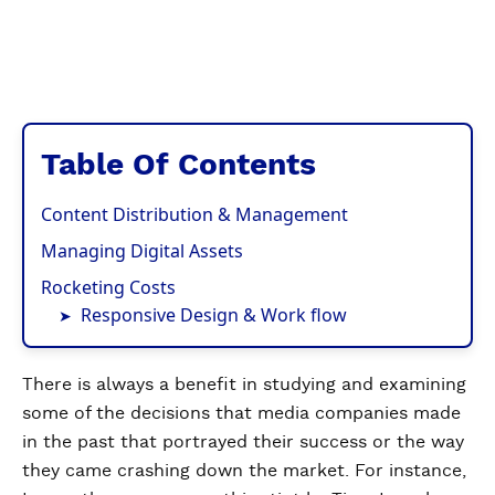
Table Of Contents
Content Distribution & Management
Managing Digital Assets
Rocketing Costs
Responsive Design & Work flow
There is always a benefit in studying and examining
some of the decisions that media companies made
in the past that portrayed their success or the way
they came crashing down the market. For instance,