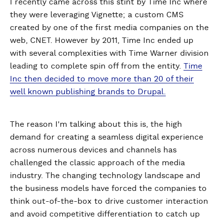
I recently came across this stint by Time Inc where
they were leveraging Vignette; a custom CMS
created by one of the first media companies on the
web, CNET. However by 2011, Time Inc ended up
with several complexities with Time Warner division
leading to complete spin off from the entity.
Time
Inc then decided to move more than 20 of their
well known publishing brands to Drupal.
The reason I'm talking about this is, the high
demand for creating a seamless digital experience
across numerous devices and channels has
challenged the classic approach of the media
industry. The changing technology landscape and
the business models have forced the companies to
think out-of-the-box to drive customer interaction
and avoid competitive differentiation to catch up