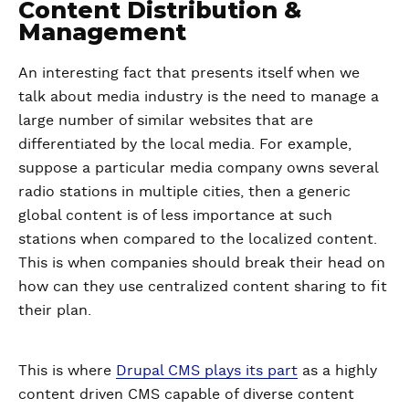
Content Distribution &
Management
An interesting fact that presents itself when we
talk about media industry is the need to manage a
large number of similar websites that are
differentiated by the local media. For example,
suppose a particular media company owns several
radio stations in multiple cities, then a generic
global content is of less importance at such
stations when compared to the localized content.
This is when companies should break their head on
how can they use centralized content sharing to fit
their plan.
This is where
Drupal CMS plays its part
as a highly
content driven CMS capable of diverse content