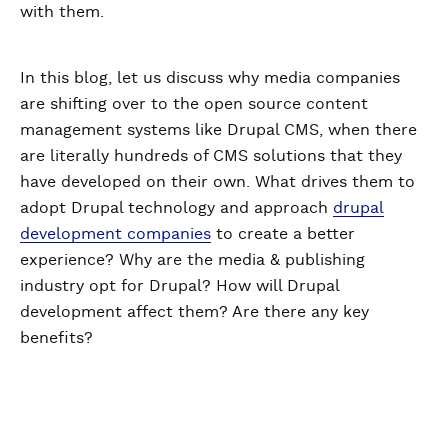
with them.
In this blog, let us discuss why media companies
are shifting over to the open source content
management systems like Drupal CMS, when there
are literally hundreds of CMS solutions that they
have developed on their own. What drives them to
adopt Drupal technology and approach
drupal
development companies
to create a better
experience? Why are the media & publishing
industry opt for Drupal? How will Drupal
development affect them? Are there any key
benefits?