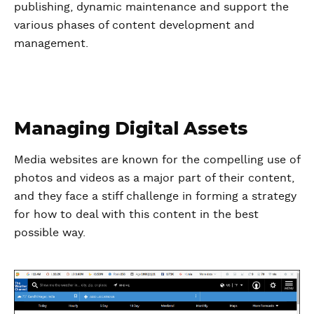
publishing, dynamic maintenance and support the
various phases of content development and
management.
Managing Digital Assets
Media websites are known for the compelling use of
photos and videos as a major part of their content,
and they face a stiff challenge in forming a strategy
for how to deal with this content in the best
possible way.