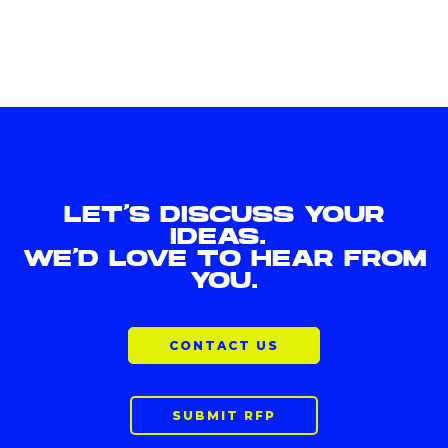
LET'S DISCUSS YOUR
IDEAS.
WE'D LOVE TO HEAR FROM
YOU.
CONTACT US
SUBMIT RFP