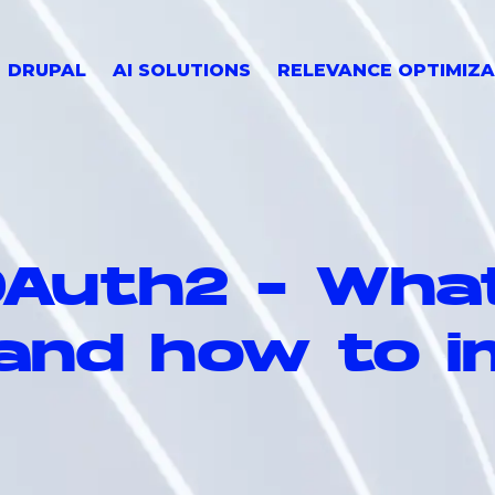
DRUPAL
AI SOLUTIONS
RELEVANCE OPTIMIZA
Auth2 - What
 and how to i