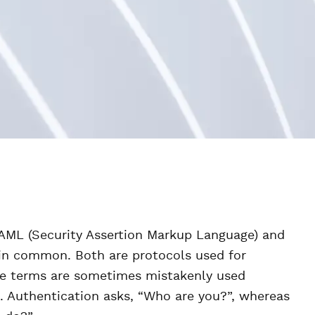
SAML (Security Assertion Markup Language) and
e in common. Both are protocols used for
se terms are sometimes mistakenly used
s. Authentication asks, “Who are you?”, whereas