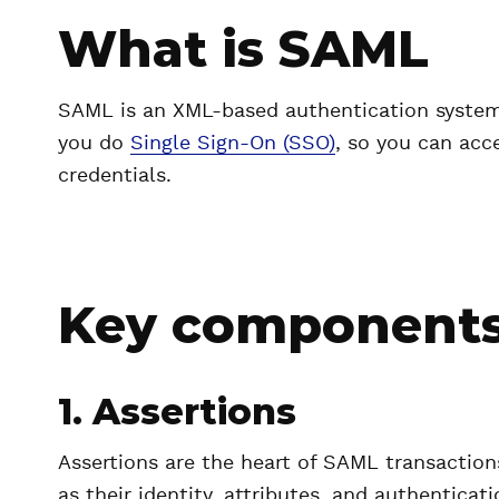
What is SAML
SAML is an XML-based authentication system 
you do
Single Sign-On (SSO)
, so you can acc
credentials.
Key components
1. Assertions
Assertions are the heart of SAML transaction
as their identity, attributes, and authentica