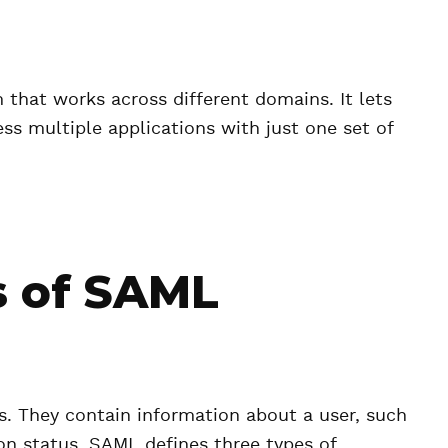
that works across different domains. It lets
ess multiple applications with just one set of
 of SAML
s. They contain information about a user, such
tion status. SAML defines three types of