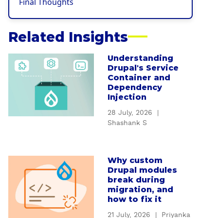
Final Thoughts
Related Insights
Understanding
a
Drupal's Service
b
Container and
o
Dependency
u
Injection
t
28 July, 2026
|
U
Shashank S
n
d
e
Why custom
a
r
Drupal modules
b
s
break during
o
t
migration, and
u
how to fix it
a
t
n
21 July, 2026
|
Priyanka