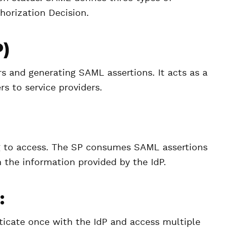
thorization Decision.
P)
rs and generating SAML assertions. It acts as a
rs to service providers.
ying to access. The SP consumes SAML assertions
 the information provided by the IdP.
:
nticate once with the IdP and access multiple