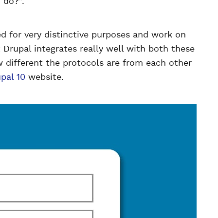
o do?”.
 for very distinctive purposes and work on
Drupal integrates really well with both these
ow different the protocols are from each other
pal 10
website.