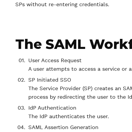
SPs without re-entering credentials.
The SAML Work
User Access Request
A user attempts to access a service or a
SP Initiated SSO
The Service Provider (SP) creates an SAM
process by redirecting the user to the Id
IdP Authentication
The IdP authenticates the user.
SAML Assertion Generation