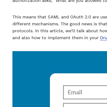
authorization asks, “What are you allowed t
This means that SAML and OAuth 2.0 are used
different mechanisms. The good news is that 
protocols. In this article, we’ll talk about h
and also how to implement them in your
Dru