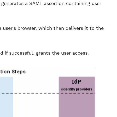
 generates a SAML assertion containing user
 user's browser, which then delivers it to the
 if successful, grants the user access.