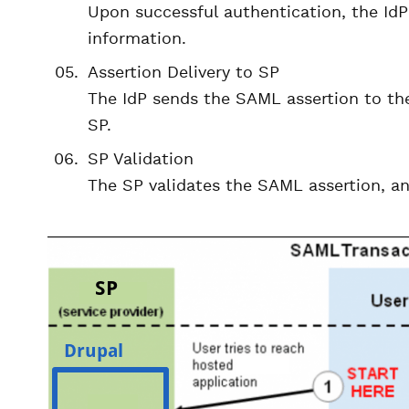
Upon successful authentication, the IdP
information.
Assertion Delivery to SP
The IdP sends the SAML assertion to the
SP.
SP Validation
The SP validates the SAML assertion, and