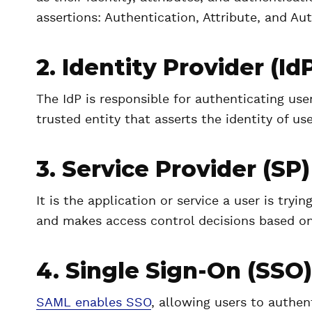
assertions: Authentication, Attribute, and Au
2. Identity Provider (Id
The IdP is responsible for authenticating use
trusted entity that asserts the identity of use
3. Service Provider (SP)
It is the application or service a user is tr
and makes access control decisions based on
4. Single Sign-On (SSO)
SAML enables SSO
, allowing users to authe