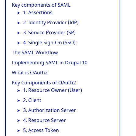
Key components of SAML
1. Assertions
2. Identity Provider (IdP)
3. Service Provider (SP)
4. Single Sign-On (SSO):
The SAML Workflow
Implementing SAML in Drupal 10
What is OAuth2
Key Components of OAuth2
1. Resource Owner (User)
2. Client
3. Authorization Server
4. Resource Server
5. Access Token