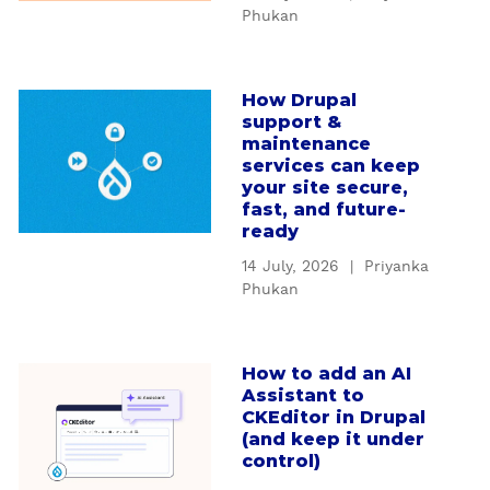
W
d
Phukan
h
i
y
n
c
g
How Drupal
a
u
D
support &
b
s
r
maintenance
o
t
services can keep
u
u
your site secure,
o
p
t
fast, and future-
m
a
ready
H
D
l
o
r
14 July, 2026
|
Priyanka
'
w
Phukan
u
s
D
p
S
r
a
e
u
l
How to add an AI
a
r
p
Assistant to
m
b
v
CKEditor in Drupal
a
o
o
i
(and keep it under
l
d
u
c
control)
s
u
t
e