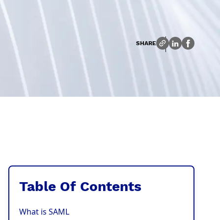
SHARE
Table Of Contents
What is SAML