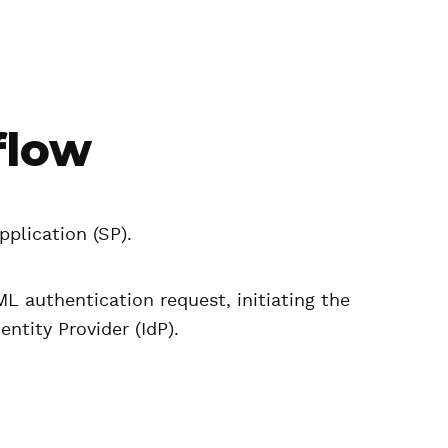
flow
pplication (SP).
L authentication request, initiating the
entity Provider (IdP).