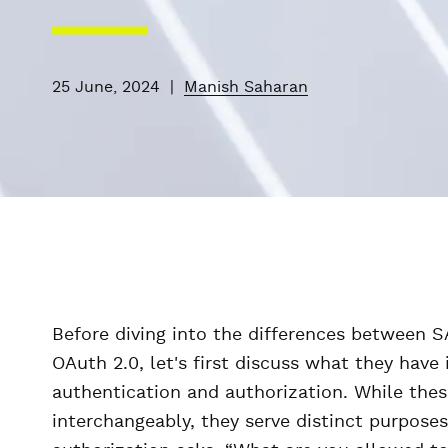
25 June, 2024
|
Manish Saharan
Before diving into the differences between 
OAuth 2.0, let's first discuss what they hav
authentication and authorization. While the
interchangeably, they serve distinct purpose