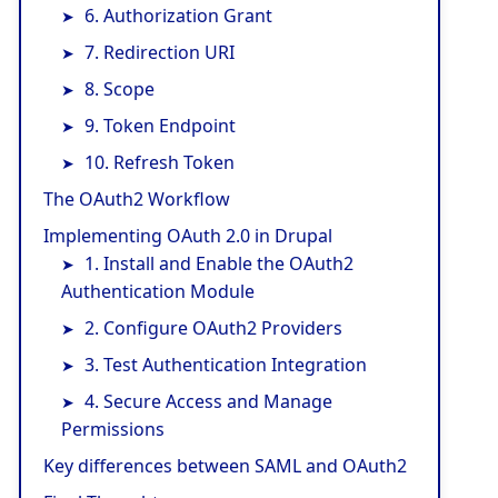
6. Authorization Grant
7. Redirection URI
8. Scope
9. Token Endpoint
10. Refresh Token
The OAuth2 Workflow
Implementing OAuth 2.0 in Drupal
1. Install and Enable the OAuth2
Authentication Module
2. Configure OAuth2 Providers
3. Test Authentication Integration
4. Secure Access and Manage
Permissions
Key differences between SAML and OAuth2