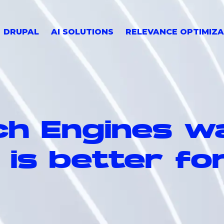
DRUPAL
AI SOLUTIONS
RELEVANCE OPTIMIZA
h Engines w
 is better fo