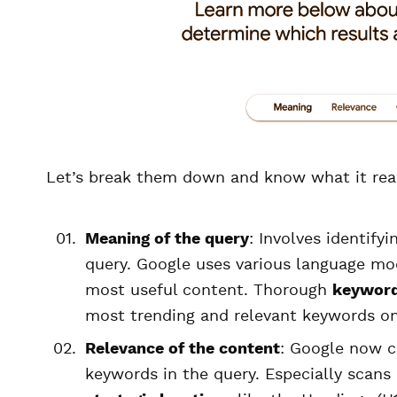
Let’s break them down and know what it rea
Meaning of the query
: Involves identify
query. Google uses various language mo
most useful content. Thorough
keyword
most trending and relevant keywords on
Relevance of the content
: Google now c
keywords in the query. Especially scans 