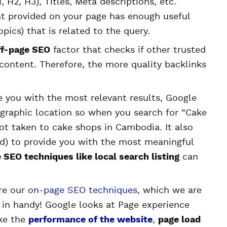
, H2, H3), Titles, Meta descriptions, etc.
ent provided on your page has enough useful
pics) that is related to the query.
ff-page SEO
factor that checks if other trusted
content. Therefore, the more quality backlinks
de you with the most relevant results, Google
ographic location so when you search for “Cake
ot taken to cake shops in Cambodia. It also
led) to provide you with the most meaningful
 SEO techniques like local search listing
can
re our
on-page SEO techniques
, which we are
e in handy! Google looks at Page experience
ike the
performance of the website
,
page load