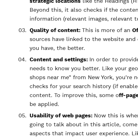
strategic locations
like the Headings (H1
Beyond this, it also checks if the cont
information (relevant images, relevant to
Quality of content:
This is more of an
O
sources have linked to the website and 
you have, the better.
Content and settings:
In order to provi
needs to know you better. Like your ge
shops near me” from New York, you’re n
checks for your search history (if enab
content. To improve this, some o
ff-page
be applied.
Usability of web pages:
Now this is whe
going to talk about in this article, com
aspects that impact user experience. L