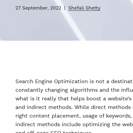
27 September, 2022
|
Shefali Shetty
Search Engine Optimization is not a destinati
constantly changing algorithms and the influ
what is it really that helps boost a website’
and indirect methods. While direct methods 
right content placement, usage of keywords, 
indirect methods include optimizing the web