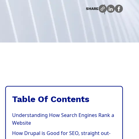
SHARE
Table Of Contents
Understanding How Search Engines Rank a
Website
How Drupal is Good for SEO, straight out-