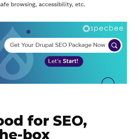
 safe browsing, accessibility, etc.
ood for SEO,
the-box