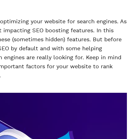
o optimizing your website for search engines. As
t impacting SEO boosting features. In this
these (sometimes hidden) features. But before
 SEO by default and with some helping
 engines are really looking for. Keep in mind
important factors for your website to rank
.