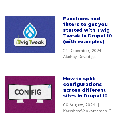
n
I
n
Functions and
a
t
filters to get you
b
r
started with Twig
o
o
Tweak in Drupal 10
u
(with examples)
d
t
u
24 December, 2024
|
F
c
Akshay Devadiga
u
t
n
i
c
o
How to split
a
t
n
configurations
b
i
t
across different
o
o
sites in Drupal 10
o
u
n
D
06 August, 2024
|
t
s
e
KarishmaVenkatraman G
H
a
s
o
n
i
w