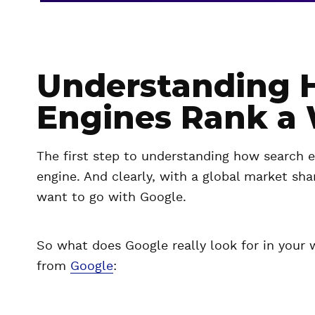
Understanding 
Engines Rank a 
The first step to understanding how search e
engine. And clearly, with a global market sha
want to go with Google.
So what does Google really look for in your 
from
Google
: