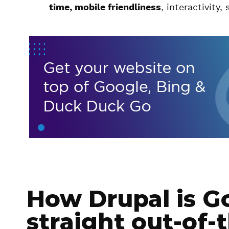
time, mobile friendliness
, interactivity,
How Drupal is G
straight out-of-