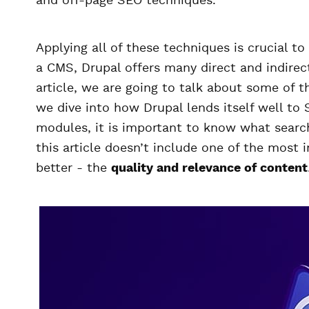
and off-page SEO techniques.
Applying all of these techniques is crucial t
a CMS, Drupal offers many direct and indirec
article, we are going to talk about some of 
we dive into how Drupal lends itself well to
modules, it is important to know what search
this article doesn’t include one of the most 
better - the
quality and relevance of content