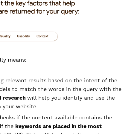
lly means:
ing relevant results based on the intent of the
dels to match the words in the query with the
 research
will help you identify and use the
 your website.
hecks if the content available contains the
if the
keywords are placed in the most