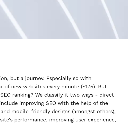
on, but a journey. Especially so with
x of new websites every minute (~175). But
s SEO ranking? We classify it two ways - direct
include improving SEO with the help of the
and mobile-friendly designs (amongst others),
site’s performance, improving user experience,