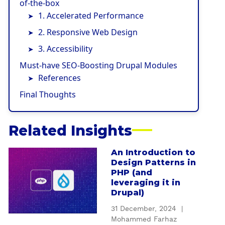
of-the-box
1. Accelerated Performance
2. Responsive Web Design
3. Accessibility
Must-have SEO-Boosting Drupal Modules
References
Final Thoughts
Related Insights
An Introduction to
a
Design Patterns in
b
PHP (and
o
leveraging it in
u
Drupal)
t
31 December, 2024
|
A
Mohammed Farhaz