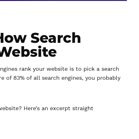
How Search
Website
ngines rank your website is to pick a search
re of 83% of all search engines, you probably
website? Here’s an excerpt straight