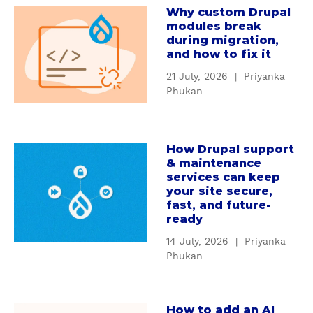
e
Why custom Drupal
a
r
modules break
b
s
during migration,
o
t
and how to fix it
u
a
21 July, 2026
|
Priyanka
t
n
Phukan
W
d
h
i
y
n
How Drupal support
c
a
g
& maintenance
u
b
D
services can keep
s
o
r
your site secure,
t
u
u
fast, and future-
o
t
ready
p
m
H
a
14 July, 2026
|
Priyanka
D
o
l
Phukan
r
w
'
u
D
s
p
r
S
How to add an AI
a