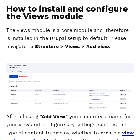
How to install and configure
the Views module
The views module is a core module and, therefore
is installed in the Drupal setup by default. Please
navigate to
Structure > Views > Add view.
After clicking "
Add View
," you can enter a name for
your view and configure key settings, such as the
type of content to display, whether to create a
view