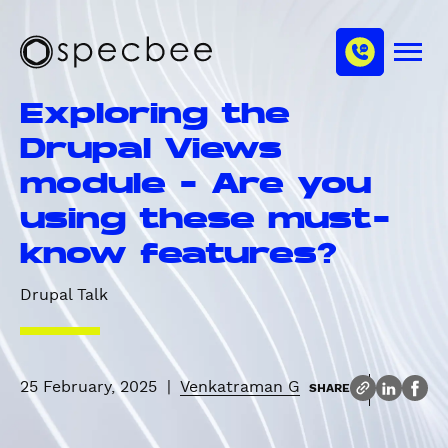
S
c
m
k
h
M
i
S
a
e
p
p
n
n
Exploring the
u
t
e
n
o
c
Drupal Views
e
m
b
l
module - Are you
a
e
i
e
using these must-
n
know features?
c
o
Drupal Talk
n
t
e
n
25 February, 2025
|
Venkatraman G
SHARE
t