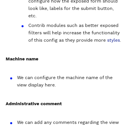
configure how the exposed form should
look like, labels for the submit button,
etc.
Contrib modules such as better exposed
filters will help increase the functionality
of this config as they provide more
styles
.
Machine name
We can configure the machine name of the
view display here.
Administrative comment
We can add any comments regarding the view