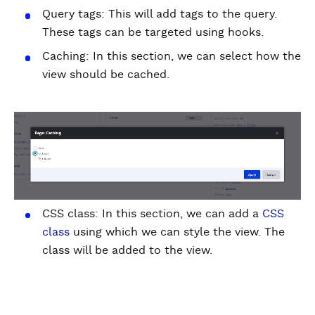
Query tags: This will add tags to the query.
These tags can be targeted using hooks.
Caching: In this section, we can select how the
view should be cached.
CSS class: In this section, we can add a
CSS
class
using which we can style the view. The
class will be added to the view.