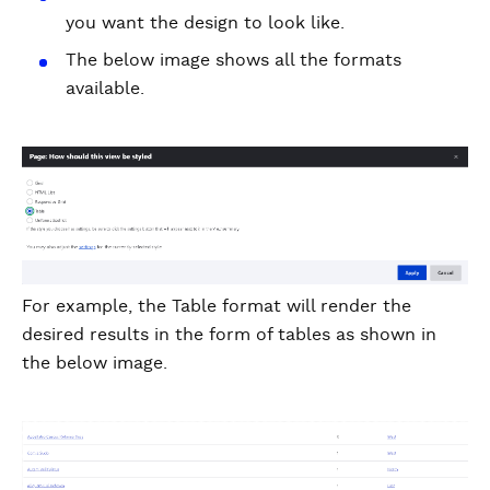
you want the design to look like.
The below image shows all the formats
available.
For example, the Table format will render the
desired results in the form of tables as shown in
the below image.