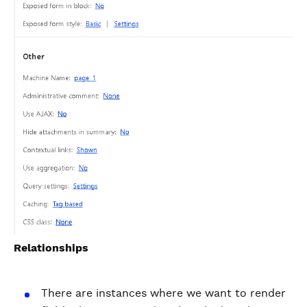
Relationships
There are instances where we want to render