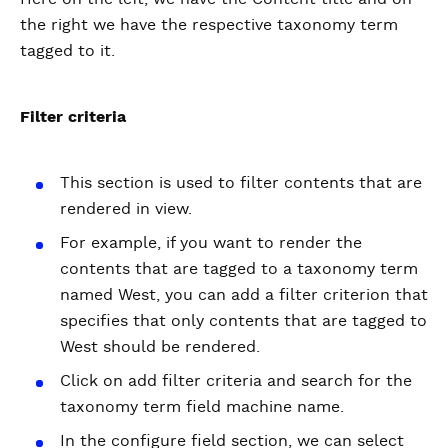
the right we have the respective taxonomy term
tagged to it.
Filter criteria
This section is used to filter contents that are
rendered in view.
For example, if you want to render the
contents that are tagged to a taxonomy term
named West, you can add a filter criterion that
specifies that only contents that are tagged to
West should be rendered.
Click on add filter criteria and search for the
taxonomy term field machine name.
In the configure field section, we can select