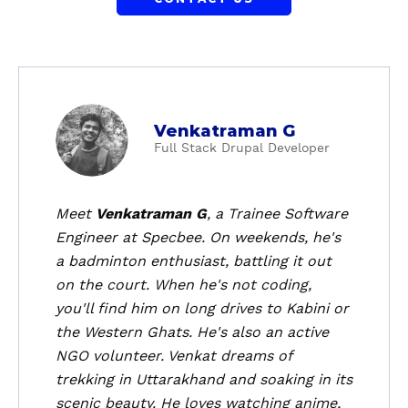
a
Venkatraman G
b
Full Stack Drupal Developer
o
u
t
Meet
Venkatraman G
, a Trainee Software
V
Engineer at Specbee. On weekends, he's
e
a badminton enthusiast, battling it out
n
on the court. When he's not coding,
k
you'll find him on long drives to Kabini or
a
the Western Ghats. He's also an active
t
r
NGO volunteer. Venkat dreams of
a
trekking in Uttarakhand and soaking in its
m
scenic beauty. He loves watching anime,