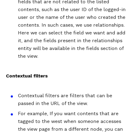
fields that are not related to the listed
contents, such as the user ID of the logged-in
user or the name of the user who created the
contents. In such cases, we use relationships.
Here we can select the field we want and add
it, and the fields present in the relationships
entity will be available in the fields section of
the view.
Contextual filters
Contextual filters are filters that can be
passed in the URL of the view.
For example, If you want contents that are
tagged to the west when someone accesses
the view page from a different node, you can