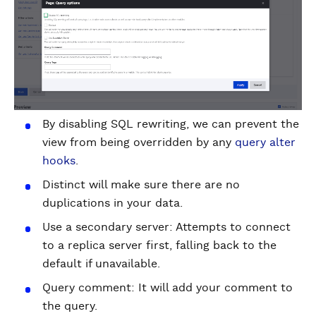
By disabling SQL rewriting, we can prevent the
view from being overridden by any
query alter
hooks
.
Distinct will make sure there are no
duplications in your data.
Use a secondary server: Attempts to connect
to a replica server first, falling back to the
default if unavailable.
Query comment: It will add your comment to
the query.