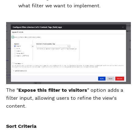
what filter we want to implement.
The "
Expose this filter to visitors
" option adds a
filter input, allowing users to refine the view's
content.
Sort Criteria