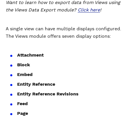
Want to learn how to export data from Views using
the Views Data Export module?
Click here
!
A single view can have multiple displays configured.
The Views module offers seven display options:
Attachment
Block
Embed
Entity Reference
Entity Reference Revisions
Feed
Page