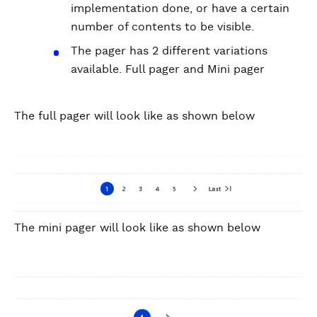
implementation done, or have a certain
number of contents to be visible.
The pager has 2 different variations
available. Full pager and Mini pager
The full pager will look like as shown below
The mini pager will look like as shown below