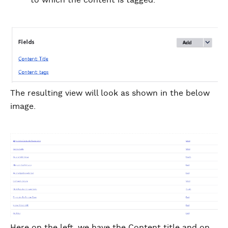
to which the content is tagged.
The resulting view will look as shown in the below
image.
Here on the left, we have the Content title and on