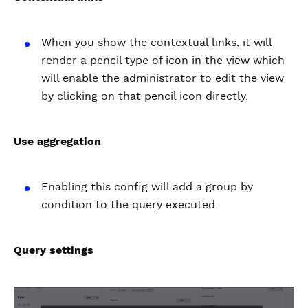
When you show the contextual links, it will
render a pencil type of icon in the view which
will enable the administrator to edit the view
by clicking on that pencil icon directly.
Use aggregation
Enabling this config will add a group by
condition to the query executed.
Query settings