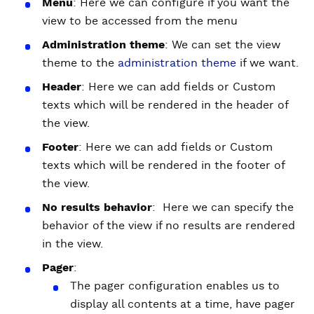
Menu
: Here we can configure if you want the
view to be accessed from the menu
Administration theme
: We can set the view
theme to the
administration theme
if we want.
Header
: Here we can add fields or Custom
texts which will be rendered in the header of
the view.
Footer
: Here we can add fields or Custom
texts which will be rendered in the footer of
the view.
No results behavior
: Here we can specify the
behavior of the view if no results are rendered
in the view.
Pager
:
The pager configuration enables us to
display all contents at a time, have pager