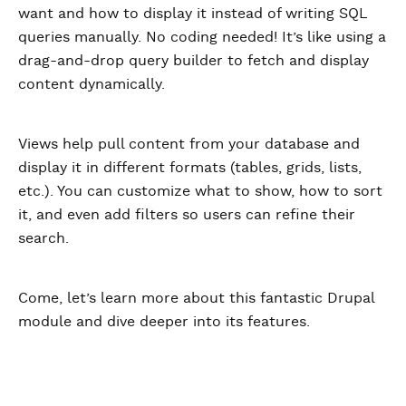
want and how to display it instead of writing SQL
queries manually. No coding needed! It’s like using a
drag-and-drop query builder to fetch and display
content dynamically.
Views help pull content from your database and
display it in different formats (tables, grids, lists,
etc.). You can customize what to show, how to sort
it, and even add filters so users can refine their
search.
Come, let’s learn more about this fantastic Drupal
module and dive deeper into its features.