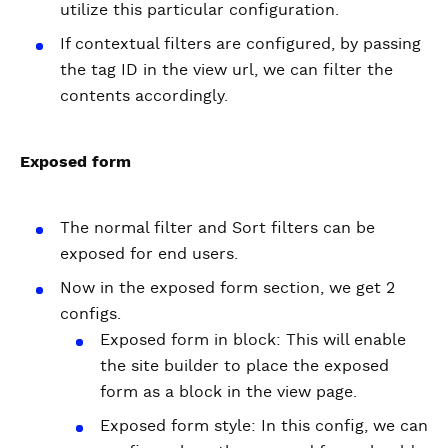
utilize this particular configuration.
If contextual filters are configured, by passing
the tag ID in the view url, we can filter the
contents accordingly.
Exposed form
The normal filter and Sort filters can be
exposed for end users.
Now in the exposed form section, we get 2
configs.
Exposed form in block: This will enable
the site builder to place the exposed
form as a block in the view page.
Exposed form style: In this config, we can