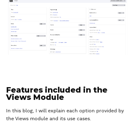
Features included in the
Views Module
In this blog, I will explain each option provided by
the Views module and its use cases.