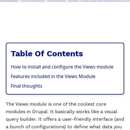
Table Of Contents
How to install and configure the Views module
Features included in the Views Module
Final thoughts
The Views module is one of the coolest core
modules in Drupal. It basically works like a visual
query builder. It offers a user-friendly interface (and
a bunch of configurations) to define what data you