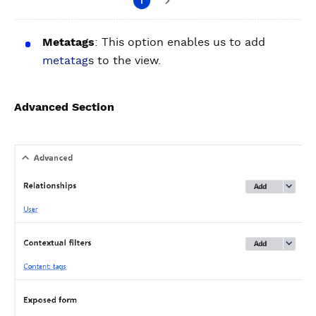
Metatags
: This option enables us to add
metatag
s to the view.
Advanced Section