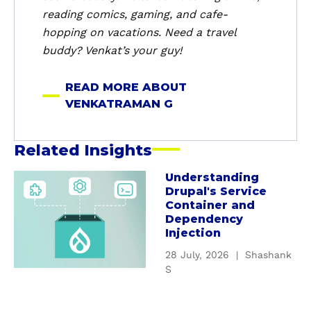
a
reading comics, gaming, and cafe-
n
hopping on vacations. Need a travel
G
buddy? Venkat’s your guy!
READ MORE ABOUT
VENKATRAMAN G
Related Insights
Understanding
a
Drupal's Service
b
Container and
o
Dependency
u
Injection
t
28 July, 2026
|
Shashank
U
S
n
d