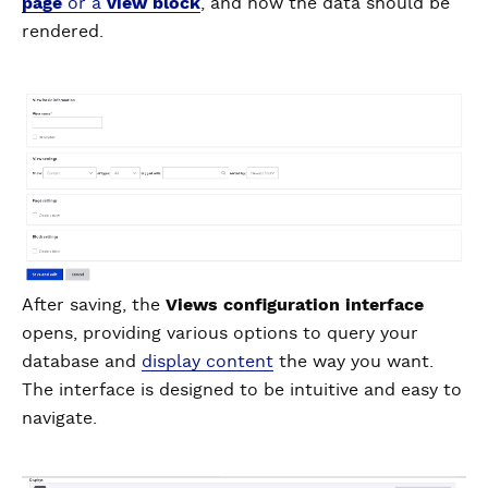
page
or a
view block
, and how the data should be
rendered.
After saving, the
Views configuration interface
opens, providing various options to query your
database and
display content
the way you want.
The interface is designed to be intuitive and easy to
navigate.