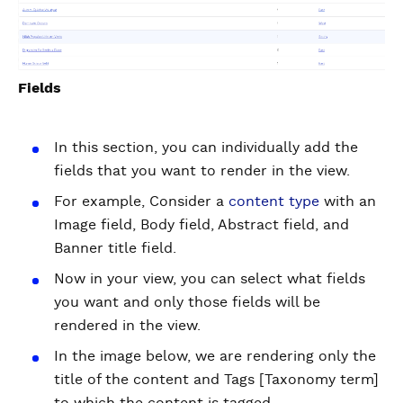
Fields
In this section, you can individually add the
fields that you want to render in the view.
For example, Consider a
content type
with an
Image field, Body field, Abstract field, and
Banner title field.
Now in your view, you can select what fields
you want and only those fields will be
rendered in the view.
In the image below, we are rendering only the
title of the content and Tags [Taxonomy term]