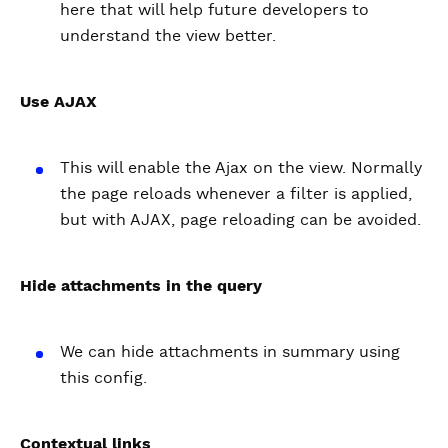
here that will help future developers to
understand the view better.
Use AJAX
This will enable the Ajax on the view. Normally
the page reloads whenever a filter is applied,
but with AJAX, page reloading can be avoided.
Hide attachments in the query
We can hide attachments in summary using
this config.
Contextual links