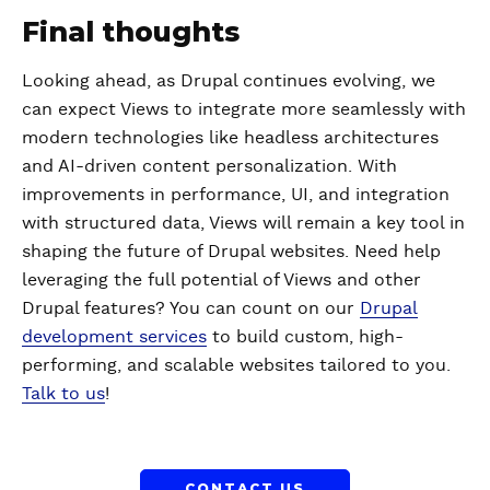
Final thoughts
Looking ahead, as Drupal continues evolving, we
can expect Views to integrate more seamlessly with
modern technologies like headless architectures
and AI-driven content personalization. With
improvements in performance, UI, and integration
with structured data, Views will remain a key tool in
shaping the future of Drupal websites. Need help
leveraging the full potential of Views and other
Drupal features? You can count on our
Drupal
development services
to build custom, high-
performing, and scalable websites tailored to you.
Talk to us
!
CONTACT US