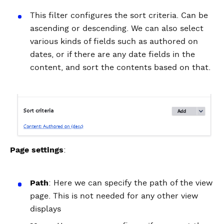
This filter configures the sort criteria. Can be
ascending or descending. We can also select
various kinds of fields such as authored on
dates, or if there are any date fields in the
content, and sort the contents based on that.
Page settings
:
Path
: Here we can specify the path of the view
page. This is not needed for any other view
displays