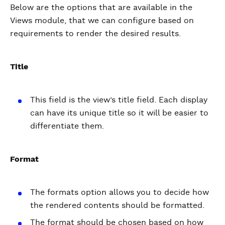
Below are the options that are available in the
Views module, that we can configure based on
requirements to render the desired results.
Title
This field is the view’s title field. Each display
can have its unique title so it will be easier to
differentiate them.
Format
The formats option allows you to decide how
the rendered contents should be formatted.
The format should be chosen based on how