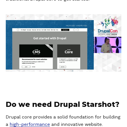
Do we need Drupal Starshot?
Drupal core provides a solid foundation for building
a
high-performance
and innovative website.