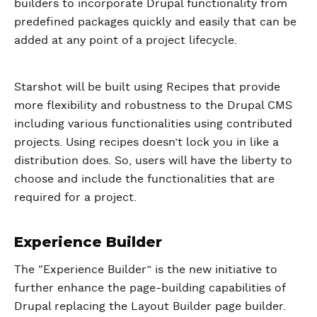
builders to incorporate Drupal functionality from
predefined packages quickly and easily that can be
added at any point of a project lifecycle.
Starshot will be built using Recipes that provide
more flexibility and robustness to the Drupal CMS
including various functionalities using contributed
projects. Using recipes doesn’t lock you in like a
distribution does. So, users will have the liberty to
choose and include the functionalities that are
required for a project.
Experience Builder
The “Experience Builder” is the new initiative to
further enhance the page-building capabilities of
Drupal replacing the Layout Builder page builder.