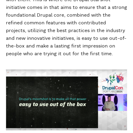
initiative comes in that aims to ensure that a strong
foundational Drupal core, combined with the
refined common features with contributed
projects, utilizing the best practices in the industry
and new innovative initiatives, is easy to use out-of-
the-box and make a lasting first impression on
people who are trying it out for the first time.