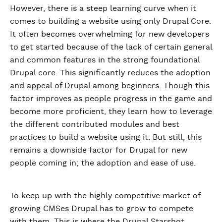
However, there is a steep learning curve when it
comes to building a website using only Drupal Core.
It often becomes overwhelming for new developers
to get started because of the lack of certain general
and common features in the strong foundational
Drupal core. This significantly reduces the adoption
and appeal of Drupal among beginners. Though this
factor improves as people progress in the game and
become more proficient, they learn how to leverage
the different contributed modules and best
practices to build a website using it. But still, this
remains a downside factor for Drupal for new
people coming in; the adoption and ease of use.
To keep up with the highly competitive market of
growing CMSes Drupal has to grow to compete
with them. This is where the Drupal Starshot