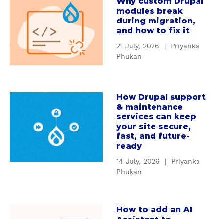
Why custom Drupal
a
r
modules break
b
s
during migration,
o
t
and how to fix it
u
a
21 July, 2026
|
Priyanka
t
n
Phukan
W
d
h
i
y
n
How Drupal support
c
a
g
& maintenance
u
b
D
services can keep
s
o
r
your site secure,
t
u
u
fast, and future-
o
t
ready
p
m
H
a
14 July, 2026
|
Priyanka
D
o
l
Phukan
r
w
'
u
D
s
p
r
S
How to add an AI
a
a
u
e