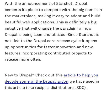
With the announcement of Starshot, Drupal
cements its place to compete with the big names in
the marketplace, making it easy to adopt and build
beautiful web applications. This is definitely a big
initiative that will change the paradigm of how
Drupal is being seen and utilized. Since Starshot is
not tied to the Drupal core release cycle it opens
up opportunities for faster innovation and new
features incorporating contributed projects to
release more often.
New to Drupal? Check out this
article to help you
decode some of the Drupal jargon
we have used in
this article (like recipes, distributions, SDC).