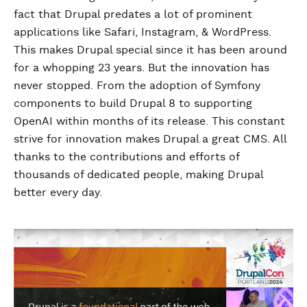
fact that Drupal predates a lot of prominent
applications like Safari, Instagram, & WordPress.
This makes Drupal special since it has been around
for a whopping 23 years. But the innovation has
never stopped. From the adoption of Symfony
components to build Drupal 8 to supporting
OpenAI within months of its release. This constant
strive for innovation makes Drupal a great CMS. All
thanks to the contributions and efforts of
thousands of dedicated people, making Drupal
better every day.