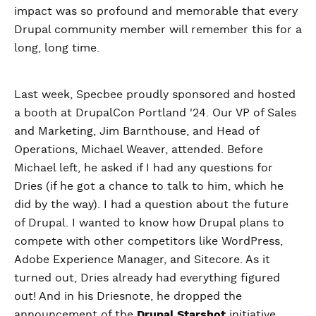
impact was so profound and memorable that every
Drupal community member will remember this for a
long, long time.
Last week, Specbee proudly sponsored and hosted
a booth at DrupalCon Portland '24. Our VP of Sales
and Marketing, Jim Barnthouse, and Head of
Operations, Michael Weaver, attended. Before
Michael left, he asked if I had any questions for
Dries (if he got a chance to talk to him, which he
did by the way). I had a question about the future
of Drupal. I wanted to know how Drupal plans to
compete with other competitors like WordPress,
Adobe Experience Manager, and Sitecore. As it
turned out, Dries already had everything figured
out! And in his Driesnote, he dropped the
announcement of the
Drupal Starshot
initiative.