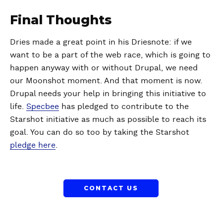
Final Thoughts
Dries made a great point in his Driesnote: if we
want to be a part of the web race, which is going to
happen anyway with or without Drupal, we need
our Moonshot moment. And that moment is now.
Drupal needs your help in bringing this initiative to
life.
Specbee
has pledged to contribute to the
Starshot initiative as much as possible to reach its
goal. You can do so too by taking the Starshot
pledge here
.
CONTACT US