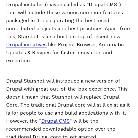
Drupal installer (maybe called as “Drupal CMS”)
that will include these various common features
packaged in it incorporating the best-used
contributed projects and best practices. Apart from
this, Starshot is also built on top of recent new
Drupal initiatives
like Project Browser, Automatic
Updates & Recipes for faster innovation and
execution.
Drupal Starshot will introduce a new version of
Drupal with great out-of-the-box experience. This
doesn’t mean that Starshot will replace Drupal
Core. The traditional Drupal core will still exist as it
is for people to use and build applications with it.
However, the “
Drupal CMS
” will be the
recommended downloadable option over the
traditional Drupal core to get started.