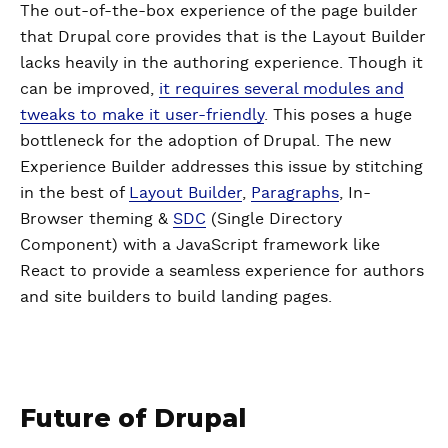
The out-of-the-box experience of the page builder
that Drupal core provides that is the Layout Builder
lacks heavily in the authoring experience. Though it
can be improved,
it requires several modules and
tweaks to make it user-friendly
. This poses a huge
bottleneck for the adoption of Drupal. The new
Experience Builder addresses this issue by stitching
in the best of
Layout Builder
,
Paragraphs
, In-
Browser theming &
SDC
(Single Directory
Component) with a JavaScript framework like
React to provide a seamless experience for authors
and site builders to build landing pages.
Future of Drupal