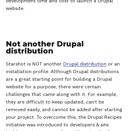
development time and cost to launch a Drupal
website.
Not another Drupal
distribution
Starshot is NOT another
Drupal distribution
or an
installation profile. Although Drupal distributions
are a great starting point for building a Drupal
website for a purpose, there were certain
challenges that came along with it. For example,
they are difficult to keep updated, can’t be
removed easily, and cannot be added after starting
your project. To overcome this, the Drupal Recipes
initiative was introduced to developers & site