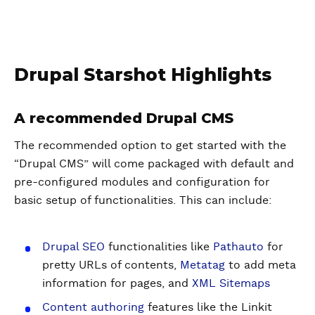
Drupal Starshot Highlights
A recommended Drupal CMS
The recommended option to get started with the
“Drupal CMS” will come packaged with default and
pre-configured modules and configuration for
basic setup of functionalities. This can include:
Drupal SEO
functionalities like
Pathauto
for
pretty URLs of contents,
Metatag
to add meta
information for pages, and
XML Sitemaps
Content authoring
features like the Linkit