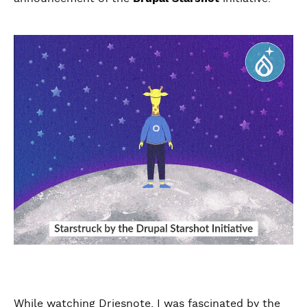
While watching Driesnote, I was fascinated by the