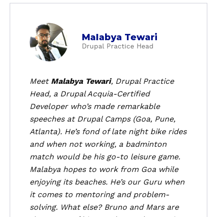
a
Malabya Tewari
b
Drupal Practice Head
o
u
t
Meet
Malabya Tewari
, Drupal Practice
M
Head, a Drupal Acquia-Certified
a
Developer who’s made remarkable
l
speeches at Drupal Camps (Goa, Pune,
a
Atlanta). He’s fond of late night bike rides
b
and when not working, a badminton
y
a
match would be his go-to leisure game.
T
Malabya hopes to work from Goa while
e
enjoying its beaches. He’s our Guru when
w
it comes to mentoring and problem-
a
solving. What else? Bruno and Mars are
r