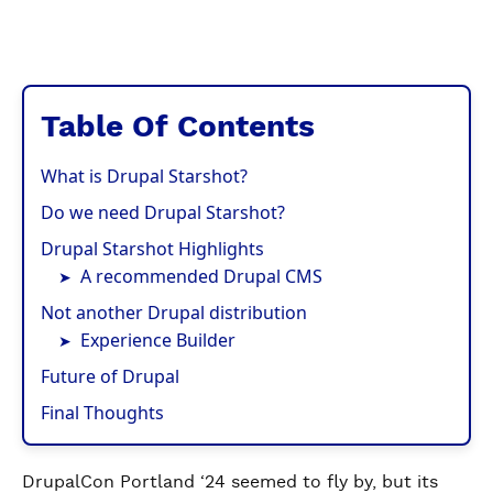
Table Of Contents
What is Drupal Starshot?
Do we need Drupal Starshot?
Drupal Starshot Highlights
A recommended Drupal CMS
Not another Drupal distribution
Experience Builder
Future of Drupal
Final Thoughts
DrupalCon Portland ‘24 seemed to fly by, but its