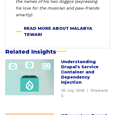
the names of his two doggos (expressing
i
his love for the musician and paw-friends
smartly).
READ MORE ABOUT MALABYA
TEWARI
Related Insights
Understanding
a
Drupal's Service
b
Container and
o
Dependency
u
Injection
t
28 July, 2026
|
Shashank
U
S
n
d
e