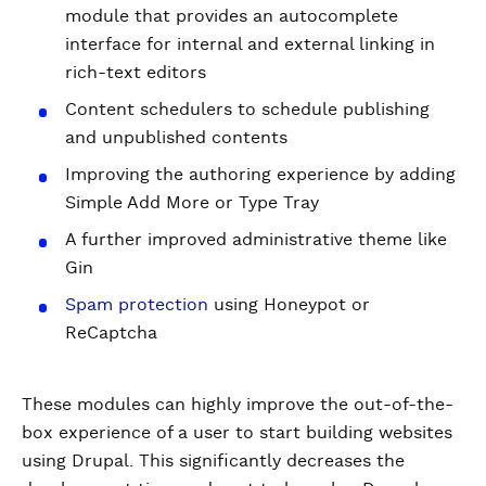
module that provides an autocomplete
interface for internal and external linking in
rich-text editors
Content schedulers to schedule publishing
and unpublished contents
Improving the authoring experience by adding
Simple Add More or Type Tray
A further improved administrative theme like
Gin
Spam protection
using Honeypot or
ReCaptcha
These modules can highly improve the out-of-the-
box experience of a user to start building websites
using Drupal. This significantly decreases the