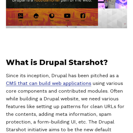
What is Drupal Starshot?
Since its inception, Drupal has been pitched as a
CMS that can build web applications
using various
core components and contributed modules. Often
while building a Drupal website, we need various
features like setting up patterns for clean URLs for
the contents, adding meta information, spam
protection, a form-building UI, etc. The Drupal
Starshot initiative aims to be the new default