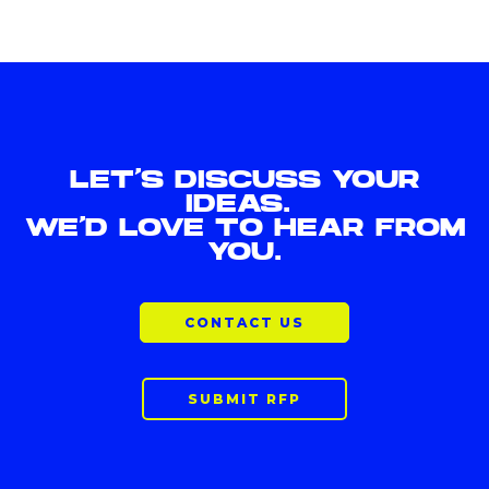
LET'S DISCUSS YOUR
IDEAS.
WE'D LOVE TO HEAR FROM
YOU.
CONTACT US
SUBMIT RFP