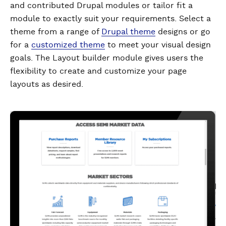
and contributed Drupal modules or tailor fit a
module to exactly suit your requirements. Select a
theme from a range of
Drupal theme
designs or go
for a
customized theme
to meet your visual design
goals. The Layout builder module gives users the
flexibility to create and customize your page
layouts as desired.