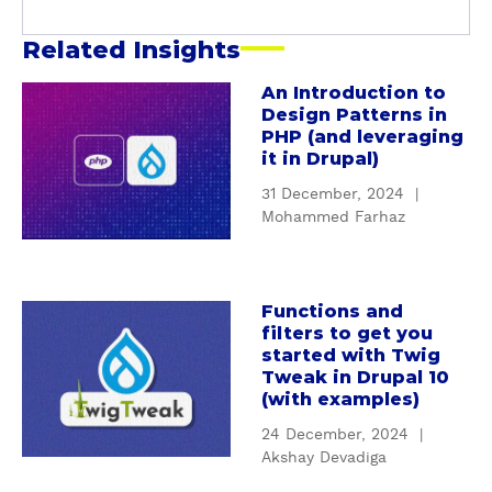
y
Related Insights
An Introduction to
a
Design Patterns in
b
PHP (and leveraging
o
it in Drupal)
u
31 December, 2024
|
t
Mohammed Farhaz
A
n
I
n
Functions and
a
filters to get you
t
b
started with Twig
r
o
Tweak in Drupal 10
o
u
(with examples)
d
t
24 December, 2024
|
u
F
Akshay Devadiga
c
u
t