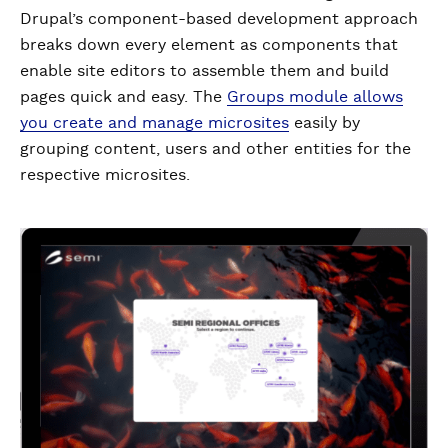
Drupal’s component-based development approach
breaks down every element as components that
enable site editors to assemble them and build
pages quick and easy. The
Groups module allows
you create and manage microsites
easily by
grouping content, users and other entities for the
respective microsites.