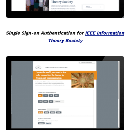
Single Sign-on Authentication for
IEEE Information
Theory Society