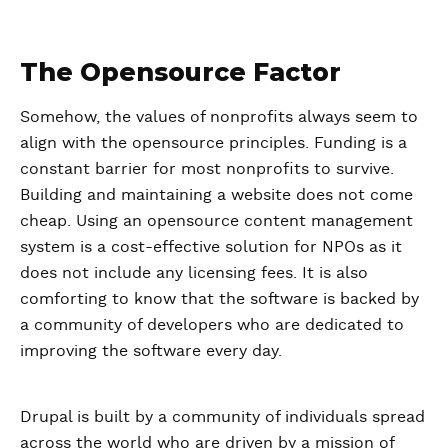
The Opensource Factor
Somehow, the values of nonprofits always seem to
align with the opensource principles. Funding is a
constant barrier for most nonprofits to survive.
Building and maintaining a website does not come
cheap. Using an opensource content management
system is a cost-effective solution for NPOs as it
does not include any licensing fees. It is also
comforting to know that the software is backed by
a community of developers who are dedicated to
improving the software every day.
Drupal is built by a community of individuals spread
across the world who are driven by a mission of