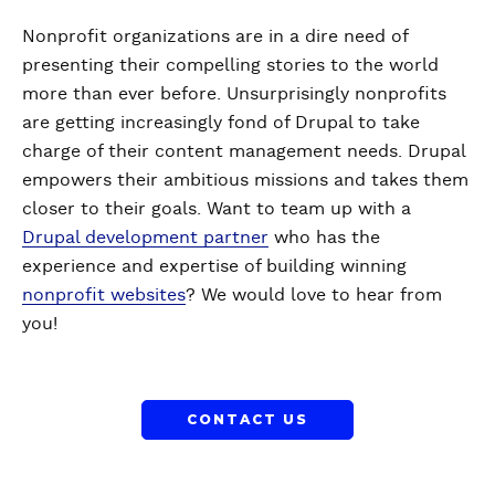
Nonprofit organizations are in a dire need of
presenting their compelling stories to the world
more than ever before. Unsurprisingly nonprofits
are getting increasingly fond of Drupal to take
charge of their content management needs. Drupal
empowers their ambitious missions and takes them
closer to their goals. Want to team up with a
Drupal development partner
who has the
experience and expertise of building winning
nonprofit websites
? We would love to hear from
you!
CONTACT US