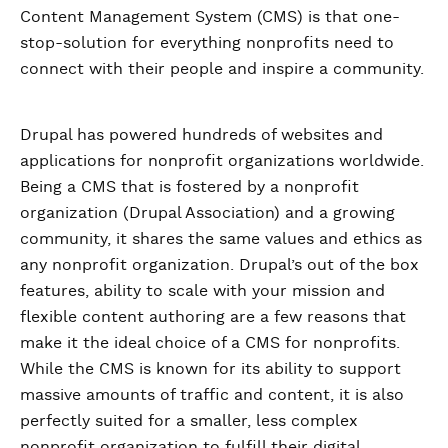
Content Management System (CMS) is that one-
stop-solution for everything nonprofits need to
connect with their people and inspire a community.
Drupal has powered hundreds of websites and
applications for nonprofit organizations worldwide.
Being a CMS that is fostered by a nonprofit
organization (Drupal Association) and a growing
community, it shares the same values and ethics as
any nonprofit organization. Drupal’s out of the box
features, ability to scale with your mission and
flexible content authoring are a few reasons that
make it the ideal choice of a CMS for nonprofits.
While the CMS is known for its ability to support
massive amounts of traffic and content, it is also
perfectly suited for a smaller, less complex
nonprofit organization to fulfill their digital