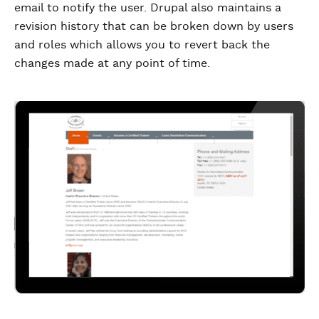
email to notify the user. Drupal also maintains a
revision history that can be broken down by users
and roles which allows you to revert back the
changes made at any point of time.