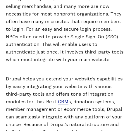
selling merchandise, and many more are now
necessities for most nonprofit organizations. They
often have many microsites that require members
to login. For an easy and secure login process,
NPOs often need to provide Single Sign-On (SSO)
authentication. This will enable users to
authenticate just once. It involves third-party tools
which must integrate with your main website.
Drupal helps you extend your website’s capabilities
by easily integrating your website with various
third-party tools and offers tons of integration
modules for this. Be it
CRM
s, donation systems,
member management or ecommerce tools, Drupal
can seamlessly integrate with any platform of your
choice. Because of Drupal’s natural structure and