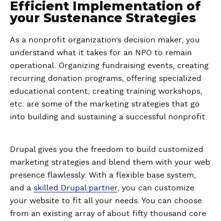
Efficient Implementation of
your Sustenance Strategies
As a nonprofit organization’s decision maker, you
understand what it takes for an NPO to remain
operational. Organizing fundraising events, creating
recurring donation programs, offering specialized
educational content, creating training workshops,
etc. are some of the marketing strategies that go
into building and sustaining a successful nonprofit.
Drupal gives you the freedom to build customized
marketing strategies and blend them with your web
presence flawlessly. With a flexible base system,
and a
skilled Drupal partner
, you can customize
your website to fit all your needs. You can choose
from an existing array of about fifty thousand core