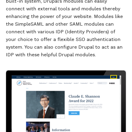
built-in system, Drupal’s modules can easily
connect with external tools and modules thereby
enhancing the power of your website. Modules like
the SimpleSAML and other SAML modules can
connect with various IDP (Identity Providers) of
your choice to offer a flexible SSO authentication
system. You can also configure Drupal to act as an
IDP with these helpful Drupal modules.