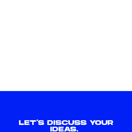
LET'S DISCUSS YOUR
IDEAS.