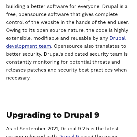
building a better software for everyone. Drupal is a
free, opensource software that gives complete
control of the website in the hands of the end user.
Owing to its open source nature, the code is highly
extensible, modifiable and reusable by any
Drupal
development team
. Opensource also translates to
better security. Drupal’s dedicated security team is
constantly monitoring for potential threats and
releases patches and security best practices when
necessary.
Upgrading to Drupal 9
As of September 2021, Drupal 9.2.5 is the latest
version released with
Drupal 9
being the major