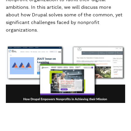
ambitions. In this article, we will discuss more
about how Drupal solves some of the common, yet
significant challenges faced by nonprofit
organizations.