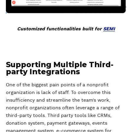
Customized functionalities built for
SEMI
Supporting Multiple Third-
party Integrations
One of the biggest pain points of a nonprofit
organization is lack of staff. To overcome this
insufficiency and streamline the team’s work,
nonprofit organizations often leverage a range of
third-party tools. Third party tools like CRMs,
donation system, payment gateways, events
management system, e-commerce system for