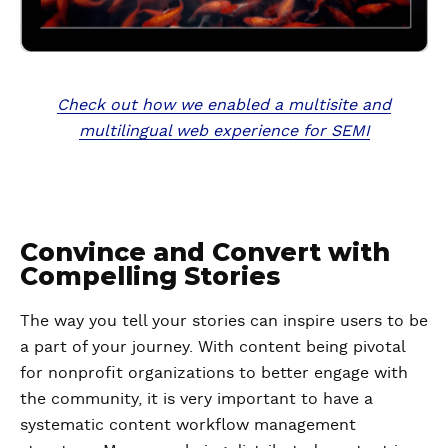
Check out how we enabled a multisite and
multilingual web experience for SEMI
Convince and Convert with
Compelling Stories
The way you tell your stories can inspire users to be
a part of your journey. With content being pivotal
for nonprofit organizations to better engage with
the community, it is very important to have a
systematic content workflow management