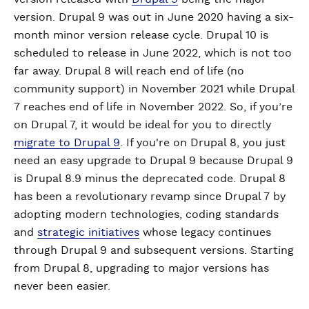
version. Drupal 9 was out in June 2020 having a six-
month minor version release cycle. Drupal 10 is
scheduled to release in June 2022, which is not too
far away. Drupal 8 will reach end of life (no
community support) in November 2021 while Drupal
7 reaches end of life in November 2022. So, if you’re
on Drupal 7, it would be ideal for you to directly
migrate to Drupal 9
. If you're on Drupal 8, you just
need an easy upgrade to Drupal 9 because Drupal 9
is Drupal 8.9 minus the deprecated code. Drupal 8
has been a revolutionary revamp since Drupal 7 by
adopting modern technologies, coding standards
and
strategic initiatives
whose legacy continues
through Drupal 9 and subsequent versions. Starting
from Drupal 8, upgrading to major versions has
never been easier.