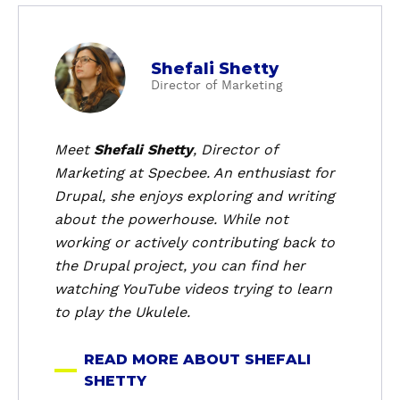
a
Shefali Shetty
b
Director of Marketing
o
u
t
Meet
Shefali Shetty
, Director of
S
Marketing at Specbee. An enthusiast for
h
Drupal, she enjoys exploring and writing
e
about the powerhouse. While not
f
working or actively contributing back to
a
the Drupal project, you can find her
l
i
watching YouTube videos trying to learn
S
to play the Ukulele.
h
e
READ MORE ABOUT SHEFALI
t
SHETTY
t