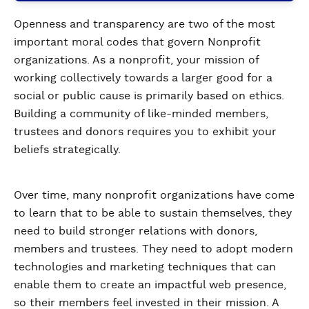
Openness and transparency are two of the most
important moral codes that govern Nonprofit
organizations. As a nonprofit, your mission of
working collectively towards a larger good for a
social or public cause is primarily based on ethics.
Building a community of like-minded members,
trustees and donors requires you to exhibit your
beliefs strategically.
Over time, many nonprofit organizations have come
to learn that to be able to sustain themselves, they
need to build stronger relations with donors,
members and trustees. They need to adopt modern
technologies and marketing techniques that can
enable them to create an impactful web presence,
so their members feel invested in their mission. A