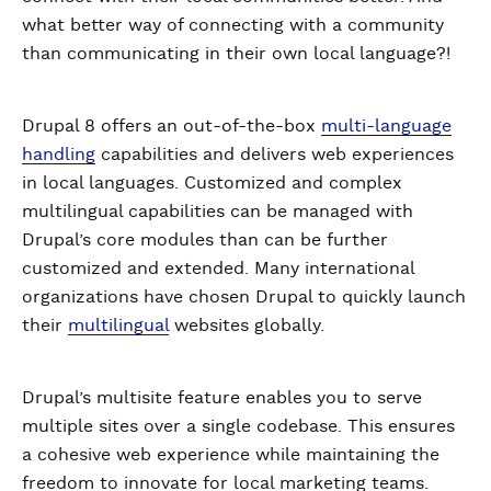
what better way of connecting with a community
than communicating in their own local language?!
Drupal 8 offers an out-of-the-box
multi-language
handling
capabilities and delivers web experiences
in local languages. Customized and complex
multilingual capabilities can be managed with
Drupal’s core modules than can be further
customized and extended. Many international
organizations have chosen Drupal to quickly launch
their
multilingual
websites globally.
Drupal’s multisite feature enables you to serve
multiple sites over a single codebase. This ensures
a cohesive web experience while maintaining the
freedom to innovate for local marketing teams.