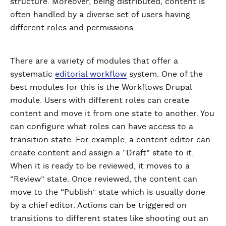
structure. Moreover, being distributed, content is
often handled by a diverse set of users having
different roles and permissions.
There are a variety of modules that offer a
systematic
editorial workflow
system. One of the
best modules for this is the Workflows Drupal
module. Users with different roles can create
content and move it from one state to another. You
can configure what roles can have access to a
transition state. For example, a content editor can
create content and assign a “Draft” state to it.
When it is ready to be reviewed, it moves to a
“Review” state. Once reviewed, the content can
move to the “Publish” state which is usually done
by a chief editor. Actions can be triggered on
transitions to different states like shooting out an