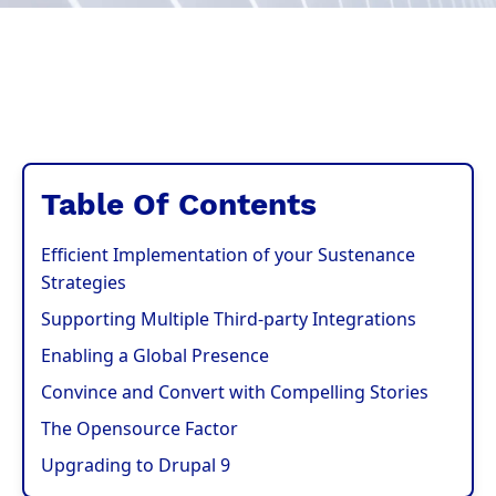
Table Of Contents
Efficient Implementation of your Sustenance
Strategies
Supporting Multiple Third-party Integrations
Enabling a Global Presence
Convince and Convert with Compelling Stories
The Opensource Factor
Upgrading to Drupal 9