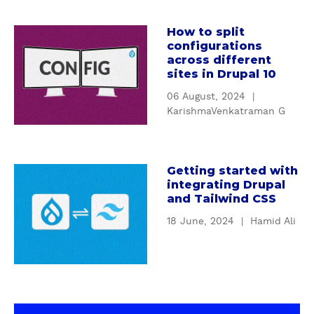
n
i
c
How to split
o
a
t
configurations
n
b
i
across different
t
o
o
sites in Drupal 10
o
u
n
06 August, 2024
|
D
t
s
KarishmaVenkatraman G
e
H
a
s
o
n
i
w
d
g
t
Getting started with
f
a
integrating Drupal
n
o
i
b
and Tailwind CSS
P
s
l
o
a
p
18 June, 2024
|
Hamid Ali
t
u
t
l
e
t
t
i
r
G
e
t
s
e
r
c
t
t
n
o
o
t