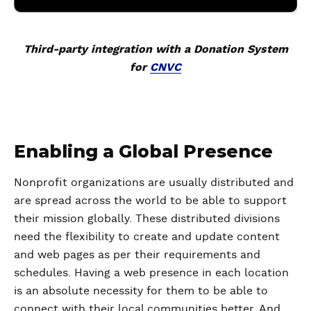
Third-party integration with a Donation System
for
CNVC
Enabling a Global Presence
Nonprofit organizations are usually distributed and
are spread across the world to be able to support
their mission globally. These distributed divisions
need the flexibility to create and update content
and web pages as per their requirements and
schedules. Having a web presence in each location
is an absolute necessity for them to be able to
connect with their local communities better. And