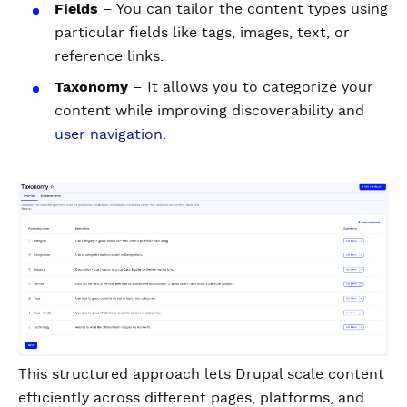
Fields
– You can tailor the content types using
particular fields like tags, images, text, or
reference links.
Taxonomy
– It allows you to categorize your
content while improving discoverability and
user navigation
.
This structured approach lets Drupal scale content
efficiently across different pages, platforms, and