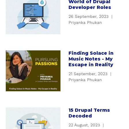
World of Drupal
e
b
Developer Roles
r
o
d
26 September, 2023
|
u
o
Priyanka Phukan
t
s
Y
e
o
i
u
n
r
Finding Solace in
a
M
Music Notes - My
G
b
a
Escape in Reality
u
o
r
i
21 September, 2023
|
u
k
d
Priyanka Phukan
t
e
e
F
t
t
i
i
o
n
n
t
d
15 Drupal Terms
a
g
h
Decoded
i
b
:
e
n
o
22 August, 2023
|
H
W