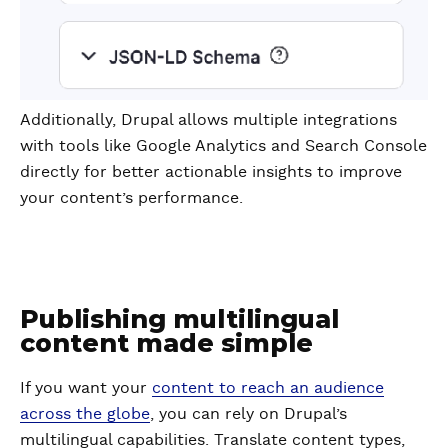
Additionally, Drupal allows multiple integrations
with tools like Google Analytics and Search Console
directly for better actionable insights to improve
your content’s performance.
Publishing multilingual
content made simple
If you want your
content to reach an audience
across the globe
, you can rely on Drupal’s
multilingual capabilities. Translate content types,