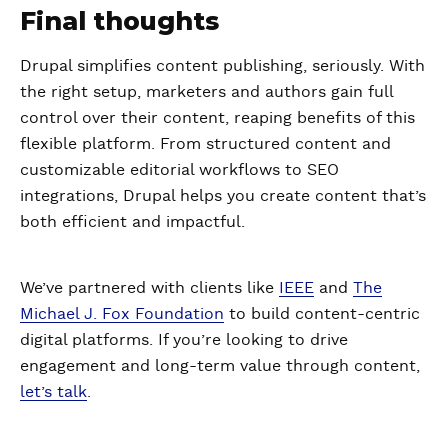
Final thoughts
Drupal simplifies content publishing, seriously. With
the right setup, marketers and authors gain full
control over their content, reaping benefits of this
flexible platform. From structured content and
customizable editorial workflows to SEO
integrations, Drupal helps you create content that’s
both efficient and impactful.
We’ve partnered with clients like
IEEE
and
The
Michael J. Fox Foundation
to build content-centric
digital platforms. If you’re looking to drive
engagement and long-term value through content,
let’s talk
.