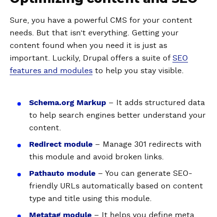
Sure, you have a powerful CMS for your content
needs. But that isn’t everything. Getting your
content found when you need it is just as
important. Luckily, Drupal offers a suite of
SEO
features and modules
to help you stay visible.
Schema.org Markup
– It adds structured data
to help search engines better understand your
content.
Redirect module
– Manage 301 redirects with
this module and avoid broken links.
Pathauto module
– You can generate SEO-
friendly URLs automatically based on content
type and title using this module.
Metatag module
– It helps you define meta