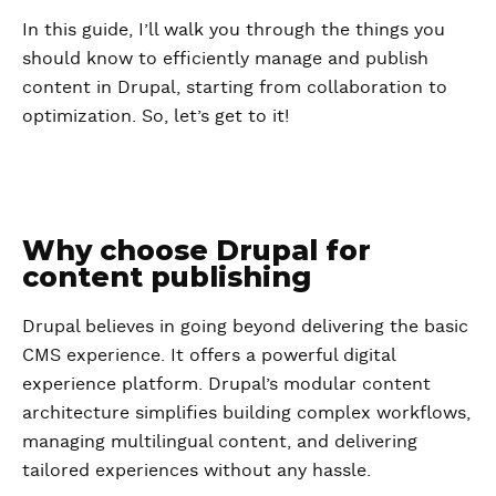
In this guide, I’ll walk you through the things you
should know to efficiently manage and publish
content in Drupal, starting from collaboration to
optimization. So, let’s get to it!
Why choose Drupal for
content publishing
Drupal believes in going beyond delivering the basic
CMS experience. It offers a powerful digital
experience platform. Drupal’s modular content
architecture simplifies building complex workflows,
managing multilingual content, and delivering
tailored experiences without any hassle.