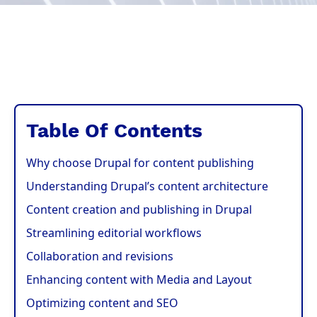
Table Of Contents
Why choose Drupal for content publishing
Understanding Drupal’s content architecture
Content creation and publishing in Drupal
Streamlining editorial workflows
Collaboration and revisions
Enhancing content with Media and Layout
Optimizing content and SEO