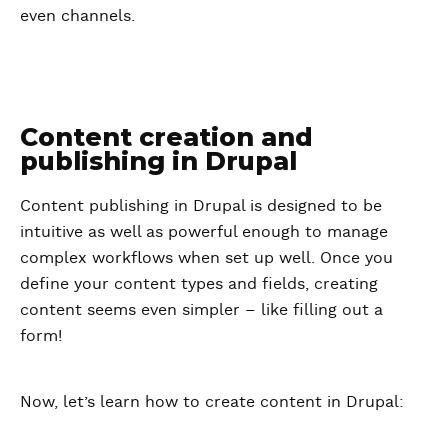
even channels.
Content creation and
publishing in Drupal
Content publishing in Drupal is designed to be
intuitive as well as powerful enough to manage
complex workflows when set up well. Once you
define your content types and fields, creating
content seems even simpler – like filling out a
form!
Now, let’s learn how to create content in Drupal: