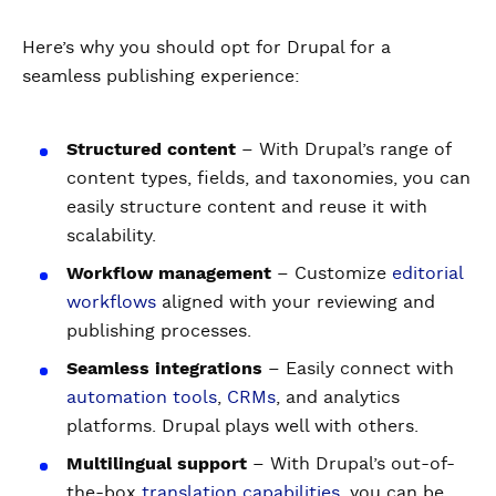
Here’s why you should opt for Drupal for a
seamless publishing experience:
Structured content
– With Drupal’s range of
content types, fields, and taxonomies, you can
easily structure content and reuse it with
scalability.
Workflow management
– Customize
editorial
workflows
aligned with your reviewing and
publishing processes.
Seamless integrations
– Easily connect with
automation tools
,
CRMs
, and analytics
platforms. Drupal plays well with others.
Multilingual support
– With Drupal’s out-of-
the-box
translation capabilities
, you can be