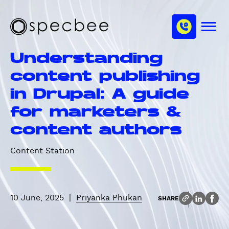
S
c
m
k
h
M
i
S
a
e
p
p
n
n
Understanding
u
t
e
n
o
c
content publishing
e
m
b
l
in Drupal: A guide
a
e
i
e
for marketers &
n
content authors
c
o
Content Station
n
t
e
n
10 June, 2025
|
Priyanka Phukan
SHARE
t