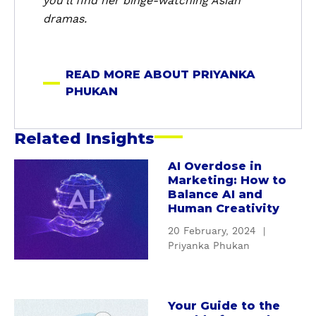
you’ll find her binge-watching Asian
P
dramas.
h
u
k
READ MORE ABOUT PRIYANKA
a
PHUKAN
n
Related Insights
AI Overdose in
a
Marketing: How to
b
Balance AI and
o
Human Creativity
u
20 February, 2024
|
t
Priyanka Phukan
A
I
O
v
Your Guide to the
a