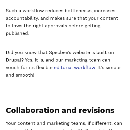
Such a workflow reduces bottlenecks, increases
accountability, and makes sure that your content
follows the right approvals before getting
published.
Did you know that Specbee’s website is built on
Drupal? Yes, it is, and our marketing team can
vouch for its flexible
editorial workflow
. It’s simple
and smooth!
Collaboration and revisions
Your content and marketing teams, if different, can