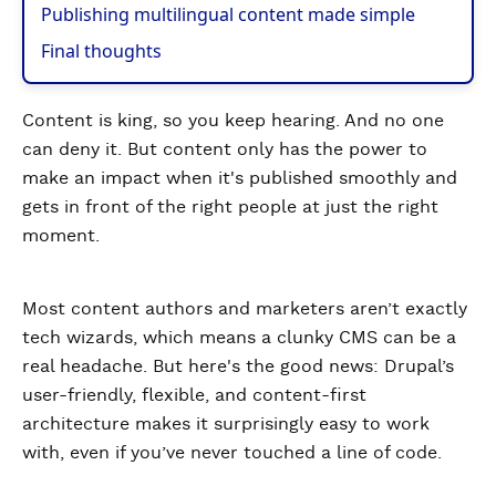
Publishing multilingual content made simple
Final thoughts
Content is king, so you keep hearing. And no one
can deny it. But content only has the power to
make an impact when it's published smoothly and
gets in front of the right people at just the right
moment.
Most content authors and marketers aren’t exactly
tech wizards, which means a clunky CMS can be a
real headache. But here's the good news: Drupal’s
user-friendly, flexible, and content-first
architecture makes it surprisingly easy to work
with, even if you’ve never touched a line of code.