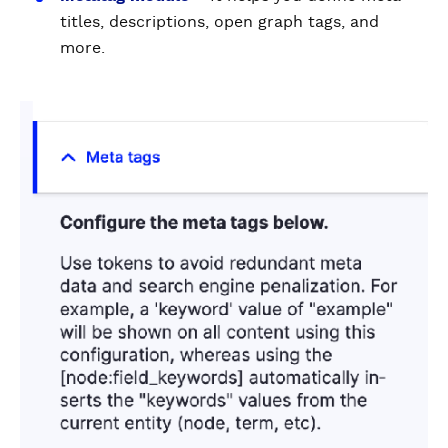
titles, descriptions, open graph tags, and
more.