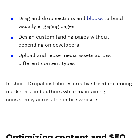
Drag and drop sections and
blocks
to build
visually engaging pages
Design custom landing pages without
depending on developers
Upload and reuse media assets across
different content types
In short, Drupal distributes creative freedom among
marketers and authors while maintaining
consistency across the entire website.
Optimizing content and SEO