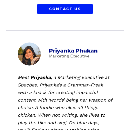
CONTACT US
a
Priyanka Phukan
b
Marketing Executive
o
u
t
Meet
Priyanka
, a
Marketing Executive
at
P
Specbee. Priyanka’s a Grammar-Freak
r
with a knack for creating impactful
i
content with ‘words’ being her weapon of
y
choice. A foodie who likes all things
a
chicken. When not writing, she likes to
n
k
play the Uke and sing. On blue days,
a