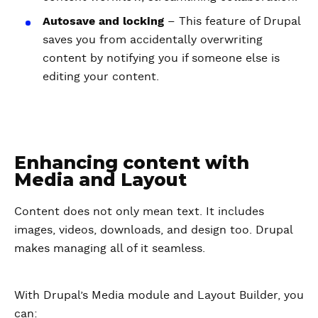
Autosave and locking
– This feature of Drupal
saves you from accidentally overwriting
content by notifying you if someone else is
editing your content.
Enhancing content with
Media and Layout
Content does not only mean text. It includes
images, videos, downloads, and design too. Drupal
makes managing all of it seamless.
With Drupal’s Media module and Layout Builder, you
can: