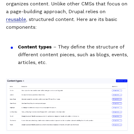
organizes content. Unlike other CMSs that focus on
a page-building approach, Drupal relies on
reusable
, structured content. Here are its basic
components:
Content types
– They define the structure of
different content pieces, such as blogs, events,
articles, etc.