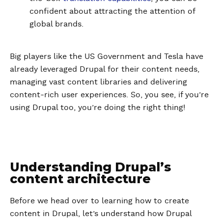
confident about attracting the attention of
global brands.
Big players like the US Government and Tesla have
already leveraged Drupal for their content needs,
managing vast content libraries and delivering
content-rich user experiences. So, you see, if you’re
using Drupal too, you’re doing the right thing!
Understanding Drupal’s
content architecture
Before we head over to learning how to create
content in Drupal, let’s understand how Drupal