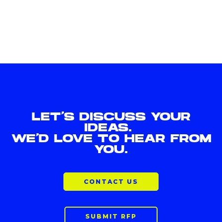
LET'S DISCUSS YOUR
IDEAS.
WE'D LOVE TO HEAR FROM
YOU.
CONTACT US
SUBMIT RFP