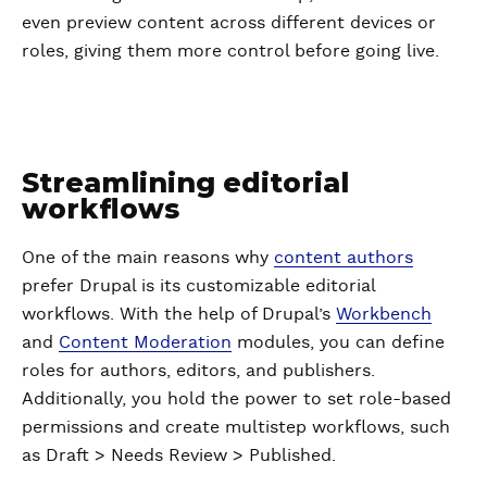
even preview content across different devices or
roles, giving them more control before going live.
Streamlining editorial
workflows
One of the main reasons why
content authors
prefer Drupal is its customizable editorial
workflows. With the help of Drupal’s
Workbench
and
Content Moderation
modules, you can define
roles for authors, editors, and publishers.
Additionally, you hold the power to set role-based
permissions and create multistep workflows, such
as Draft > Needs Review > Published.