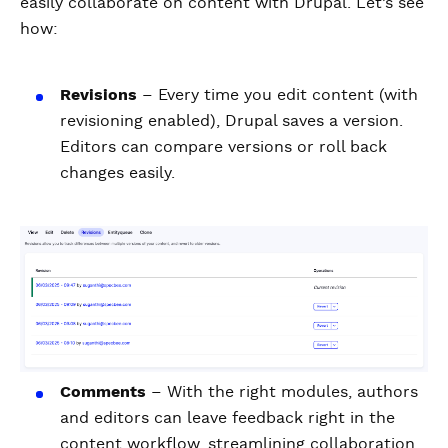
easily collaborate on content with Drupal. Let’s see
how:
Revisions
– Every time you edit content (with
revisioning enabled), Drupal saves a version.
Editors can compare versions or roll back
changes easily.
Comments
– With the right modules, authors
and editors can leave feedback right in the
content workflow, streamlining collaboration.