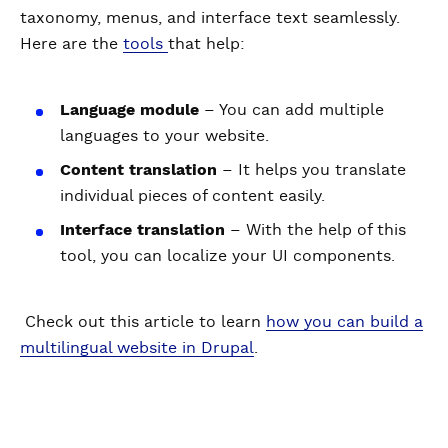
taxonomy, menus, and interface text seamlessly.
Here are the
tools
that help:
Language module
– You can add multiple
languages to your website.
Content translation
– It helps you translate
individual pieces of content easily.
Interface translation
– With the help of this
tool, you can localize your UI components.
Check out this article to learn
how you can build a
multilingual website in Drupal
.