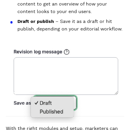
content to get an overview of how your
content looks to your end users.
Draft or publish
– Save it as a draft or hit
publish, depending on your editorial workflow.
With the right modules and setup, marketers can