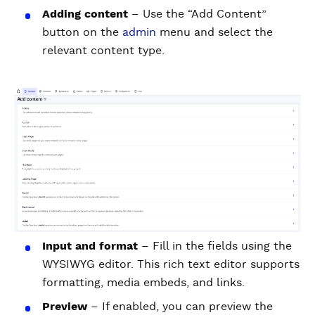
Adding content
– Use the “Add Content”
button on the
admin
menu and select the
relevant content type.
Input and format
– Fill in the fields using the
WYSIWYG editor. This rich text editor supports
formatting, media embeds, and links.
Preview
– If enabled, you can preview the