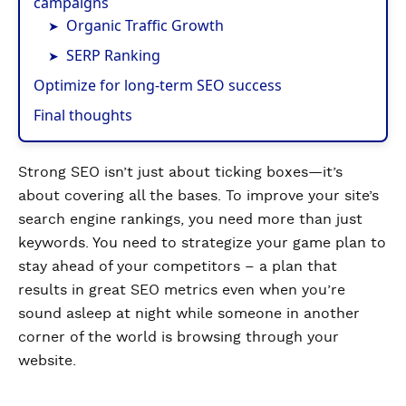
campaigns
Organic Traffic Growth
SERP Ranking
Optimize for long-term SEO success
Final thoughts
Strong SEO isn’t just about ticking boxes—it’s
about covering all the bases. To improve your site’s
search engine rankings, you need more than just
keywords. You need to strategize your game plan to
stay ahead of your competitors – a plan that
results in great SEO metrics even when you’re
sound asleep at night while someone in another
corner of the world is browsing through your
website.