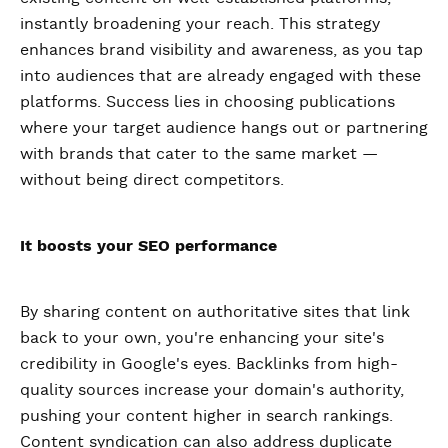
instantly broadening your reach. This strategy
enhances brand visibility and awareness, as you tap
into audiences that are already engaged with these
platforms. Success lies in choosing publications
where your target audience hangs out or partnering
with brands that cater to the same market —
without being direct competitors.
It boosts your SEO performance
By sharing content on authoritative sites that link
back to your own, you're enhancing your site's
credibility in Google's eyes. Backlinks from high-
quality sources increase your domain's authority,
pushing your content higher in search rankings.
Content syndication can also address duplicate