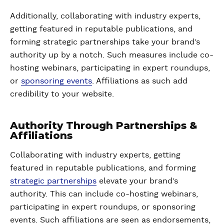
Additionally, collaborating with industry experts,
getting featured in reputable publications, and
forming strategic partnerships take your brand’s
authority up by a notch. Such measures include co-
hosting webinars, participating in expert roundups,
or
sponsoring events
. Affiliations as such add
credibility to your website.
Authority Through Partnerships &
Affiliations
Collaborating with industry experts, getting
featured in reputable publications, and forming
strategic partnerships
elevate your brand’s
authority. This can include co-hosting webinars,
participating in expert roundups, or sponsoring
events. Such affiliations are seen as endorsements,