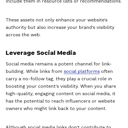
include them in resource lists or recommendations.
These assets not only enhance your website’s
authority but also increase your brand’s visibility
across the web.
Leverage Social Media
Social media remains a potent channel for link-
building. While links from
social platforms
often
carry a no-follow tag, they play a crucial role in
boosting your content’s visibility. When you share
high-quality, engaging content on social media, it
has the potential to reach influencers or website
owners who might link back to your content.
Although social media links don’t contribute to