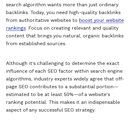
search algorithm wants more than just ordinary
backlinks. Today, you need high-quality backlinks
from authoritative websites to
boost your website
rankings
. Focus on creating relevant and quality
content that brings you natural, organic backlinks
from established sources.
Although it’s challenging to determine the exact
influence of each SEO factor within search engine
algorithms, industry experts widely agree that off-
page SEO contributes to a substantial portion—
estimated to be at least 50%—of a website's
ranking potential. This makes it an indispensable
aspect of any successful SEO strategy.