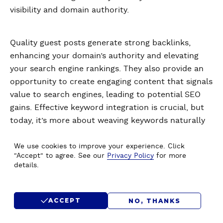
visibility and domain authority.
Quality guest posts generate strong backlinks,
enhancing your domain’s authority and elevating
your search engine rankings. They also provide an
opportunity to create engaging content that signals
value to search engines, leading to potential SEO
gains. Effective keyword integration is crucial, but
today, it’s more about weaving keywords naturally
into valuable content rather than overstuffing.
We use cookies to improve your experience. Click
"Accept" to agree. See our
Privacy Policy
for more
details.
Identifying the right guest posting opportunities
involves looking for sites with a high DA, engaged
readership, and content that aligns with your niche.
ACCEPT
NO, THANKS
Use tools like Moz’s Link Explorer to check a site's
authority. Customize your pitches to show how