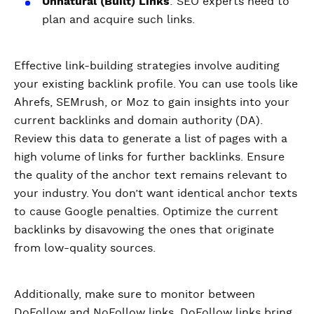
Unnatural (Built) Links
: SEO experts need to
plan and acquire such links.
Effective link-building strategies involve auditing
your existing backlink profile. You can use tools like
Ahrefs, SEMrush, or Moz to gain insights into your
current backlinks and domain authority (DA).
Review this data to generate a list of pages with a
high volume of links for further backlinks. Ensure
the quality of the anchor text remains relevant to
your industry. You don’t want identical anchor texts
to cause Google penalties. Optimize the current
backlinks by disavowing the ones that originate
from low-quality sources.
Additionally, make sure to monitor between
DoFollow and NoFollow links. DoFollow links bring