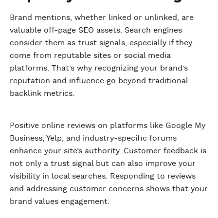
Brand mentions, whether linked or unlinked, are
valuable off-page SEO assets. Search engines
consider them as trust signals, especially if they
come from reputable sites or social media
platforms. That’s why recognizing your brand’s
reputation and influence go beyond traditional
backlink metrics.
Positive online reviews on platforms like Google My
Business, Yelp, and industry-specific forums
enhance your site’s authority. Customer feedback is
not only a trust signal but can also improve your
visibility in local searches. Responding to reviews
and addressing customer concerns shows that your
brand values engagement.