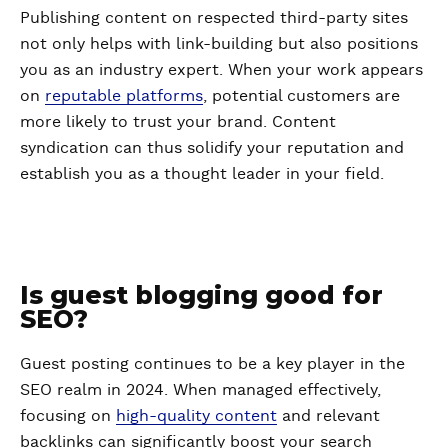
Publishing content on respected third-party sites
not only helps with link-building but also positions
you as an industry expert. When your work appears
on
reputable platforms
, potential customers are
more likely to trust your brand. Content
syndication can thus solidify your reputation and
establish you as a thought leader in your field.
Is guest blogging good for
SEO?
Guest posting continues to be a key player in the
SEO realm in 2024. When managed effectively,
focusing on
high-quality content
and relevant
backlinks can significantly boost your search