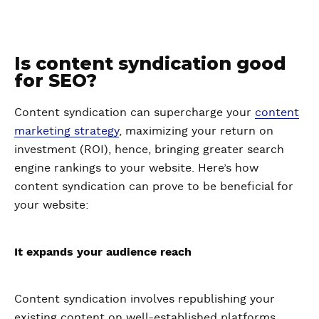
Is content syndication good
for SEO?
Content syndication can supercharge your
content
marketing strategy
, maximizing your return on
investment (ROI), hence, bringing greater search
engine rankings to your website. Here’s how
content syndication can prove to be beneficial for
your website:
It expands your audience reach
Content syndication involves republishing your
existing content on well-established platforms,