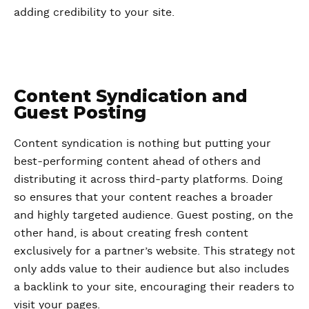
adding credibility to your site.
Content Syndication and
Guest Posting
Content syndication is nothing but putting your
best-performing content ahead of others and
distributing it across third-party platforms. Doing
so ensures that your content reaches a broader
and highly targeted audience. Guest posting, on the
other hand, is about creating fresh content
exclusively for a partner’s website. This strategy not
only adds value to their audience but also includes
a backlink to your site, encouraging their readers to
visit your pages.