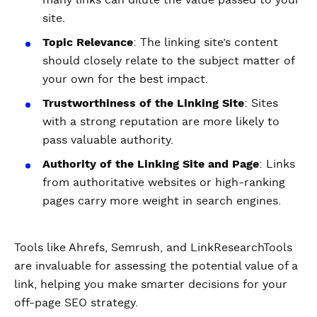
many links can dilute the value passed to your
site.
Topic Relevance
: The linking site’s content
should closely relate to the subject matter of
your own for the best impact.
Trustworthiness of the Linking Site
: Sites
with a strong reputation are more likely to
pass valuable authority.
Authority of the Linking Site and Page
: Links
from authoritative websites or high-ranking
pages carry more weight in search engines.
Tools like Ahrefs, Semrush, and LinkResearchTools
are invaluable for assessing the potential value of a
link, helping you make smarter decisions for your
off-page SEO strategy.