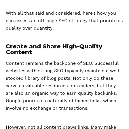
With all that said and considered, here’s how you
can assess an off-page SEO strategy that prioritizes
quality over quantity:
Create and Share High-Quality
Content
Content remains the backbone of SEO. Successful
websites with strong SEO typically maintain a well-
stocked library of blog posts. Not only do these
serve as valuable resources for readers, but they
are also an organic way to earn quality backlinks.
Google prioritizes naturally obtained links, which
involve no exchange or transactions.
However, not all content draws links. Many make