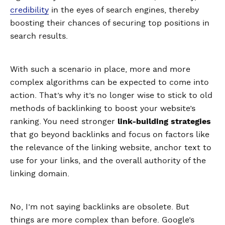
credibility
in the eyes of search engines, thereby
boosting their chances of securing top positions in
search results.
With such a scenario in place, more and more
complex algorithms can be expected to come into
action. That’s why it’s no longer wise to stick to old
methods of backlinking to boost your website’s
ranking. You need stronger
link-building strategies
that go beyond backlinks and focus on factors like
the relevance of the linking website, anchor text to
use for your links, and the overall authority of the
linking domain.
No, I’m not saying backlinks are obsolete. But
things are more complex than before. Google’s