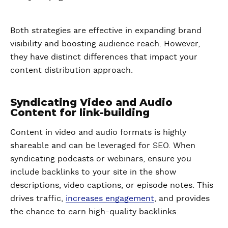
Both strategies are effective in expanding brand
visibility and boosting audience reach. However,
they have distinct differences that impact your
content distribution approach.
Syndicating Video and Audio
Content for link-building
Content in video and audio formats is highly
shareable and can be leveraged for SEO. When
syndicating podcasts or webinars, ensure you
include backlinks to your site in the show
descriptions, video captions, or episode notes. This
drives traffic,
increases engagement
, and provides
the chance to earn high-quality backlinks.