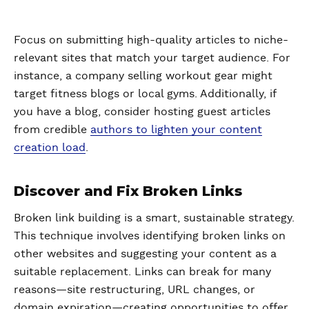
Focus on submitting high-quality articles to niche-
relevant sites that match your target audience. For
instance, a company selling workout gear might
target fitness blogs or local gyms. Additionally, if
you have a blog, consider hosting guest articles
from credible
authors to lighten your content
creation load
.
Discover and Fix Broken Links
Broken link building is a smart, sustainable strategy.
This technique involves identifying broken links on
other websites and suggesting your content as a
suitable replacement. Links can break for many
reasons—site restructuring, URL changes, or
domain expiration—creating opportunities to offer