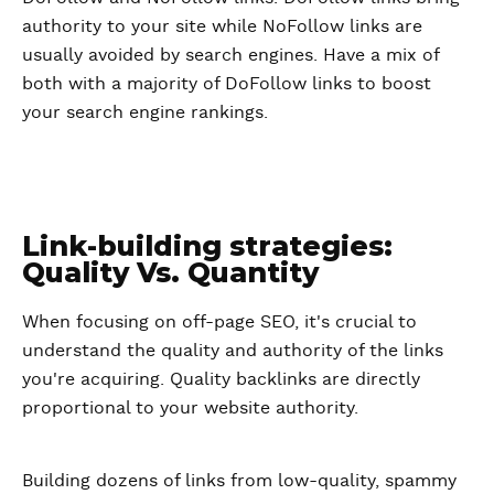
authority to your site while NoFollow links are
usually avoided by search engines. Have a mix of
both with a majority of DoFollow links to boost
your search engine rankings.
Link-building strategies:
Quality Vs. Quantity
When focusing on off-page SEO, it's crucial to
understand the quality and authority of the links
you're acquiring. Quality backlinks are directly
proportional to your website authority.
Building dozens of links from low-quality, spammy