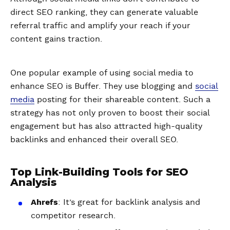
direct SEO ranking, they can generate valuable
referral traffic and amplify your reach if your
content gains traction.
One popular example of using social media to
enhance SEO is Buffer. They use blogging and
social
media
posting for their shareable content. Such a
strategy has not only proven to boost their social
engagement but has also attracted high-quality
backlinks and enhanced their overall SEO.
Top Link-Building Tools for SEO
Analysis
Ahrefs
: It’s great for backlink analysis and
competitor research.