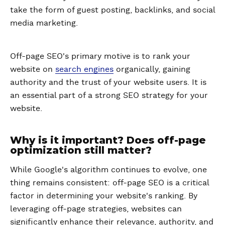
take the form of guest posting, backlinks, and social
media marketing.
Off-page SEO's primary motive is to rank your
website on
search engines
organically, gaining
authority and the trust of your website users. It is
an essential part of a strong SEO strategy for your
website.
Why is it important? Does off-page
optimization still matter?
While Google's algorithm continues to evolve, one
thing remains consistent: off-page SEO is a critical
factor in determining your website's ranking. By
leveraging off-page strategies, websites can
significantly enhance their relevance, authority, and