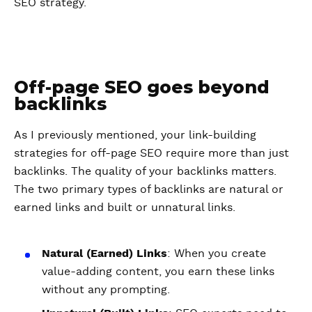
SEO strategy.
Off-page SEO goes beyond
backlinks
As I previously mentioned, your link-building
strategies for off-page SEO require more than just
backlinks. The quality of your backlinks matters.
The two primary types of backlinks are natural or
earned links and built or unnatural links.
Natural (Earned) Links
: When you create
value-adding content, you earn these links
without any prompting.