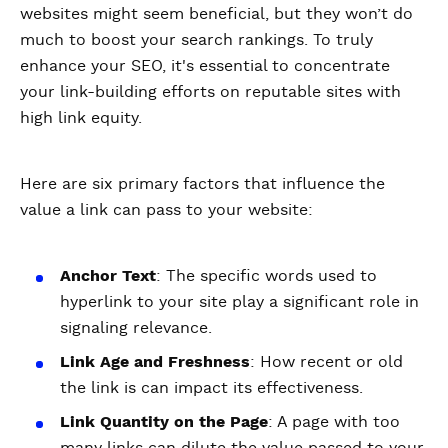
websites might seem beneficial, but they won’t do
much to boost your search rankings. To truly
enhance your SEO, it's essential to concentrate
your link-building efforts on reputable sites with
high link equity.
Here are six primary factors that influence the
value a link can pass to your website:
Anchor Text
: The specific words used to
hyperlink to your site play a significant role in
signaling relevance.
Link Age and Freshness
: How recent or old
the link is can impact its effectiveness.
Link Quantity on the Page
: A page with too