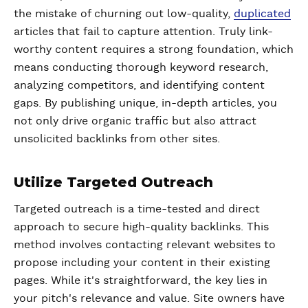
the mistake of churning out low-quality,
duplicated
articles that fail to capture attention. Truly link-
worthy content requires a strong foundation, which
means conducting thorough keyword research,
analyzing competitors, and identifying content
gaps. By publishing unique, in-depth articles, you
not only drive organic traffic but also attract
unsolicited backlinks from other sites.
Utilize Targeted Outreach
Targeted outreach is a time-tested and direct
approach to secure high-quality backlinks. This
method involves contacting relevant websites to
propose including your content in their existing
pages. While it's straightforward, the key lies in
your pitch's relevance and value. Site owners have