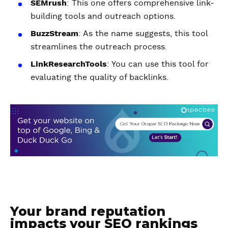
SEMrush
: This one offers comprehensive link-
building tools and outreach options.
BuzzStream
: As the name suggests, this tool
streamlines the outreach process.
LinkResearchTools
: You can use this tool for
evaluating the quality of backlinks.
Your brand reputation
impacts your SEO rankings