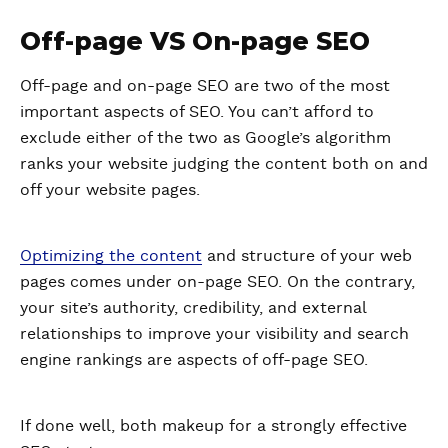
Off-page VS On-page SEO
Off-page and on-page SEO are two of the most
important aspects of SEO. You can’t afford to
exclude either of the two as Google’s algorithm
ranks your website judging the content both on and
off your website pages.
Optimizing the content
and structure of your web
pages comes under on-page SEO. On the contrary,
your site’s authority, credibility, and external
relationships to improve your visibility and search
engine rankings are aspects of off-page SEO.
If done well, both makeup for a strongly effective