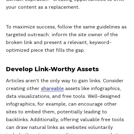
your content as a replacement.
To maximize success, follow the same guidelines as
targeted outreach: inform the site owner of the
broken link and present a relevant, keyword-
optimized piece that fills the gap.
Develop Link-Worthy Assets
Articles aren't the only way to gain links. Consider
creating other
shareable
assets like infographics,
data visualizations, and free tools. Well-designed
infographics, for example, can encourage other
sites to embed them, potentially leading to
backlinks. Additionally, offering valuable free tools
can draw natural links as websites voluntarily