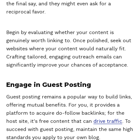
the final say, and they might even ask for a
reciprocal favor.
Begin by evaluating whether your content is
genuinely worth linking to. Once polished, seek out
websites where your content would naturally fit.
Crafting tailored, engaging outreach emails can
significantly improve your chances of acceptance.
Engage in Guest Posting
Guest posting remains a popular way to build links,
offering mutual benefits. For you, it provides a
platform to acquire do-follow backlinks; for the
host site, it's free content that can
drive traffic
. To
succeed with guest posting, maintain the same high
standards you apply to your own blog.