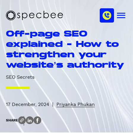
S
c
m
k
h
M
i
S
a
e
p
p
n
n
Off-page SEO
u
t
e
n
o
c
explained - How to
e
m
b
l
strengthen your
a
e
i
e
website’s authority
n
c
SEO Secrets
o
n
t
e
17 December, 2024
|
Priyanka Phukan
n
t
SHARE