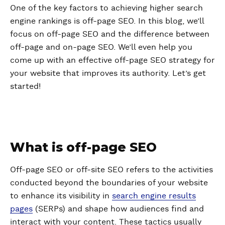
One of the key factors to achieving higher search
engine rankings is off-page SEO. In this blog, we’ll
focus on off-page SEO and the difference between
off-page and on-page SEO. We’ll even help you
come up with an effective off-page SEO strategy for
your website that improves its authority. Let’s get
started!
What is off-page SEO
Off-page SEO or off-site SEO refers to the activities
conducted beyond the boundaries of your website
to enhance its visibility in
search engine results
pages
(SERPs) and shape how audiences find and
interact with your content. These tactics usually