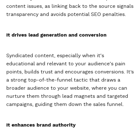
content issues, as linking back to the source signals
transparency and avoids potential SEO penalties.
It drives lead generation and conversion
Syndicated content, especially when it's
educational and relevant to your audience's pain
points, builds trust and encourages conversions. It’s
a strong top-of-the-funnel tactic that draws a
broader audience to your website, where you can
nurture them through lead magnets and targeted
campaigns, guiding them down the sales funnel.
It enhances brand authority