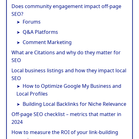
Does community engagement impact off-page
SEO?
Forums
Q&A Platforms
Comment Marketing
What are Citations and why do they matter for
SEO
Local business listings and how they impact local
SEO
How to Optimize Google My Business and
Local Profiles
Building Local Backlinks for Niche Relevance
Off-page SEO checklist – metrics that matter in
2024
How to measure the ROI of your link-building