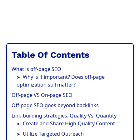
Table Of Contents
What is off-page SEO
Why is it important? Does off-page
optimization still matter?
Off-page VS On-page SEO
Off-page SEO goes beyond backlinks
Link-building strategies: Quality Vs. Quantity
Create and Share High-Quality Content
Utilize Targeted Outreach