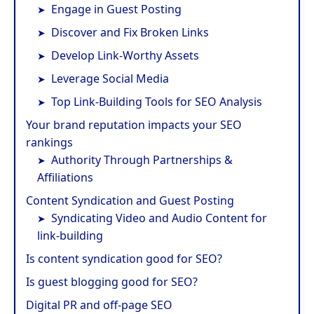
Engage in Guest Posting
Discover and Fix Broken Links
Develop Link-Worthy Assets
Leverage Social Media
Top Link-Building Tools for SEO Analysis
Your brand reputation impacts your SEO
rankings
Authority Through Partnerships &
Affiliations
Content Syndication and Guest Posting
Syndicating Video and Audio Content for
link-building
Is content syndication good for SEO?
Is guest blogging good for SEO?
Digital PR and off-page SEO