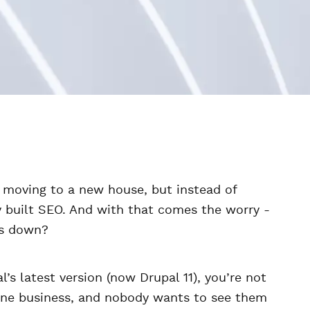
ke moving to a new house, but instead of
ly built SEO. And with that comes the worry -
es down?
l’s latest version (now Drupal 11), you’re not
line business, and nobody wants to see them