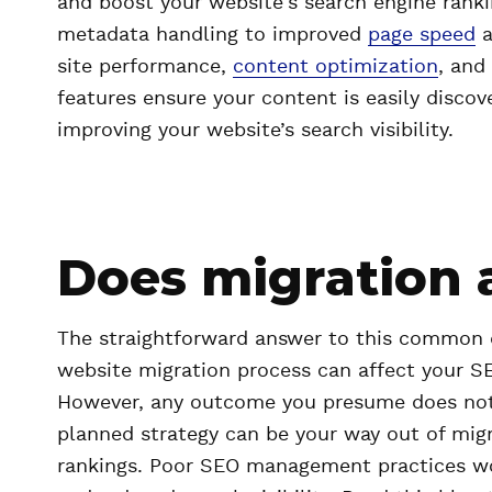
and boost your website's search engine ran
metadata handling to improved
page speed
a
site performance,
content optimization
, and
features ensure your content is easily discov
improving your website’s search visibility.
Does migration 
The straightforward answer to this common qu
website migration process can affect your SE
However, any outcome you presume does not ne
planned strategy can be your way out of mig
rankings. Poor SEO management practices woul