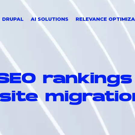
DRUPAL
AI SOLUTIONS
RELEVANCE OPTIMIZA
 SEO rankings
site migratio