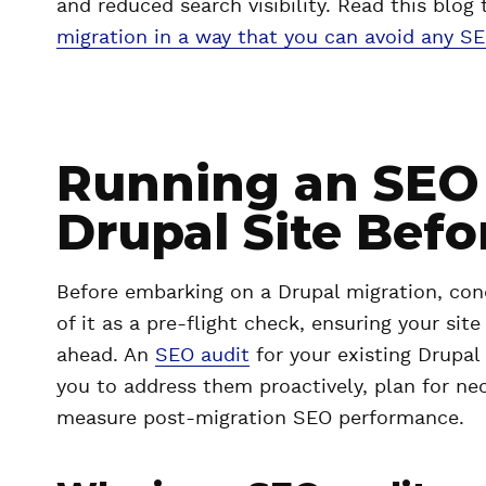
and reduced search visibility. Read this bl
migration in a way that you can avoid any S
Running an SEO 
Drupal Site Befo
Before embarking on a Drupal migration, cond
of it as a pre-flight check, ensuring your sit
ahead. An
SEO audit
for your existing Drupal 
you to address them proactively, plan for nec
measure post-migration SEO performance.