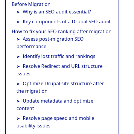
Before Migration
Why is an SEO audit essential?
Key components of a Drupal SEO audit
How to fix your SEO ranking after migration
Assess post-migration SEO
performance
Identify lost traffic and rankings
Resolve Redirect and URL structure
issues
Optimize Drupal site structure after
the migration
Update metadata and optimize
content
Resolve page speed and mobile
usability issues