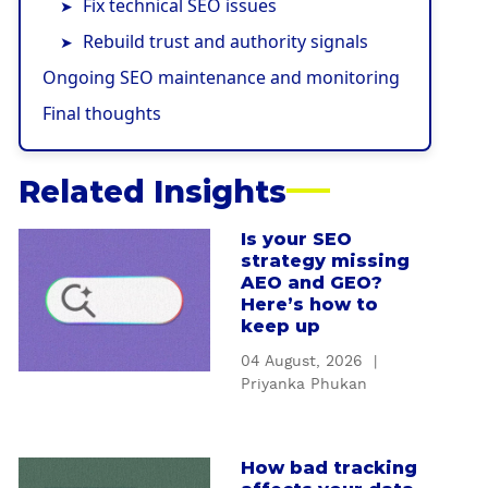
Fix technical SEO issues
Rebuild trust and authority signals
Ongoing SEO maintenance and monitoring
Final thoughts
Related Insights
Is your SEO
a
strategy missing
b
AEO and GEO?
o
Here’s how to
u
keep up
t
04 August, 2026
|
I
Priyanka Phukan
s
y
o
How bad tracking
a
u