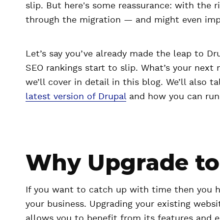
slip. But here's some reassurance: with the 
through the migration — and might even imp
Let’s say you’ve already made the leap to Dru
SEO rankings start to slip. What’s your next
we’ll cover in detail in this blog. We’ll also 
latest version of Drupal
and how you can run 
Why Upgrade to 
If you want to catch up with time then you 
your business. Upgrading your existing websit
allows you to benefit from its features and e