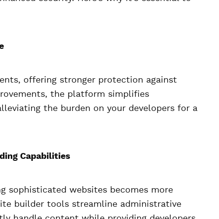
e
nts, offering stronger protection against
provements, the platform simplifies
leviating the burden on your developers for a
ing Capabilities
ing sophisticated websites becomes more
ite builder tools streamline administrative
tly handle content while providing developers