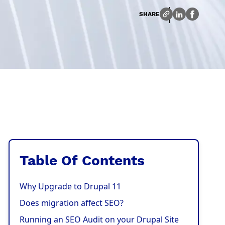
SHARE
Table Of Contents
Why Upgrade to Drupal 11
Does migration affect SEO?
Running an SEO Audit on your Drupal Site