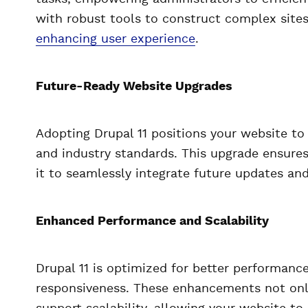
with robust tools to construct complex sites
enhancing user experience
.
Future-Ready Website Upgrades
Adopting Drupal 11 positions your website to
and industry standards. This upgrade ensures
it to seamlessly integrate future updates an
Enhanced Performance and Scalability
Drupal 11 is optimized for better performanc
responsiveness. These enhancements not onl