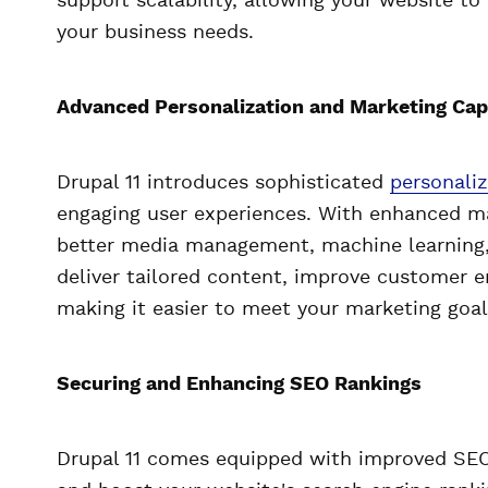
support scalability, allowing your website to
your business needs.
Advanced Personalization and Marketing Capa
Drupal 11 introduces sophisticated
personaliz
engaging user experiences. With enhanced mark
better media management, machine learning,
deliver tailored content, improve customer e
making it easier to meet your marketing goal
Securing and Enhancing SEO Rankings
Drupal 11 comes equipped with improved SEO