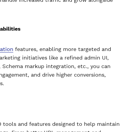
 handle increased traffic and grow alongside
bilities
ation
features, enabling more targeted and
eting initiatives like a refined admin UI,
 Schema markup integration, etc., you can
ngagement, and drive higher conversions,
s.
 tools and features designed to help maintain