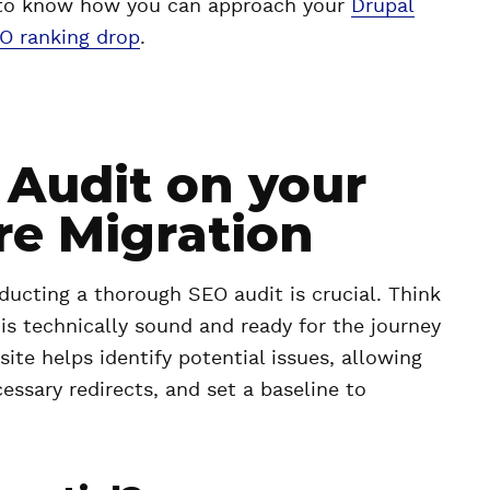
og to know how you can approach your
Drupal
EO ranking drop
.
Audit on your
re Migration
ucting a thorough SEO audit is crucial. Think
e is technically sound and ready for the journey
site helps identify potential issues, allowing
essary redirects, and set a baseline to