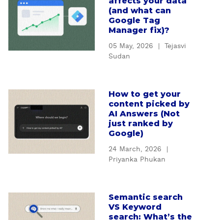
affects your data
b
r
(and what can
o
S
Google Tag
u
Manager fix)?
E
t
O
05 May, 2026
|
Tejasvi
H
s
Sudan
o
t
w
r
b
a
How to get your
a
a
t
content picked by
b
d
e
AI Answers (Not
o
t
just ranked by
g
u
Google)
r
y
t
a
m
24 March, 2026
|
H
c
i
Priyanka Phukan
o
k
s
w
i
s
t
n
i
Semantic search
a
o
g
VS Keyword
n
b
g
a
search: What’s the
g