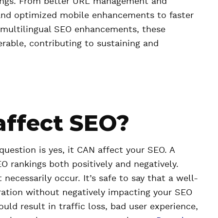
kings. From better URL management and
nd optimized mobile enhancements to faster
 multilingual SEO enhancements, these
erable, contributing to sustaining and
affect SEO?
estion is yes, it CAN affect your SEO. A
O rankings both positively and negatively.
cessarily occur. It’s safe to say that a well-
ration without negatively impacting your SEO
d result in traffic loss, bad user experience,