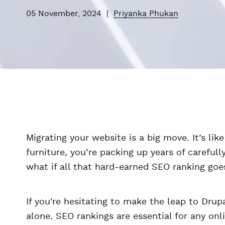
05 November, 2024
|
Priyanka Phukan
Migrating your website is a big move. It’s li
furniture, you’re packing up years of careful
what if all that hard-earned SEO ranking go
If you're hesitating to make the leap to Drupa
alone. SEO rankings are essential for any on