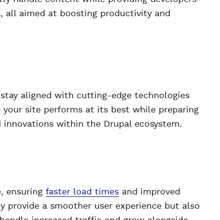
, all aimed at boosting productivity and
 stay aligned with cutting-edge technologies
 your site performs at its best while preparing
d innovations within the Drupal ecosystem.
e, ensuring
faster load times
and improved
y provide a smoother user experience but also