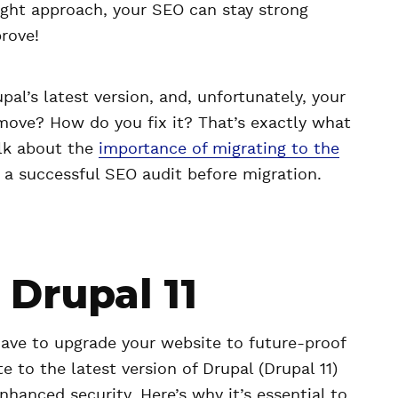
right approach, your SEO can stay strong
rove!
pal’s latest version, and, unfortunately, your
 move? How do you fix it? That’s exactly what
talk about the
importance of migrating to the
a successful SEO audit before migration.
Drupal 11
have to upgrade your website to future-proof
e to the latest version of Drupal (Drupal 11)
nhanced security. Here’s why it’s essential to