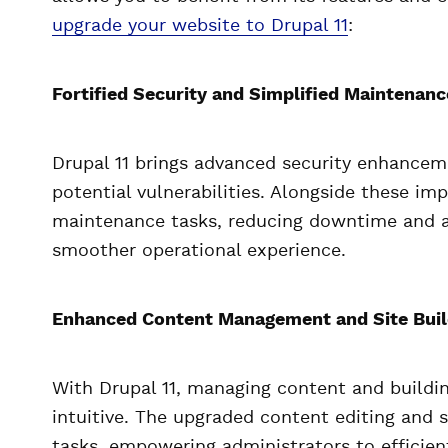
upgrade your website to Drupal 11
:
Fortified Security and Simplified Maintenanc
Drupal 11 brings advanced security enhanceme
potential vulnerabilities. Alongside these im
maintenance tasks, reducing downtime and al
smoother operational experience.
Enhanced Content Management and Site Build
With Drupal 11, managing content and build
intuitive. The upgraded content editing and s
tasks, empowering administrators to efficien